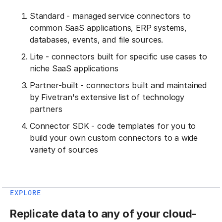
Standard - managed service connectors to
common SaaS applications, ERP systems,
databases, events, and file sources.
Lite - connectors built for specific use cases to
niche SaaS applications
Partner-built - connectors built and maintained
by Fivetran's extensive list of technology
partners
Connector SDK - code templates for you to
build your own custom connectors to a wide
variety of sources
EXPLORE
Replicate data to any of your cloud-