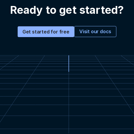
Ready to get started?
Visit our docs
Get started for free