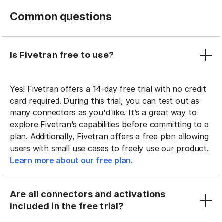
Common questions
Is Fivetran free to use?
Yes! Fivetran offers a 14-day free trial with no credit
card required. During this trial, you can test out as
many connectors as you'd like. It’s a great way to
explore Fivetran’s capabilities before committing to a
plan. Additionally, Fivetran offers a free plan allowing
users with small use cases to freely use our product.
Learn more about our free plan.
Are all connectors and activations
included in the free trial?