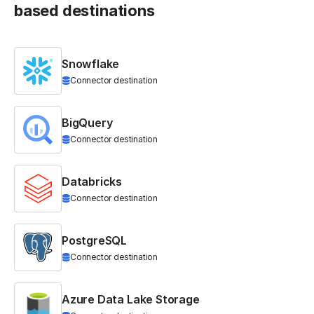
based destinations
Snowflake
Connector destination
BigQuery
Connector destination
Databricks
Connector destination
PostgreSQL
Connector destination
Azure Data Lake Storage