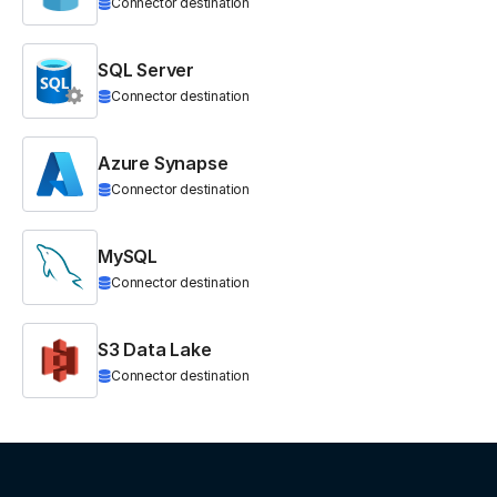
Connector destination
SQL Server
Connector destination
Azure Synapse
Connector destination
MySQL
Connector destination
S3 Data Lake
Connector destination