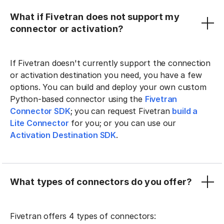
What if Fivetran does not support my
connector or activation?
If Fivetran doesn't currently support the connection
or activation destination you need, you have a few
options. You can build and deploy your own custom
Python-based connector using the
Fivetran
Connector SDK
; you can request Fivetran
build a
Lite Connector
for you; or you can use our
Activation Destination SDK
.
What types of connectors do you offer?
Fivetran offers 4 types of connectors: