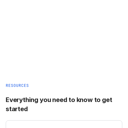
RESOURCES
Everything you need to know to get
started