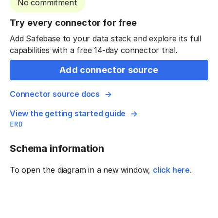
No commitment
Try every connector for free
Add Safebase to your data stack and explore its full
capabilities with a free 14-day connector trial.
Add connector source
Connector source docs
View the getting started guide
ERD
Schema information
To open the diagram in a new window,
click here
.