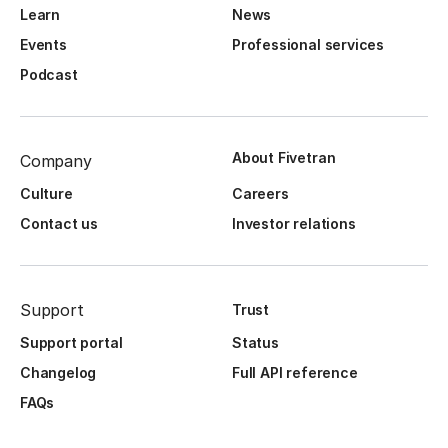
Learn
News
Events
Professional services
Podcast
About Fivetran
Company
Culture
Careers
Contact us
Investor relations
Support
Trust
Support portal
Status
Changelog
Full API reference
FAQs