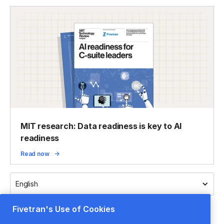
MIT research: Data readiness is key to AI
readiness
Read now
English
Fivetran's Use of Cookies