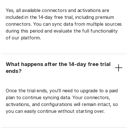
Yes, all available connectors and activations are
included in the 14-day free trial, including premium
connectors. You can sync data from multiple sources
during this period and evaluate the full functionality
of our platform.
What happens after the 14-day free trial
ends?
Once the trial ends, you’ll need to upgrade to a paid
plan to continue syncing data. Your connectors,
activations, and configurations will remain intact, so
you can easily continue without starting over.