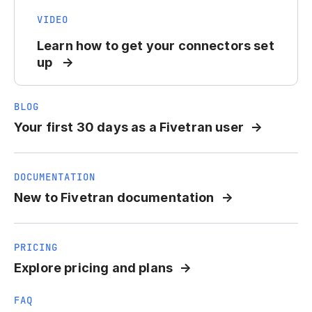
VIDEO
Learn how to get your connectors set
up
BLOG
Your first 30 days as a Fivetran user
DOCUMENTATION
New to Fivetran documentation
PRICING
Explore pricing and plans
FAQ