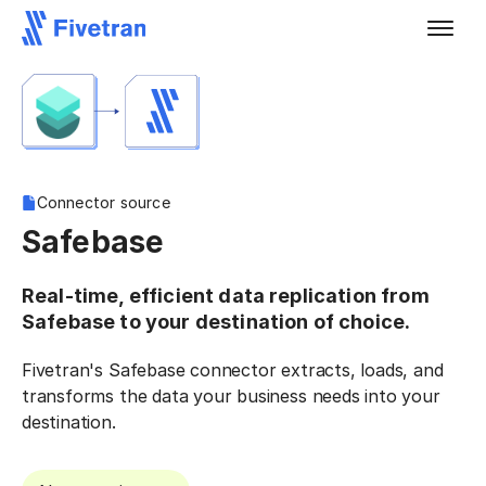
Connector source
Safebase
Real-time, efficient data replication from
Safebase to your destination of choice.
Fivetran's Safebase connector extracts, loads, and
transforms the data your business needs into your
destination.