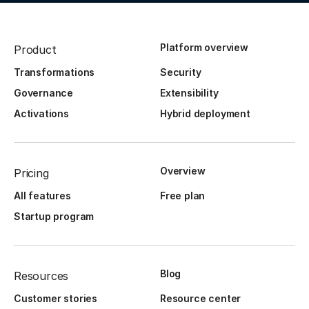
Platform overview
Product
Transformations
Security
Governance
Extensibility
Activations
Hybrid deployment
Overview
Pricing
All features
Free plan
Startup program
Blog
Resources
Customer stories
Resource center