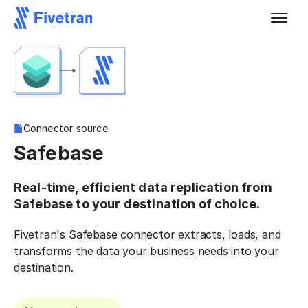
Connector source
Safebase
Real-time, efficient data replication from
Safebase to your destination of choice.
Fivetran's Safebase connector extracts, loads, and
transforms the data your business needs into your
destination.