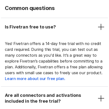
Common questions
Is Fivetran free to use?
Yes! Fivetran offers a 14-day free trial with no credit
card required. During this trial, you can test out as
many connectors as you'd like. It’s a great way to
explore Fivetran’s capabilities before committing to a
plan. Additionally, Fivetran offers a free plan allowing
users with small use cases to freely use our product.
Learn more about our free plan.
Are all connectors and activations
included in the free trial?