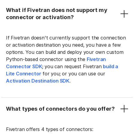
What if Fivetran does not support my
connector or activation?
If Fivetran doesn't currently support the connection
or activation destination you need, you have a few
options. You can build and deploy your own custom
Python-based connector using the
Fivetran
Connector SDK
; you can request Fivetran
build a
Lite Connector
for you; or you can use our
Activation Destination SDK
.
What types of connectors do you offer?
Fivetran offers 4 types of connectors: