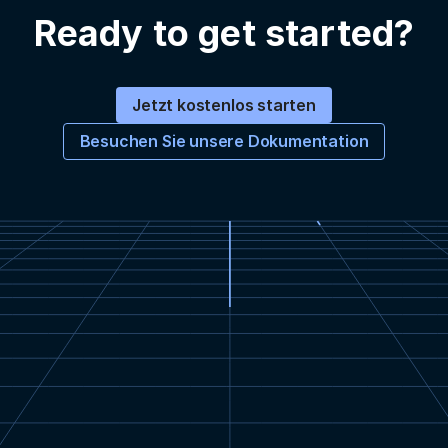
Ready to get started?
Jetzt kostenlos starten
Besuchen Sie unsere Dokumentation