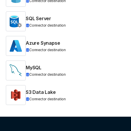
Connector destination
SQL Server
Connector destination
Azure Synapse
Connector destination
MySQL
Connector destination
S3 Data Lake
Connector destination