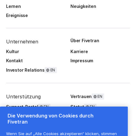
Lernen
Neuigkeiten
Ereignisse
Über Fivetran
Unternehmen
Kultur
Karriere
Kontakt
Impressum
Investor Relations
EN
Unterstützung
Vertrauen
EN
Support-Portal
Statut
EN
EN
Die Verwendung von Cookies durch
FAQ
Fivetran
Wenn Sie auf „Alle Cookies akzeptieren“ klicken, stimmen