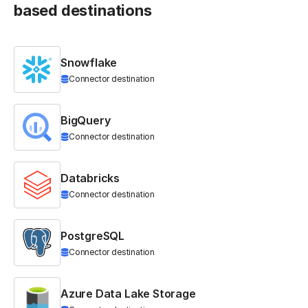
based destinations
Snowflake
Connector destination
BigQuery
Connector destination
Databricks
Connector destination
PostgreSQL
Connector destination
Azure Data Lake Storage