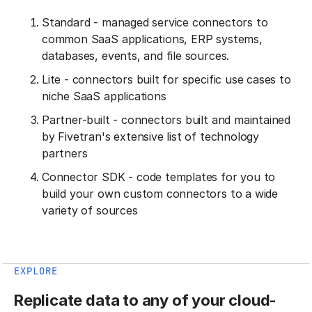
Standard - managed service connectors to
common SaaS applications, ERP systems,
databases, events, and file sources.
Lite - connectors built for specific use cases to
niche SaaS applications
Partner-built - connectors built and maintained
by Fivetran's extensive list of technology
partners
Connector SDK - code templates for you to
build your own custom connectors to a wide
variety of sources
EXPLORE
Replicate data to any of your cloud-