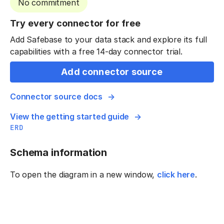
No commitment
Try every connector for free
Add Safebase to your data stack and explore its full
capabilities with a free 14-day connector trial.
Add connector source
Connector source docs
View the getting started guide
ERD
Schema information
To open the diagram in a new window,
click here
.