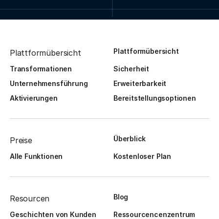
Plattformübersicht
Plattformübersicht
Transformationen
Sicherheit
Unternehmensführung
Erweiterbarkeit
Aktivierungen
Bereitstellungsoptionen
Überblick
Preise
Alle Funktionen
Kostenloser Plan
Blog
Resourcen
Geschichten von Kunden
Ressourcencenzentrum