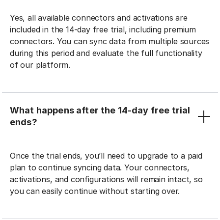
Yes, all available connectors and activations are
included in the 14-day free trial, including premium
connectors. You can sync data from multiple sources
during this period and evaluate the full functionality
of our platform.
What happens after the 14-day free trial
ends?
Once the trial ends, you’ll need to upgrade to a paid
plan to continue syncing data. Your connectors,
activations, and configurations will remain intact, so
you can easily continue without starting over.