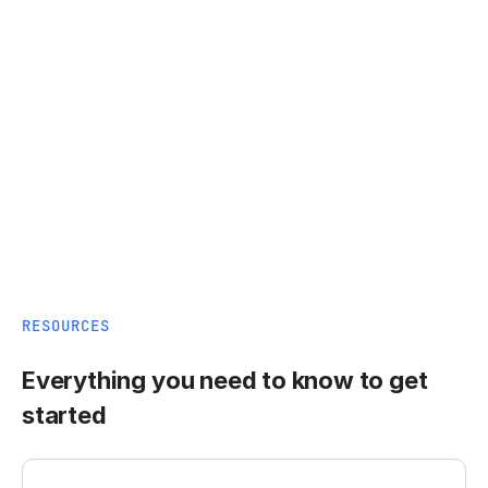
RESOURCES
Everything you need to know to get
started