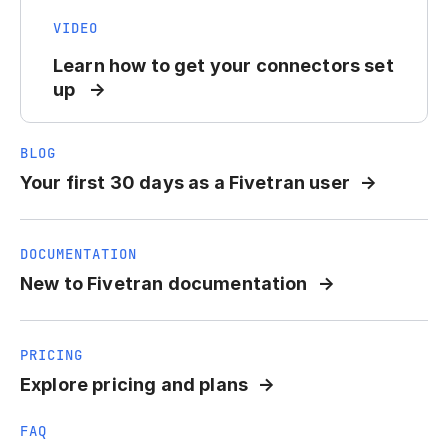
VIDEO
Learn how to get your connectors set
up
BLOG
Your first 30 days as a Fivetran user
DOCUMENTATION
New to Fivetran documentation
PRICING
Explore pricing and plans
FAQ