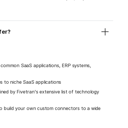
fer?
o common SaaS applications, ERP systems,
es to niche SaaS applications
ined by Fivetran's extensive list of technology
o build your own custom connectors to a wide