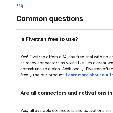
FAQ
Common questions
Is Fivetran free to use?
Yes! Fivetran offers a 14-day free trial with no cr
as many connectors as you'd like. It’s a great wa
committing to a plan. Additionally, Fivetran offe
freely use our product.
Learn more about our fr
Are all connectors and activations inc
Yes, all available connectors and activations are 