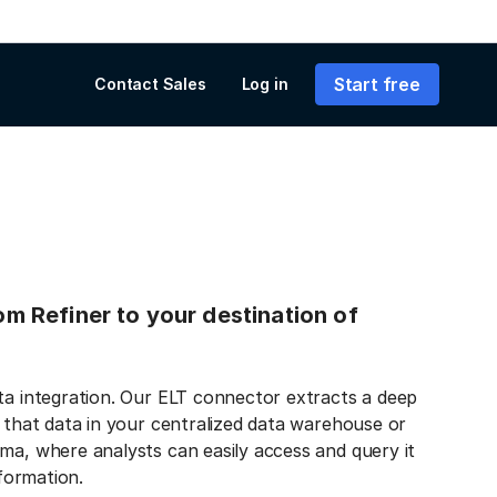
Start free
Contact Sales
Log in
rom Refiner to your destination of
ata integration. Our ELT connector extracts a deep
s that data in your centralized data warehouse or
ma, where analysts can easily access and query it
nformation.