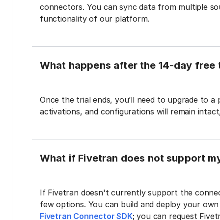
connectors. You can sync data from multiple sour
functionality of our platform.
What happens after the 14-day free t
Once the trial ends, you’ll need to upgrade to a
activations, and configurations will remain intac
What if Fivetran does not support m
If Fivetran doesn't currently support the connec
few options. You can build and deploy your ow
Fivetran Connector SDK
; you can request Five