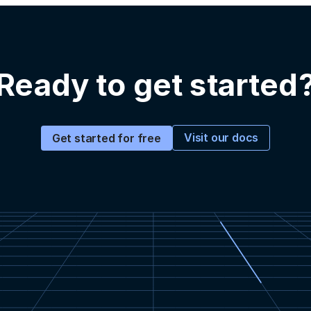
Ready to get started
Visit our docs
Get started for free