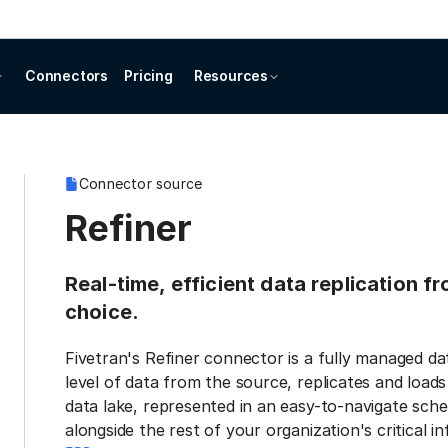
Connectors
Pricing
Resources
Connector source
Refiner
Real-time, efficient data replication f
choice.
Fivetran's Refiner connector is a fully managed d
level of data from the source, replicates and load
data lake, represented in an easy-to-navigate sche
alongside the rest of your organization's critical i