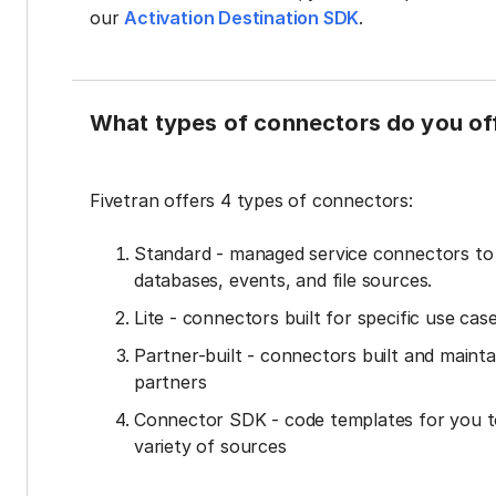
our
Activation Destination SDK
.
What types of connectors do you of
Fivetran offers 4 types of connectors:
Standard - managed service connectors t
databases, events, and file sources.
Lite - connectors built for specific use cas
Partner-built - connectors built and mainta
partners
Connector SDK - code templates for you t
variety of sources