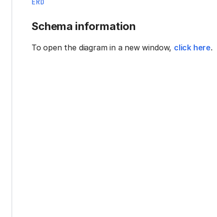
ERD
Schema information
To open the diagram in a new window,
click here
.