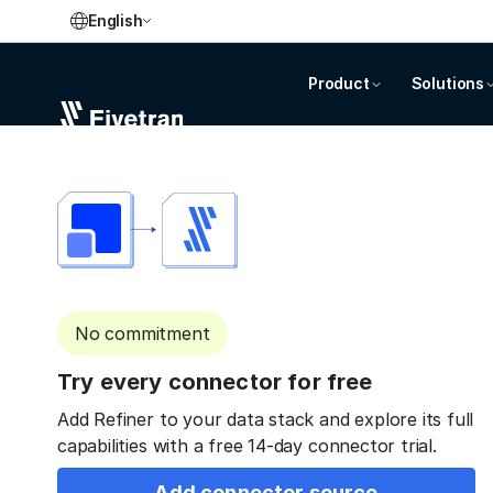
English
Product
Solutions
No commitment
Try every connector for free
Add Refiner to your data stack and explore its full
capabilities with a free 14-day connector trial.
Add connector source