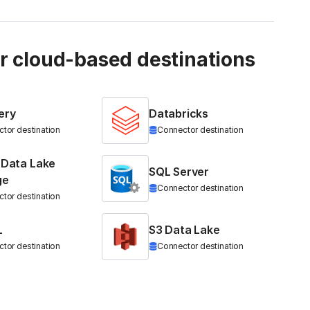
ur cloud-based destinations
ery
Databricks
tor destination
Connector destination
 Data Lake
SQL Server
ge
Connector destination
tor destination
L
S3 Data Lake
tor destination
Connector destination