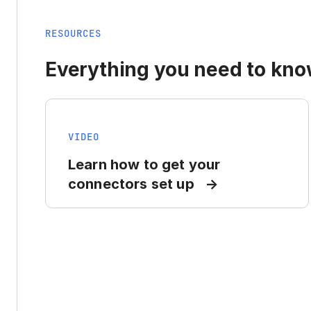
RESOURCES
Everything you need to know
VIDEO
Learn how to get your
connectors set up