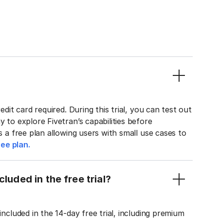
edit card required. During this trial, you can test out
y to explore Fivetran’s capabilities before
rs a free plan allowing users with small use cases to
ee plan.
luded in the free trial?
included in the 14-day free trial, including premium