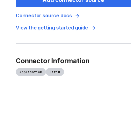
Connector source docs
View the getting started guide
Connector Information
Application
Lite