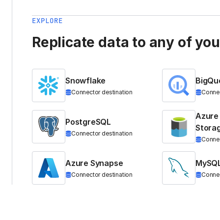
EXPLORE
Replicate data to any of yo
Snowflake
BigQu
Connector destination
Connec
Azure
PostgreSQL
Stora
Connector destination
Connec
Azure Synapse
MySQ
Connector destination
Connec