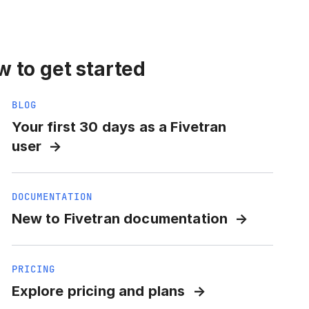
 to get started
BLOG
Your first 30 days as a Fivetran
user
DOCUMENTATION
New to Fivetran documentation
PRICING
Explore pricing and plans