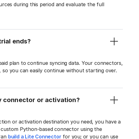
ces during this period and evaluate the full
rial ends?
 paid plan to continue syncing data. Your connectors,
t, so you can easily continue without starting over.
y connector or activation?
tion or activation destination you need, you have a
n custom Python-based connector using the
tran
build a Lite Connector
for you; or you can use