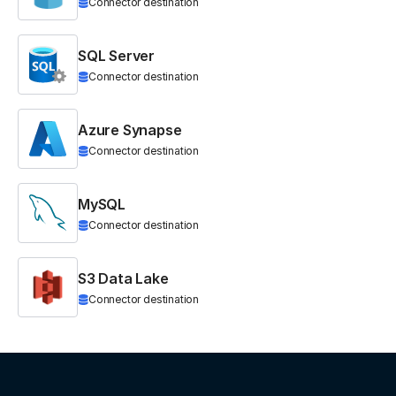
Connector destination
SQL Server
Connector destination
Azure Synapse
Connector destination
MySQL
Connector destination
S3 Data Lake
Connector destination