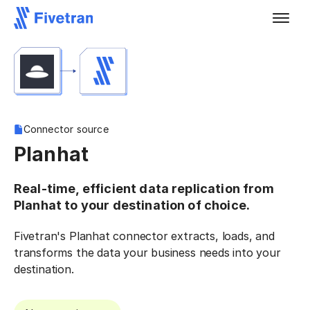
Connector source
Planhat
Real-time, efficient data replication from
Planhat to your destination of choice.
Fivetran's Planhat connector extracts, loads, and
transforms the data your business needs into your
destination.