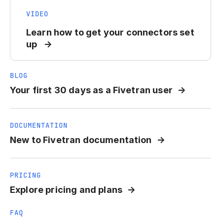
VIDEO
Learn how to get your connectors set
up
BLOG
Your first 30 days as a Fivetran user
DOCUMENTATION
New to Fivetran documentation
PRICING
Explore pricing and plans
FAQ