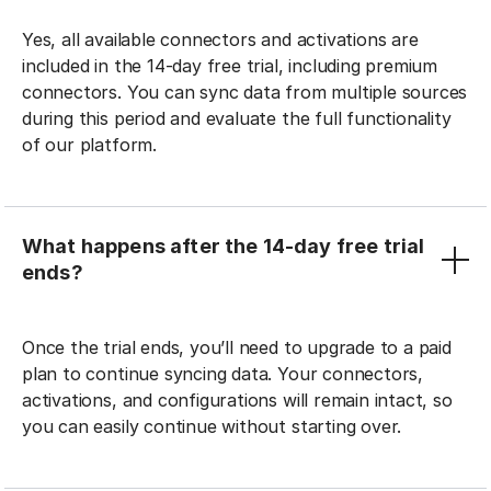
Yes, all available connectors and activations are
included in the 14-day free trial, including premium
connectors. You can sync data from multiple sources
during this period and evaluate the full functionality
of our platform.
What happens after the 14-day free trial
ends?
Once the trial ends, you’ll need to upgrade to a paid
plan to continue syncing data. Your connectors,
activations, and configurations will remain intact, so
you can easily continue without starting over.