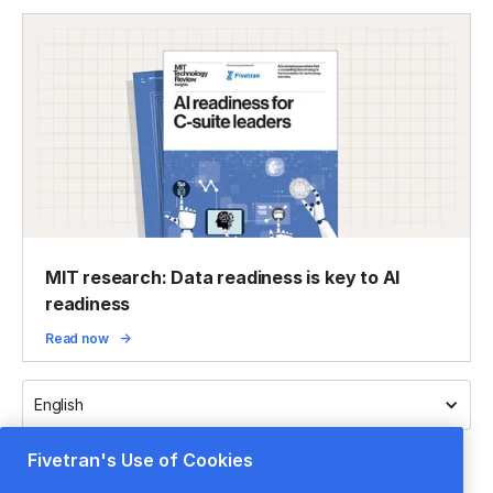
MIT research: Data readiness is key to AI
readiness
Read now
English
Fivetran's Use of Cookies