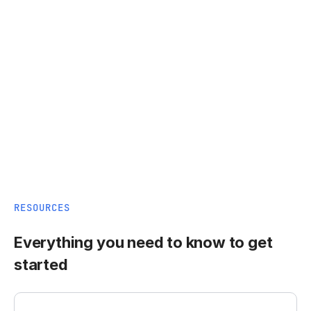
RESOURCES
Everything you need to know to get
started