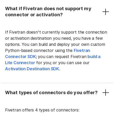
What if Fivetran does not support my
connector or activation?
If Fivetran doesn't currently support the connection
or activation destination you need, you have a few
options. You can build and deploy your own custom
Python-based connector using the
Fivetran
Connector SDK
; you can request Fivetran
build a
Lite Connector
for you; or you can use our
Activation Destination SDK
.
What types of connectors do you offer?
Fivetran offers 4 types of connectors: