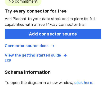
No commitment
Try every connector for free
Add Planhat to your data stack and explore its full
capabilities with a free 14-day connector trial.
Add connector source
Connector source docs
View the getting started guide
ERD
Schema information
To open the diagram in a new window,
click here
.