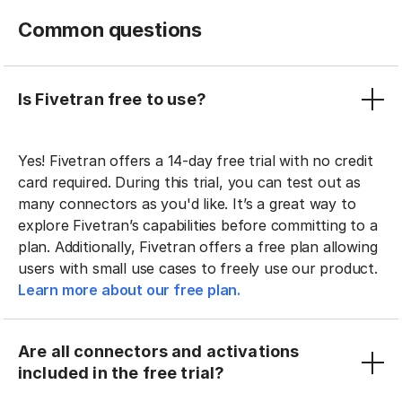
Common questions
Is Fivetran free to use?
Yes! Fivetran offers a 14-day free trial with no credit
card required. During this trial, you can test out as
many connectors as you'd like. It’s a great way to
explore Fivetran’s capabilities before committing to a
plan. Additionally, Fivetran offers a free plan allowing
users with small use cases to freely use our product.
Learn more about our free plan.
Are all connectors and activations
included in the free trial?