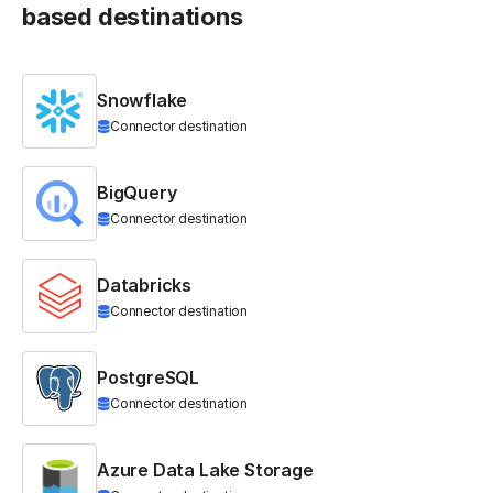
based destinations
Snowflake
Connector destination
BigQuery
Connector destination
Databricks
Connector destination
PostgreSQL
Connector destination
Azure Data Lake Storage