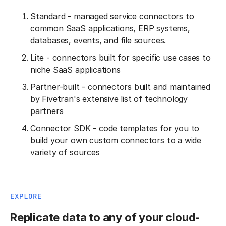
Standard - managed service connectors to
common SaaS applications, ERP systems,
databases, events, and file sources.
Lite - connectors built for specific use cases to
niche SaaS applications
Partner-built - connectors built and maintained
by Fivetran's extensive list of technology
partners
Connector SDK - code templates for you to
build your own custom connectors to a wide
variety of sources
EXPLORE
Replicate data to any of your cloud-