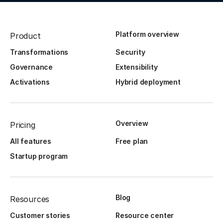
Platform overview
Product
Transformations
Security
Governance
Extensibility
Activations
Hybrid deployment
Overview
Pricing
All features
Free plan
Startup program
Blog
Resources
Customer stories
Resource center