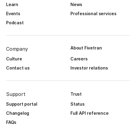
Learn
News
Events
Professional services
Podcast
About Fivetran
Company
Culture
Careers
Contact us
Investor relations
Support
Trust
Support portal
Status
Changelog
Full API reference
FAQs