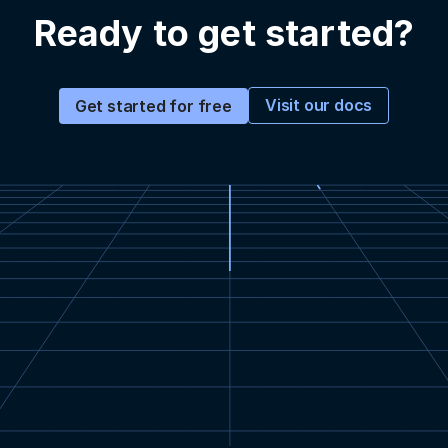
Ready to get started?
Visit our docs
Get started for free