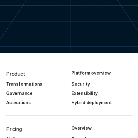
Platform overview
Product
Transformations
Security
Governance
Extensibility
Activations
Hybrid deployment
Overview
Pricing