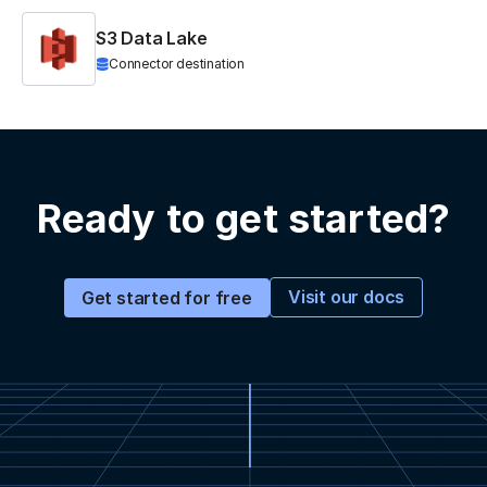
S3 Data Lake
Connector destination
Ready to get started?
Visit our docs
Get started for free