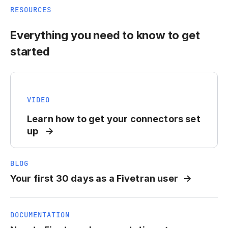
RESOURCES
Everything you need to know to get
started
VIDEO
Learn how to get your connectors set
up
BLOG
Your first 30 days as a Fivetran user
DOCUMENTATION