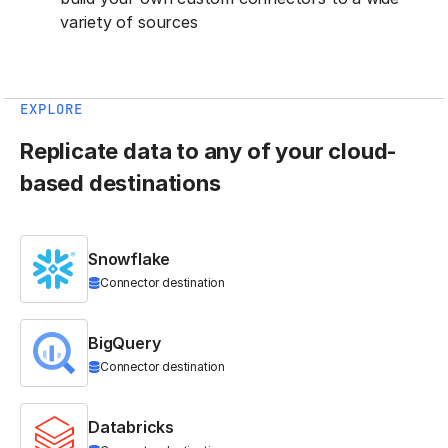
variety of sources
EXPLORE
Replicate data to any of your cloud-
based destinations
Snowflake
Connector destination
BigQuery
Connector destination
Databricks