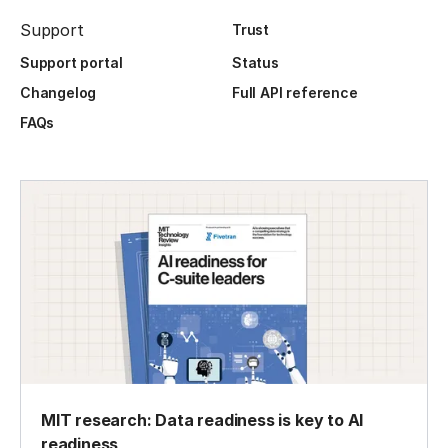
Support
Trust
Support portal
Status
Changelog
Full API reference
FAQs
MIT research: Data readiness is key to AI
readiness