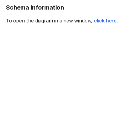
Schema information
To open the diagram in a new window,
click here
.