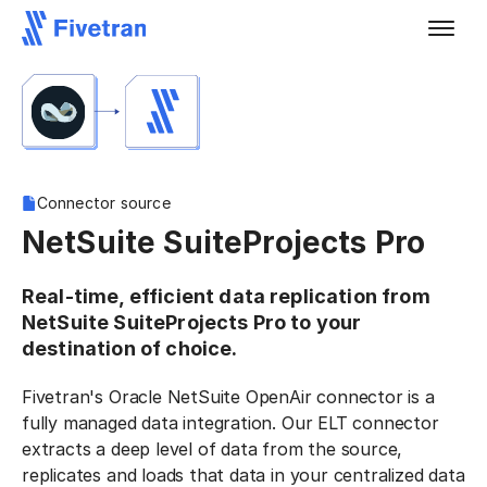
Connector source
NetSuite SuiteProjects Pro
Real-time, efficient data replication from
NetSuite SuiteProjects Pro to your
destination of choice.
Fivetran's Oracle NetSuite OpenAir connector is a
fully managed data integration. Our ELT connector
extracts a deep level of data from the source,
replicates and loads that data in your centralized data