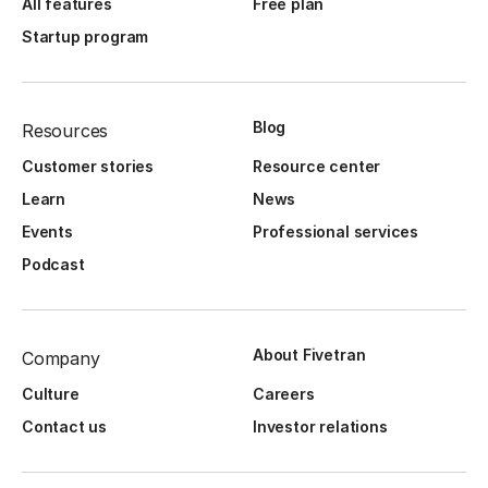
All features
Free plan
Startup program
Blog
Resources
Customer stories
Resource center
Learn
News
Events
Professional services
Podcast
About Fivetran
Company
Culture
Careers
Contact us
Investor relations