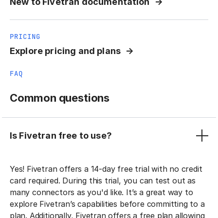
New to Fivetran documentation
PRICING
Explore pricing and plans
FAQ
Common questions
Is Fivetran free to use?
Yes! Fivetran offers a 14-day free trial with no credit
card required. During this trial, you can test out as
many connectors as you'd like. It’s a great way to
explore Fivetran’s capabilities before committing to a
plan. Additionally, Fivetran offers a free plan allowing