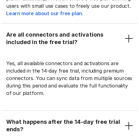
users with small use cases to freely use our product.
Learn more about our free plan.
Are all connectors and activations
included in the free trial?
Yes, all available connectors and activations are
included in the 14-day free trial, including premium
connectors. You can sync data from multiple sources
during this period and evaluate the full functionality
of our platform.
What happens after the 14-day free trial
ends?