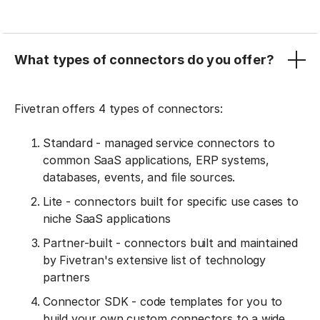
What types of connectors do you offer?
Fivetran offers 4 types of connectors:
Standard - managed service connectors to
common SaaS applications, ERP systems,
databases, events, and file sources.
Lite - connectors built for specific use cases to
niche SaaS applications
Partner-built - connectors built and maintained
by Fivetran's extensive list of technology
partners
Connector SDK - code templates for you to
build your own custom connectors to a wide