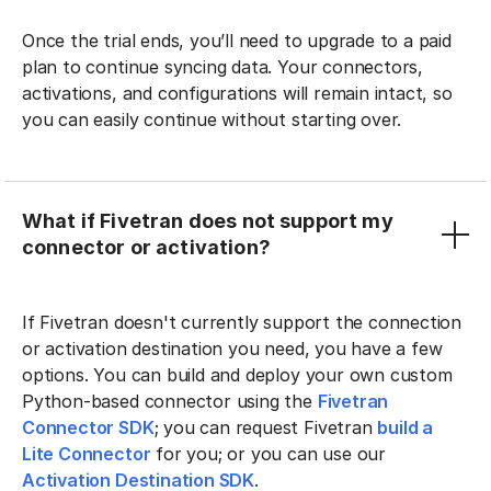
Once the trial ends, you’ll need to upgrade to a paid
plan to continue syncing data. Your connectors,
activations, and configurations will remain intact, so
you can easily continue without starting over.
What if Fivetran does not support my
connector or activation?
If Fivetran doesn't currently support the connection
or activation destination you need, you have a few
options. You can build and deploy your own custom
Python-based connector using the
Fivetran
Connector SDK
; you can request Fivetran
build a
Lite Connector
for you; or you can use our
Activation Destination SDK
.