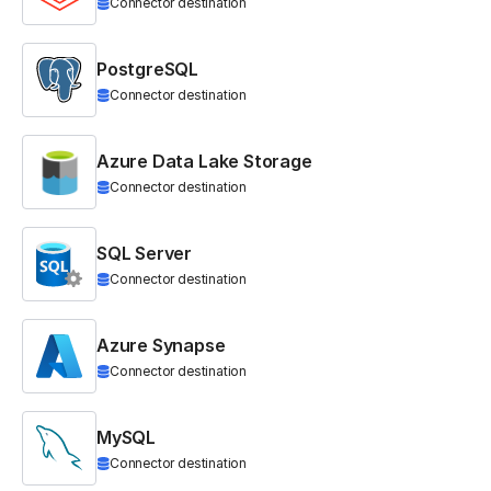
Connector destination
PostgreSQL
Connector destination
Azure Data Lake Storage
Connector destination
SQL Server
Connector destination
Azure Synapse
Connector destination
MySQL
Connector destination