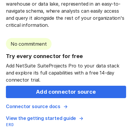
warehouse or data lake, represented in an easy-to-
navigate schema, where analysts can easily access
and query it alongside the rest of your organization's
critical information.
No commitment
Try every connector for free
Add NetSuite SuiteProjects Pro to your data stack
and explore its full capabilities with a free 14-day
connector trial.
Add connector source
Connector source docs
View the getting started guide
ERD