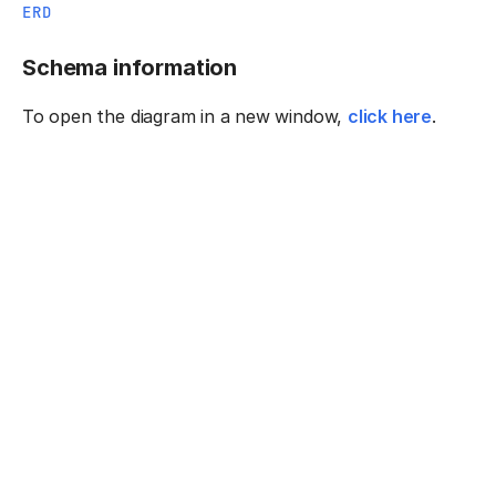
ERD
Schema information
To open the diagram in a new window,
click here
.