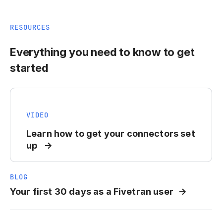
RESOURCES
Everything you need to know to get
started
VIDEO
Learn how to get your connectors set
up
BLOG
Your first 30 days as a Fivetran user