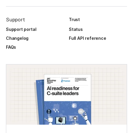
Support
Trust
Support portal
Status
Changelog
Full API reference
FAQs