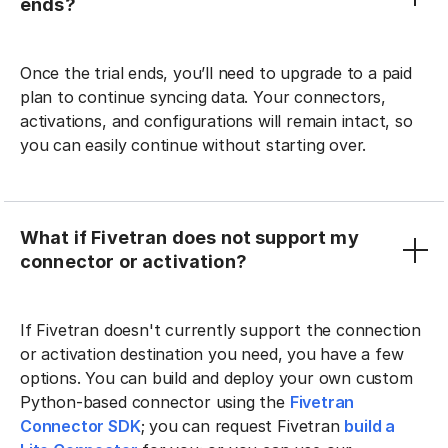
ends?
Once the trial ends, you’ll need to upgrade to a paid
plan to continue syncing data. Your connectors,
activations, and configurations will remain intact, so
you can easily continue without starting over.
What if Fivetran does not support my
connector or activation?
If Fivetran doesn't currently support the connection
or activation destination you need, you have a few
options. You can build and deploy your own custom
Python-based connector using the
Fivetran
Connector SDK
; you can request Fivetran
build a