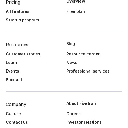
Overview
Pricing
All features
Free plan
Startup program
Blog
Resources
Customer stories
Resource center
Learn
News
Events
Professional services
Podcast
About Fivetran
Company
Culture
Careers
Contact us
Investor relations