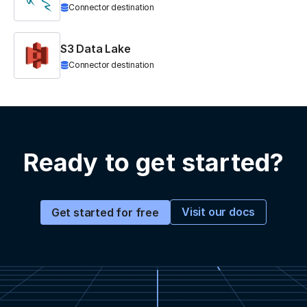
Connector destination
S3 Data Lake
Connector destination
Ready to get started?
Visit our docs
Get started for free