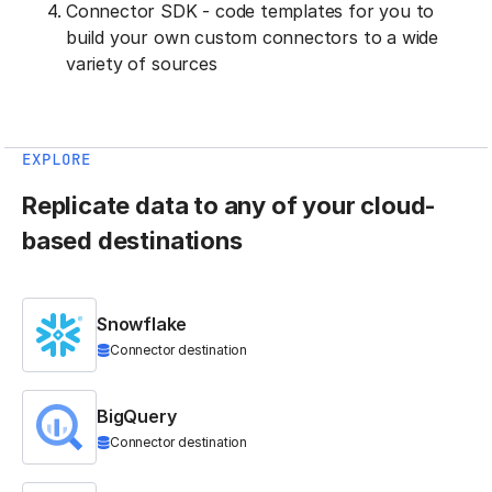
Connector SDK - code templates for you to
build your own custom connectors to a wide
variety of sources
EXPLORE
Replicate data to any of your cloud-
based destinations
Snowflake
Connector destination
BigQuery
Connector destination