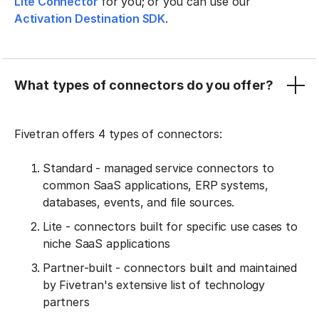
Lite Connector
for you; or you can use our
Activation Destination SDK
.
What types of connectors do you offer?
Fivetran offers 4 types of connectors:
Standard - managed service connectors to
common SaaS applications, ERP systems,
databases, events, and file sources.
Lite - connectors built for specific use cases to
niche SaaS applications
Partner-built - connectors built and maintained
by Fivetran's extensive list of technology
partners