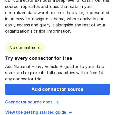
ELT connector extracts a deep level of data from the
source, replicates and loads that data in your
centralized data warehouse or data lake, represented
in an easy-to-navigate schema, where analysts can
easily access and query it alongside the rest of your
organization's critical information.
No commitment
Try every connector for free
Add National Heavy Vehicle Regulator to your data
stack and explore its full capabilities with a free 14-
day connector trial.
Add connector source
Connector source docs
View the getting started guide