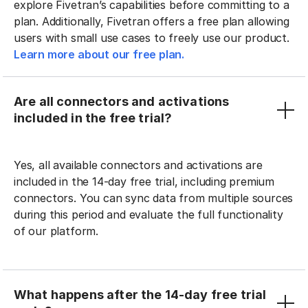
explore Fivetran’s capabilities before committing to a
plan. Additionally, Fivetran offers a free plan allowing
users with small use cases to freely use our product.
Learn more about our free plan.
Are all connectors and activations
included in the free trial?
Yes, all available connectors and activations are
included in the 14-day free trial, including premium
connectors. You can sync data from multiple sources
during this period and evaluate the full functionality
of our platform.
What happens after the 14-day free trial