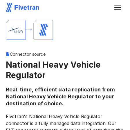
Connector source
National Heavy Vehicle
Regulator
Real-time, efficient data replication from
National Heavy Vehicle Regulator to your
destination of choice.
Fivetran's National Heavy Vehicle Regulator
connector is a fully managed data integration. Our