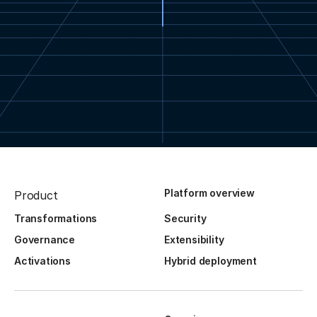
Platform overview
Product
Transformations
Security
Governance
Extensibility
Activations
Hybrid deployment