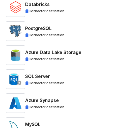
Databricks
Connector destination
PostgreSQL
Connector destination
Azure Data Lake Storage
Connector destination
SQL Server
Connector destination
Azure Synapse
Connector destination
MySQL