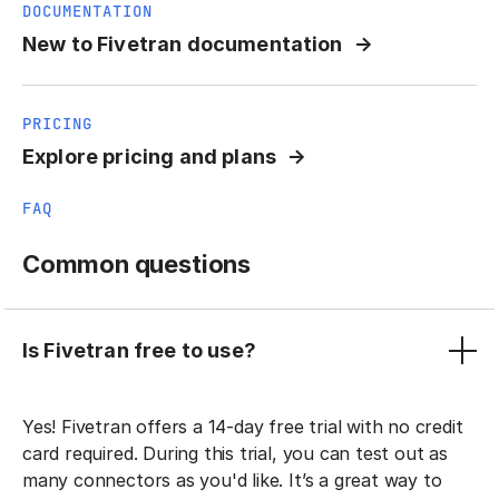
DOCUMENTATION
New to Fivetran documentation
PRICING
Explore pricing and plans
FAQ
Common questions
Is Fivetran free to use?
Yes! Fivetran offers a 14-day free trial with no credit
card required. During this trial, you can test out as
many connectors as you'd like. It’s a great way to