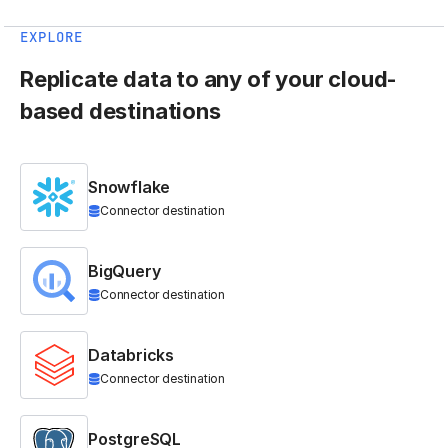
EXPLORE
Replicate data to any of your cloud-
based destinations
Snowflake
Connector destination
BigQuery
Connector destination
Databricks
Connector destination
PostgreSQL