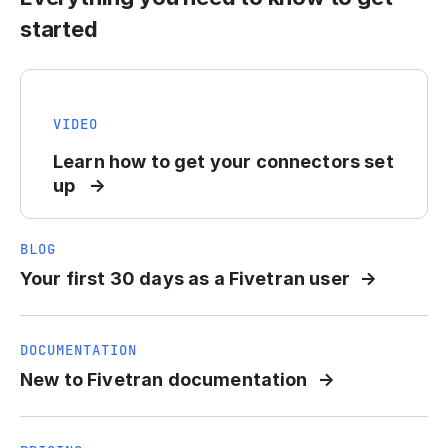
started
VIDEO
Learn how to get your connectors set
up
BLOG
Your first 30 days as a Fivetran user
DOCUMENTATION
New to Fivetran documentation