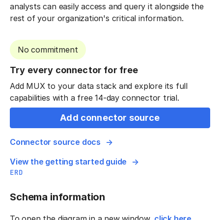
analysts can easily access and query it alongside the
rest of your organization's critical information.
No commitment
Try every connector for free
Add MUX to your data stack and explore its full
capabilities with a free 14-day connector trial.
Add connector source
Connector source docs
View the getting started guide
ERD
Schema information
To open the diagram in a new window,
click here
.