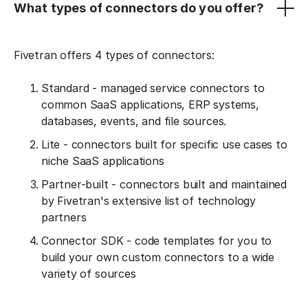
What types of connectors do you offer?
Fivetran offers 4 types of connectors:
Standard - managed service connectors to
common SaaS applications, ERP systems,
databases, events, and file sources.
Lite - connectors built for specific use cases to
niche SaaS applications
Partner-built - connectors built and maintained
by Fivetran's extensive list of technology
partners
Connector SDK - code templates for you to
build your own custom connectors to a wide
variety of sources