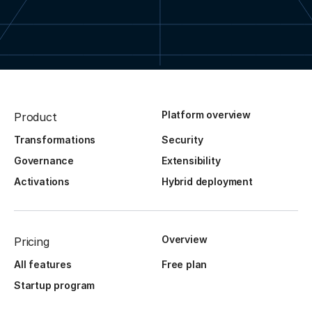
Platform overview
Product
Transformations
Security
Governance
Extensibility
Activations
Hybrid deployment
Overview
Pricing
All features
Free plan
Startup program