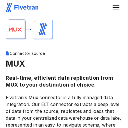
Connector source
MUX
Real-time, efficient data replication from
MUX to your destination of choice.
Fivetran's Mux connector is a fully managed data
integration. Our ELT connector extracts a deep level
of data from the source, replicates and loads that
data in your centralized data warehouse or data lake,
represented in an easy-to-navigate schema, where