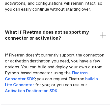
activations, and configurations will remain intact, so
you can easily continue without starting over.
What if Fivetran does not support my
connector or activation?
If Fivetran doesn't currently support the connection
or activation destination you need, you have a few
options. You can build and deploy your own custom
Python-based connector using the
Fivetran
Connector SDK
; you can request Fivetran
build a
Lite Connector
for you; or you can use our
Activation Destination SDK
.