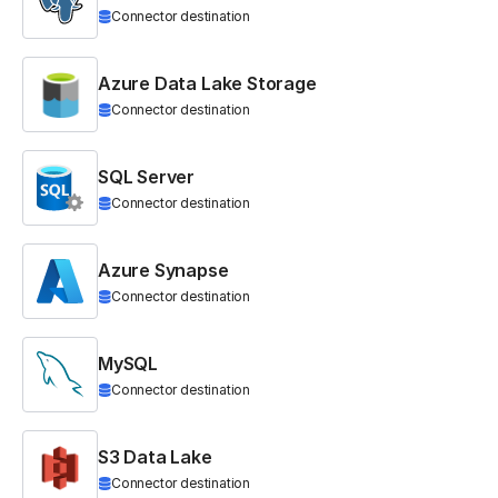
Connector destination
Azure Data Lake Storage
Connector destination
SQL Server
Connector destination
Azure Synapse
Connector destination
MySQL
Connector destination
S3 Data Lake
Connector destination