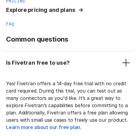
PRICING
Explore pricing and plans
FAQ
Common questions
Is Fivetran free to use?
Yes! Fivetran offers a 14-day free trial with no credit
card required. During this trial, you can test out as
many connectors as you'd like. It’s a great way to
explore Fivetran’s capabilities before committing to a
plan. Additionally, Fivetran offers a free plan allowing
users with small use cases to freely use our product.
Learn more about our free plan.