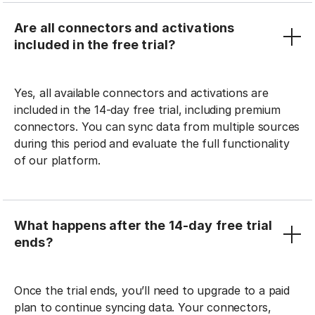
Are all connectors and activations
included in the free trial?
Yes, all available connectors and activations are
included in the 14-day free trial, including premium
connectors. You can sync data from multiple sources
during this period and evaluate the full functionality
of our platform.
What happens after the 14-day free trial
ends?
Once the trial ends, you’ll need to upgrade to a paid
plan to continue syncing data. Your connectors,