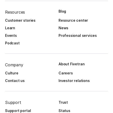
Blog
Resources
Customer stories
Resource center
Learn
News
Events
Professional services
Podcast
About Fivetran
Company
Culture
Careers
Contact us
Investor relations
Support
Trust
Support portal
Status