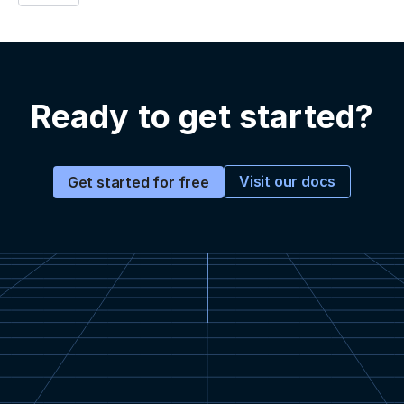
Ready to get started?
Visit our docs
Get started for free