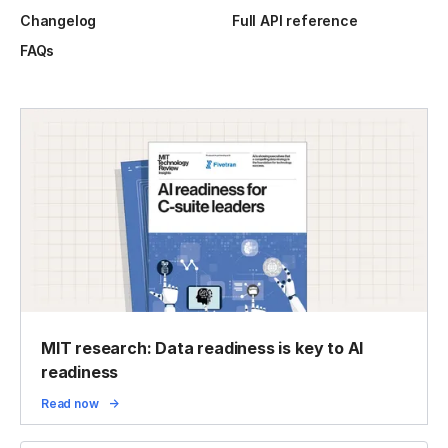
Changelog
Full API reference
FAQs
MIT research: Data readiness is key to AI
readiness
Read now