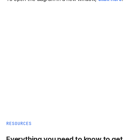
RESOURCES
Everything you need to know to get