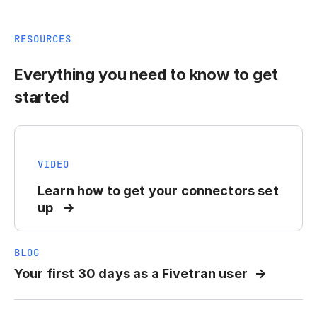
RESOURCES
Everything you need to know to get
started
VIDEO
Learn how to get your connectors set
up
BLOG
Your first 30 days as a Fivetran user