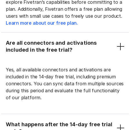
explore Fivetran’s capabilities before committing to a
plan. Additionally, Fivetran offers a free plan allowing
users with small use cases to freely use our product.
Learn more about our free plan.
Are all connectors and activations
included in the free trial?
Yes, all available connectors and activations are
included in the 14-day free trial, including premium
connectors. You can sync data from multiple sources
during this period and evaluate the full functionality
of our platform.
What happens after the 14-day free trial