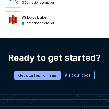
Connector destination
S3 Data Lake
Connector destination
Ready to get started?
Visit our docs
Get started for free