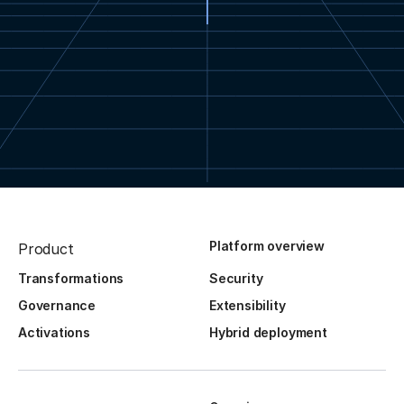
Platform overview
Product
Transformations
Security
Governance
Extensibility
Activations
Hybrid deployment