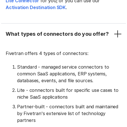
Lite Connector
for you; or you can use our
Activation Destination SDK
.
What types of connectors do you offer?
Fivetran offers 4 types of connectors:
Standard - managed service connectors to
common SaaS applications, ERP systems,
databases, events, and file sources.
Lite - connectors built for specific use cases to
niche SaaS applications
Partner-built - connectors built and maintained
by Fivetran's extensive list of technology
partners