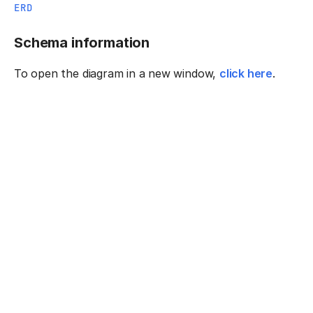
ERD
Schema information
To open the diagram in a new window,
click here
.