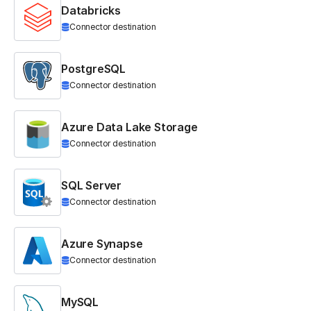
Databricks
Connector destination
PostgreSQL
Connector destination
Azure Data Lake Storage
Connector destination
SQL Server
Connector destination
Azure Synapse
Connector destination
MySQL