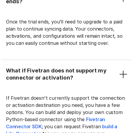
ends?
Once the trial ends, you’ll need to upgrade to a paid
plan to continue syncing data. Your connectors,
activations, and configurations will remain intact, so
you can easily continue without starting over.
What if Fivetran does not support my
connector or activation?
If Fivetran doesn't currently support the connection
or activation destination you need, you have a few
options. You can build and deploy your own custom
Python-based connector using the
Fivetran
Connector SDK
; you can request Fivetran
build a