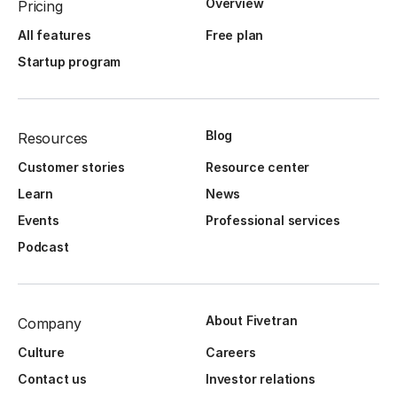
Overview
Pricing
All features
Free plan
Startup program
Blog
Resources
Customer stories
Resource center
Learn
News
Events
Professional services
Podcast
About Fivetran
Company
Culture
Careers
Contact us
Investor relations