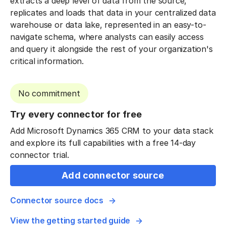
extracts a deep level of data from the source,
replicates and loads that data in your centralized data
warehouse or data lake, represented in an easy-to-
navigate schema, where analysts can easily access
and query it alongside the rest of your organization's
critical information.
No commitment
Try every connector for free
Add Microsoft Dynamics 365 CRM to your data stack
and explore its full capabilities with a free 14-day
connector trial.
Add connector source
Connector source docs
View the getting started guide