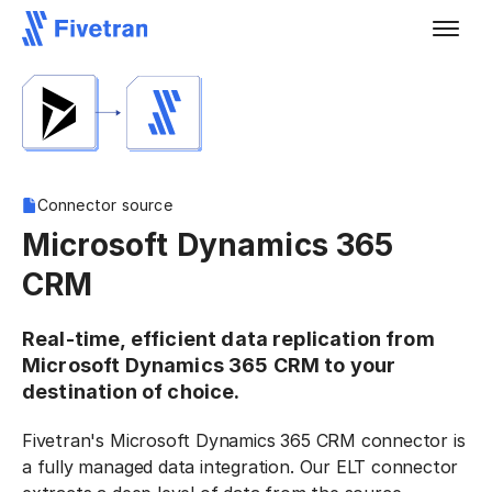
Connector source
Microsoft Dynamics 365
CRM
Real-time, efficient data replication from
Microsoft Dynamics 365 CRM to your
destination of choice.
Fivetran's Microsoft Dynamics 365 CRM connector is
a fully managed data integration. Our ELT connector