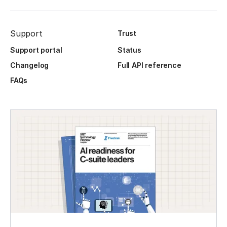
Support
Trust
Support portal
Status
Changelog
Full API reference
FAQs