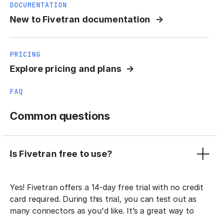
DOCUMENTATION
New to Fivetran documentation
PRICING
Explore pricing and plans
FAQ
Common questions
Is Fivetran free to use?
Yes! Fivetran offers a 14-day free trial with no credit
card required. During this trial, you can test out as
many connectors as you'd like. It’s a great way to