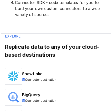
Connector SDK - code templates for you to
build your own custom connectors to a wide
variety of sources
EXPLORE
Replicate data to any of your cloud-
based destinations
Snowflake
Connector destination
BigQuery
Connector destination