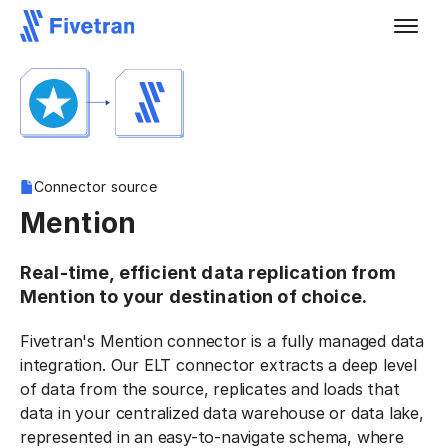
Connector source
Mention
Real-time, efficient data replication from
Mention to your destination of choice.
Fivetran's Mention connector is a fully managed data
integration. Our ELT connector extracts a deep level
of data from the source, replicates and loads that
data in your centralized data warehouse or data lake,
represented in an easy-to-navigate schema, where