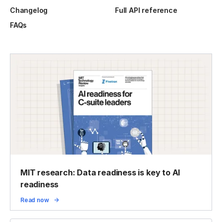
Changelog
Full API reference
FAQs
MIT research: Data readiness is key to AI
readiness
Read now