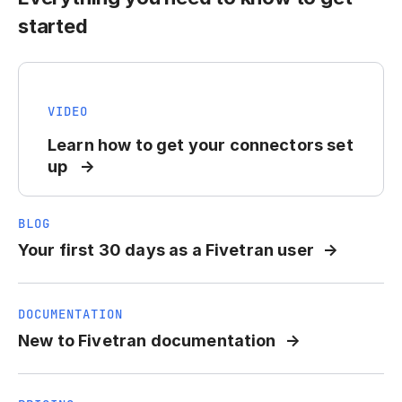
started
VIDEO
Learn how to get your connectors set
up
BLOG
Your first 30 days as a Fivetran user
DOCUMENTATION
New to Fivetran documentation