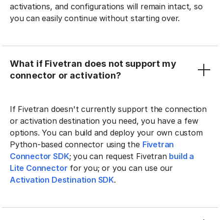
activations, and configurations will remain intact, so
you can easily continue without starting over.
What if Fivetran does not support my
connector or activation?
If Fivetran doesn't currently support the connection
or activation destination you need, you have a few
options. You can build and deploy your own custom
Python-based connector using the
Fivetran
Connector SDK
; you can request Fivetran
build a
Lite Connector
for you; or you can use our
Activation Destination SDK
.