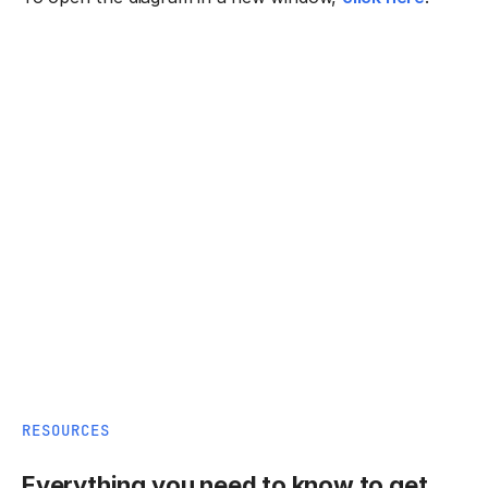
RESOURCES
Everything you need to know to get