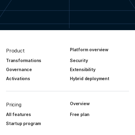
Platform overview
Product
Transformations
Security
Governance
Extensibility
Activations
Hybrid deployment
Overview
Pricing
All features
Free plan
Startup program