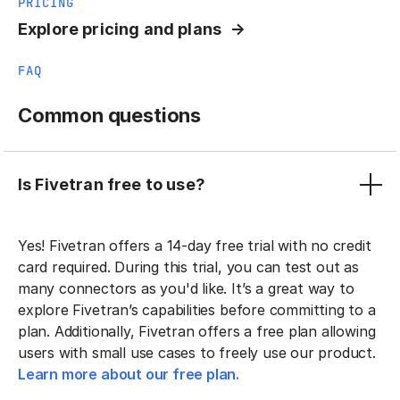
PRICING
Explore pricing and plans
FAQ
Common questions
Is Fivetran free to use?
Yes! Fivetran offers a 14-day free trial with no credit
card required. During this trial, you can test out as
many connectors as you'd like. It’s a great way to
explore Fivetran’s capabilities before committing to a
plan. Additionally, Fivetran offers a free plan allowing
users with small use cases to freely use our product.
Learn more about our free plan.