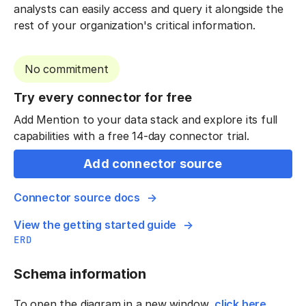
analysts can easily access and query it alongside the
rest of your organization's critical information.
No commitment
Try every connector for free
Add Mention to your data stack and explore its full
capabilities with a free 14-day connector trial.
Add connector source
Connector source docs
View the getting started guide
ERD
Schema information
To open the diagram in a new window,
click here
.