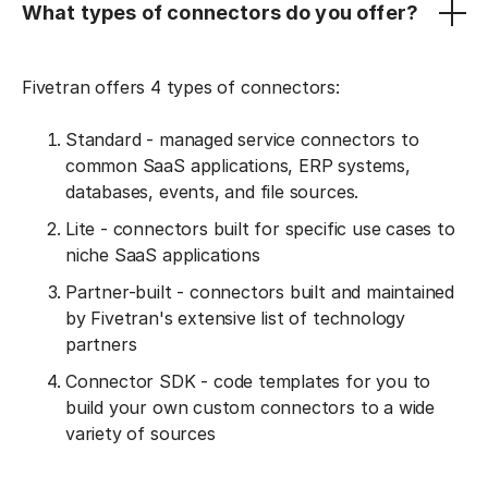
What types of connectors do you offer?
Fivetran offers 4 types of connectors:
Standard - managed service connectors to
common SaaS applications, ERP systems,
databases, events, and file sources.
Lite - connectors built for specific use cases to
niche SaaS applications
Partner-built - connectors built and maintained
by Fivetran's extensive list of technology
partners
Connector SDK - code templates for you to
build your own custom connectors to a wide
variety of sources