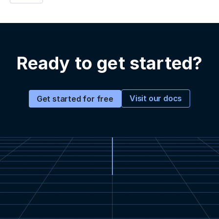
Ready to get started?
Visit our docs
Get started for free