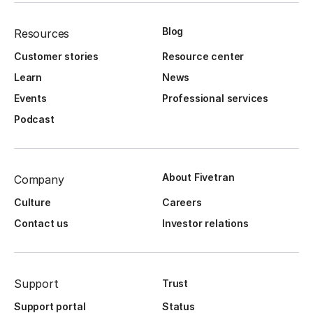
Blog
Resources
Customer stories
Resource center
Learn
News
Events
Professional services
Podcast
About Fivetran
Company
Culture
Careers
Contact us
Investor relations
Support
Trust
Support portal
Status