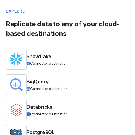
EXPLORE
Replicate data to any of your cloud-
based destinations
Snowflake
Connector destination
BigQuery
Connector destination
Databricks
Connector destination
PostgreSQL