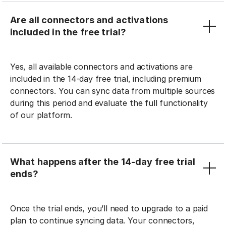
Are all connectors and activations
included in the free trial?
Yes, all available connectors and activations are
included in the 14-day free trial, including premium
connectors. You can sync data from multiple sources
during this period and evaluate the full functionality
of our platform.
What happens after the 14-day free trial
ends?
Once the trial ends, you’ll need to upgrade to a paid
plan to continue syncing data. Your connectors,