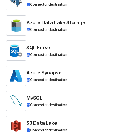
Connector destination
Azure Data Lake Storage
Connector destination
SQL Server
Connector destination
Azure Synapse
Connector destination
MySQL
Connector destination
S3 Data Lake
Connector destination