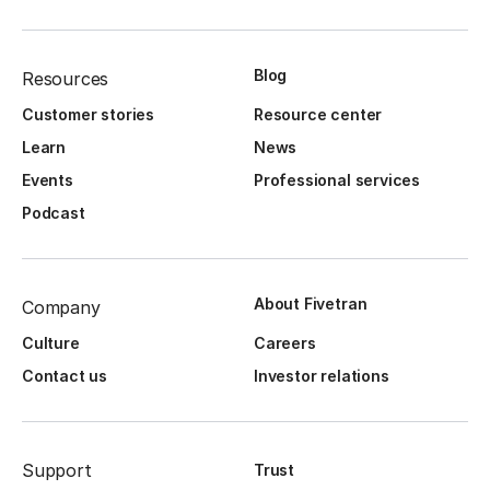
Blog
Resources
Customer stories
Resource center
Learn
News
Events
Professional services
Podcast
About Fivetran
Company
Culture
Careers
Contact us
Investor relations
Support
Trust