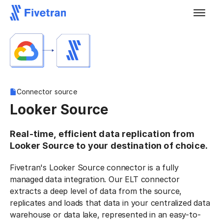
Connector source
Looker Source
Real-time, efficient data replication from
Looker Source to your destination of choice.
Fivetran's Looker Source connector is a fully
managed data integration. Our ELT connector
extracts a deep level of data from the source,
replicates and loads that data in your centralized data
warehouse or data lake, represented in an easy-to-