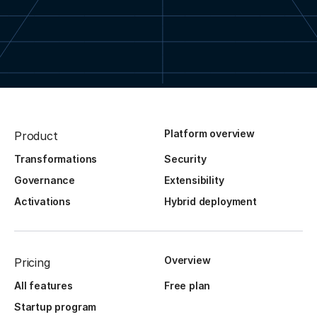
Platform overview
Product
Transformations
Security
Governance
Extensibility
Activations
Hybrid deployment
Overview
Pricing
All features
Free plan
Startup program