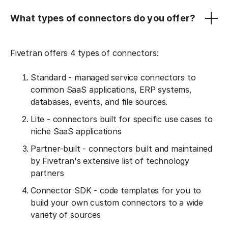
What types of connectors do you offer?
Fivetran offers 4 types of connectors:
Standard - managed service connectors to
common SaaS applications, ERP systems,
databases, events, and file sources.
Lite - connectors built for specific use cases to
niche SaaS applications
Partner-built - connectors built and maintained
by Fivetran's extensive list of technology
partners
Connector SDK - code templates for you to
build your own custom connectors to a wide
variety of sources