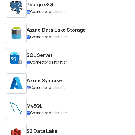
PostgreSQL
Connector destination
Azure Data Lake Storage
Connector destination
SQL Server
Connector destination
Azure Synapse
Connector destination
MySQL
Connector destination
S3 Data Lake