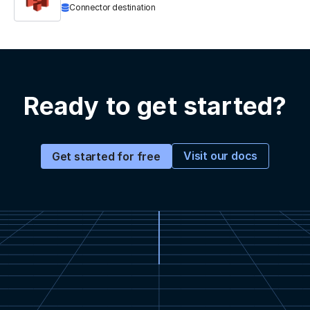
Connector destination
Ready to get started?
Visit our docs
Get started for free