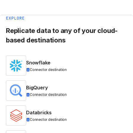
EXPLORE
Replicate data to any of your cloud-
based destinations
Snowflake
Connector destination
BigQuery
Connector destination
Databricks
Connector destination