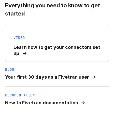
Everything you need to know to get
started
VIDEO
Learn how to get your connectors set
up
BLOG
Your first 30 days as a Fivetran user
DOCUMENTATION
New to Fivetran documentation