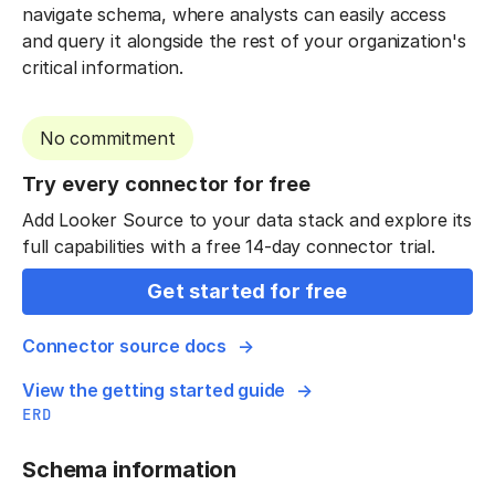
navigate schema, where analysts can easily access
and query it alongside the rest of your organization's
critical information.
No commitment
Try every connector for free
Add Looker Source to your data stack and explore its
full capabilities with a free 14-day connector trial.
Get started for free
Connector source docs
View the getting started guide
ERD
Schema information