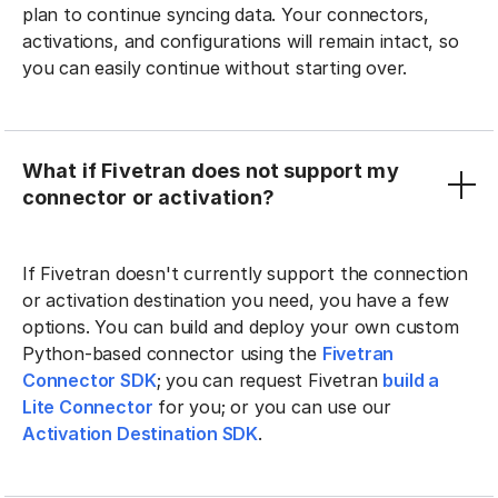
plan to continue syncing data. Your connectors,
activations, and configurations will remain intact, so
you can easily continue without starting over.
What if Fivetran does not support my
connector or activation?
If Fivetran doesn't currently support the connection
or activation destination you need, you have a few
options. You can build and deploy your own custom
Python-based connector using the
Fivetran
Connector SDK
; you can request Fivetran
build a
Lite Connector
for you; or you can use our
Activation Destination SDK
.