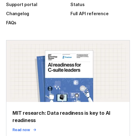
Support portal
Status
Changelog
Full API reference
FAQs
MIT research: Data readiness is key to AI
readiness
Read now