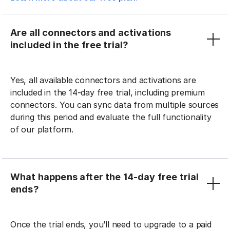
Are all connectors and activations
included in the free trial?
Yes, all available connectors and activations are
included in the 14-day free trial, including premium
connectors. You can sync data from multiple sources
during this period and evaluate the full functionality
of our platform.
What happens after the 14-day free trial
ends?
Once the trial ends, you’ll need to upgrade to a paid