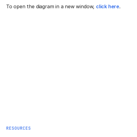
To open the diagram in a new window,
click here
.
RESOURCES