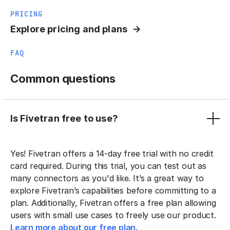
PRICING
Explore pricing and plans
FAQ
Common questions
Is Fivetran free to use?
Yes! Fivetran offers a 14-day free trial with no credit
card required. During this trial, you can test out as
many connectors as you'd like. It’s a great way to
explore Fivetran’s capabilities before committing to a
plan. Additionally, Fivetran offers a free plan allowing
users with small use cases to freely use our product.
Learn more about our free plan.