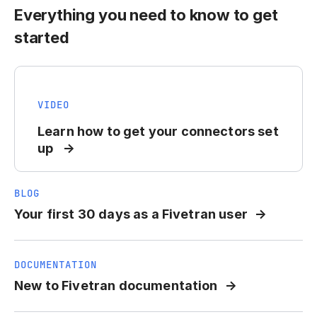
Everything you need to know to get
started
VIDEO
Learn how to get your connectors set
up
BLOG
Your first 30 days as a Fivetran user
DOCUMENTATION
New to Fivetran documentation