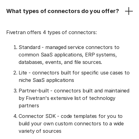
What types of connectors do you offer?
Fivetran offers 4 types of connectors:
Standard - managed service connectors to
common SaaS applications, ERP systems,
databases, events, and file sources.
Lite - connectors built for specific use cases to
niche SaaS applications
Partner-built - connectors built and maintained
by Fivetran's extensive list of technology
partners
Connector SDK - code templates for you to
build your own custom connectors to a wide
variety of sources