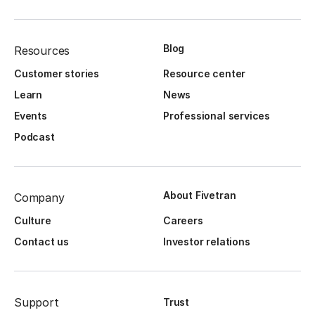
Blog
Resources
Customer stories
Resource center
Learn
News
Events
Professional services
Podcast
About Fivetran
Company
Culture
Careers
Contact us
Investor relations
Support
Trust