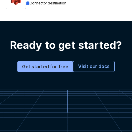
Connector destination
Ready to get started?
Visit our docs
Get started for free