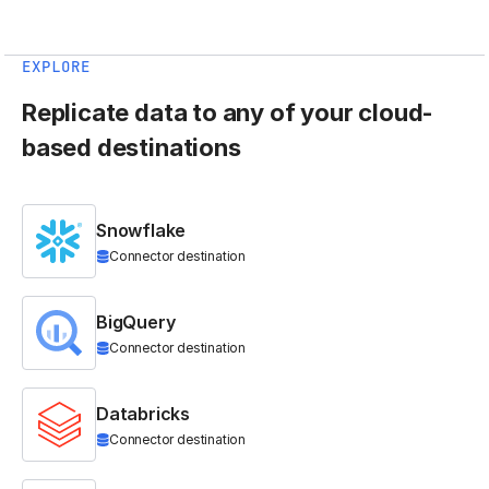
EXPLORE
Replicate data to any of your cloud-
based destinations
Snowflake
Connector destination
BigQuery
Connector destination
Databricks
Connector destination