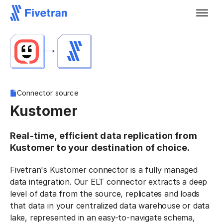
Connector source
Kustomer
Real-time, efficient data replication from
Kustomer to your destination of choice.
Fivetran's Kustomer connector is a fully managed
data integration. Our ELT connector extracts a deep
level of data from the source, replicates and loads
that data in your centralized data warehouse or data
lake, represented in an easy-to-navigate schema,