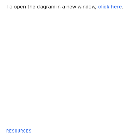
To open the diagram in a new window,
click here
.
RESOURCES