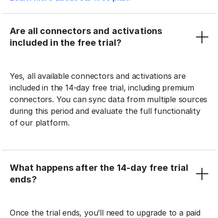
Are all connectors and activations
included in the free trial?
Yes, all available connectors and activations are
included in the 14-day free trial, including premium
connectors. You can sync data from multiple sources
during this period and evaluate the full functionality
of our platform.
What happens after the 14-day free trial
ends?
Once the trial ends, you’ll need to upgrade to a paid