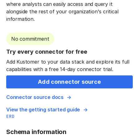
where analysts can easily access and query it
alongside the rest of your organization's critical
information.
No commitment
Try every connector for free
Add Kustomer to your data stack and explore its full
capabilities with a free 14-day connector trial.
Add connector source
Connector source docs
View the getting started guide
ERD
Schema information