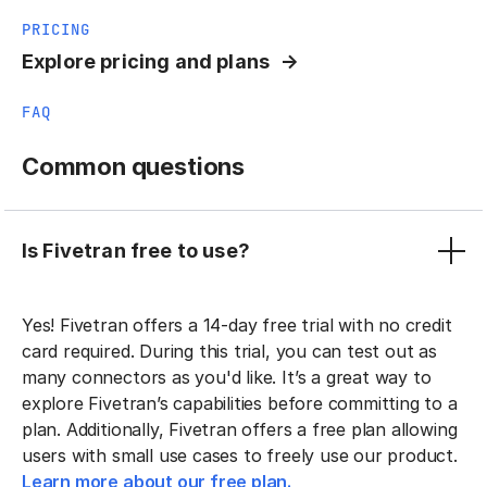
PRICING
Explore pricing and plans
FAQ
Common questions
Is Fivetran free to use?
Yes! Fivetran offers a 14-day free trial with no credit
card required. During this trial, you can test out as
many connectors as you'd like. It’s a great way to
explore Fivetran’s capabilities before committing to a
plan. Additionally, Fivetran offers a free plan allowing
users with small use cases to freely use our product.
Learn more about our free plan.