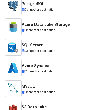
PostgreSQL
Connector destination
Azure Data Lake Storage
Connector destination
SQL Server
Connector destination
Azure Synapse
Connector destination
MySQL
Connector destination
S3 Data Lake