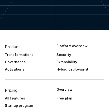
Platform overview
Product
Transformations
Security
Governance
Extensibility
Activations
Hybrid deployment
Overview
Pricing
All features
Free plan
Startup program