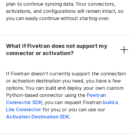
plan to continue syncing data. Your connectors,
activations, and configurations will remain intact, so
you can easily continue without starting over.
What if Fivetran does not support my
connector or activation?
If Fivetran doesn't currently support the connection
or activation destination you need, you have a few
options. You can build and deploy your own custom
Python-based connector using the
Fivetran
Connector SDK
; you can request Fivetran
build a
Lite Connector
for you; or you can use our
Activation Destination SDK
.