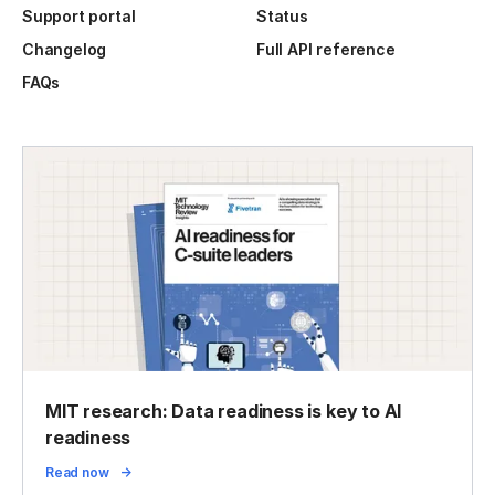
Support portal
Status
Changelog
Full API reference
FAQs
MIT research: Data readiness is key to AI
readiness
Read now