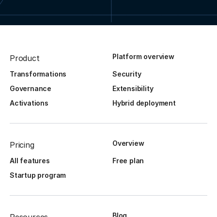
Platform overview
Product
Transformations
Security
Governance
Extensibility
Activations
Hybrid deployment
Overview
Pricing
All features
Free plan
Startup program
Blog