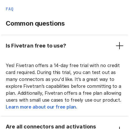
FAQ
Common questions
Is Fivetran free to use?
Yes! Fivetran offers a 14-day free trial with no credit
card required. During this trial, you can test out as
many connectors as you'd like. It’s a great way to
explore Fivetran’s capabilities before committing to a
plan. Additionally, Fivetran offers a free plan allowing
users with small use cases to freely use our product.
Learn more about our free plan.
Are all connectors and activations