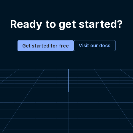
Ready to get started?
Visit our docs
Get started for free