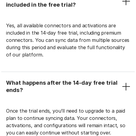
included in the free trial?
Yes, all available connectors and activations are
included in the 14-day free trial, including premium
connectors. You can sync data from multiple sources
during this period and evaluate the full functionality
of our platform.
What happens after the 14-day free trial
ends?
Once the trial ends, you’ll need to upgrade to a paid
plan to continue syncing data. Your connectors,
activations, and configurations will remain intact, so
you can easily continue without starting over.