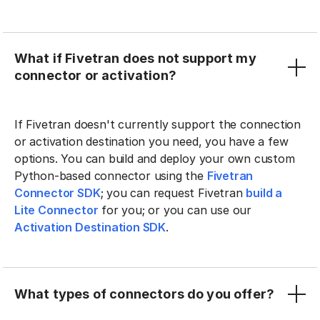
What if Fivetran does not support my
connector or activation?
If Fivetran doesn't currently support the connection
or activation destination you need, you have a few
options. You can build and deploy your own custom
Python-based connector using the
Fivetran
Connector SDK
; you can request Fivetran
build a
Lite Connector
for you; or you can use our
Activation Destination SDK
.
What types of connectors do you offer?