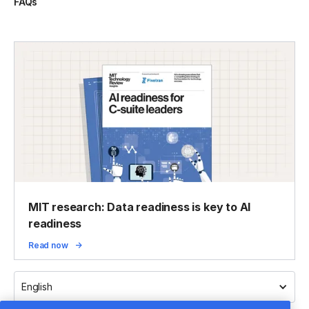
FAQs
MIT research: Data readiness is key to AI
readiness
Read now
English