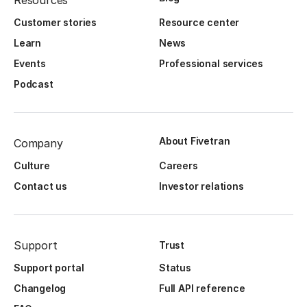
Resources
Customer stories
Resource center
Learn
News
Events
Professional services
Podcast
About Fivetran
Company
Culture
Careers
Contact us
Investor relations
Support
Trust
Support portal
Status
Changelog
Full API reference