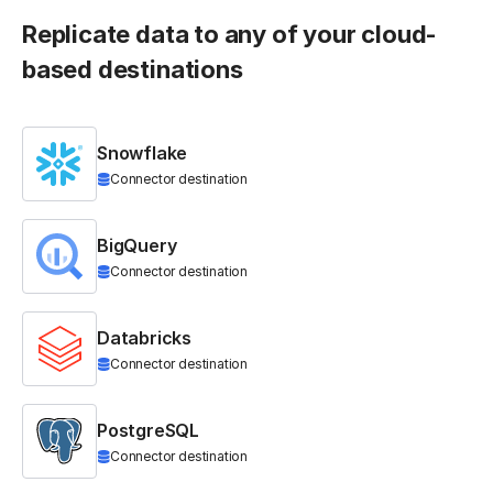
Replicate data to any of your cloud-
based destinations
Snowflake
Connector destination
BigQuery
Connector destination
Databricks
Connector destination
PostgreSQL
Connector destination