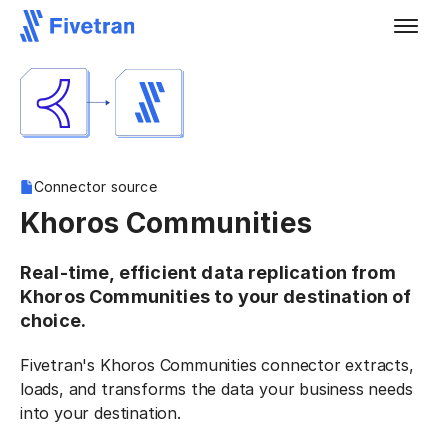
Connector source
Khoros Communities
Real-time, efficient data replication from
Khoros Communities to your destination of
choice.
Fivetran's Khoros Communities connector extracts,
loads, and transforms the data your business needs
into your destination.