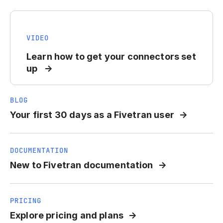
VIDEO
Learn how to get your connectors set
up
BLOG
Your first 30 days as a Fivetran user
DOCUMENTATION
New to Fivetran documentation
PRICING
Explore pricing and plans