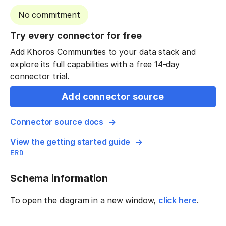
No commitment
Try every connector for free
Add Khoros Communities to your data stack and
explore its full capabilities with a free 14-day
connector trial.
Add connector source
Connector source docs
View the getting started guide
ERD
Schema information
To open the diagram in a new window,
click here
.