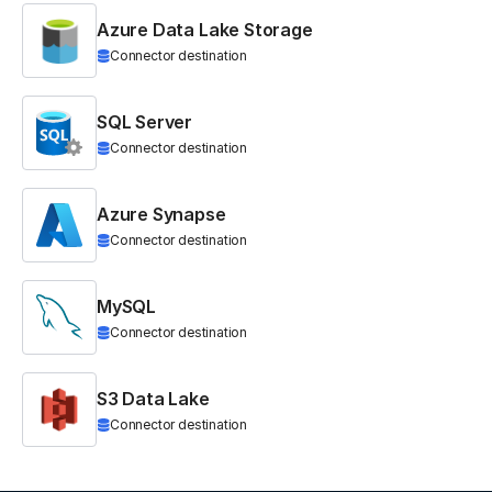
Azure Data Lake Storage
Connector destination
SQL Server
Connector destination
Azure Synapse
Connector destination
MySQL
Connector destination
S3 Data Lake
Connector destination