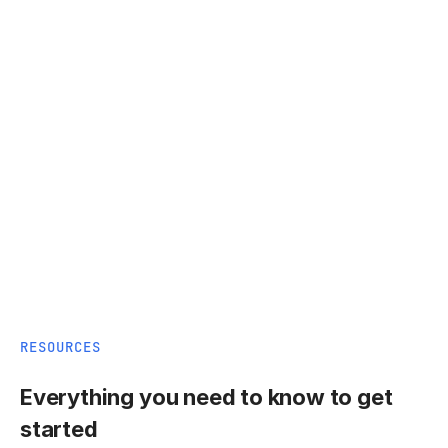
RESOURCES
Everything you need to know to get
started