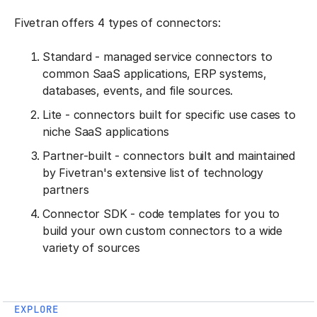
Fivetran offers 4 types of connectors:
Standard - managed service connectors to
common SaaS applications, ERP systems,
databases, events, and file sources.
Lite - connectors built for specific use cases to
niche SaaS applications
Partner-built - connectors built and maintained
by Fivetran's extensive list of technology
partners
Connector SDK - code templates for you to
build your own custom connectors to a wide
variety of sources
EXPLORE