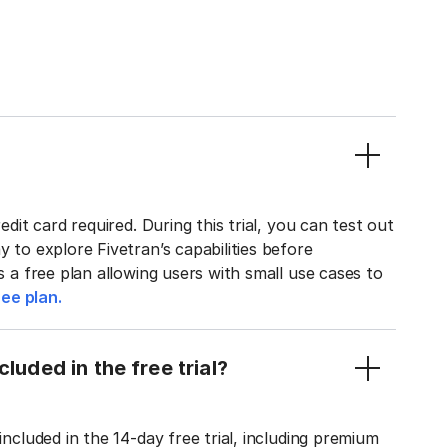
edit card required. During this trial, you can test out
y to explore Fivetran’s capabilities before
rs a free plan allowing users with small use cases to
ee plan.
luded in the free trial?
included in the 14-day free trial, including premium