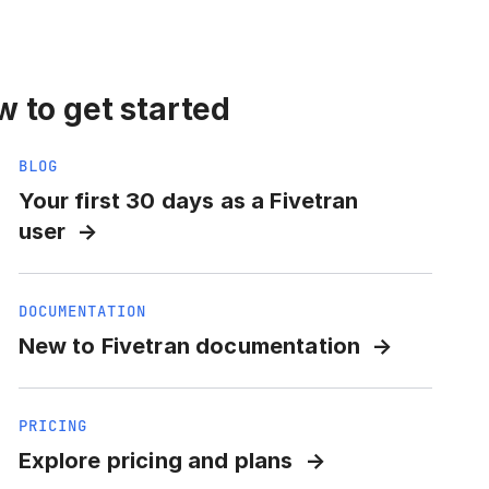
 to get started
BLOG
Your first 30 days as a Fivetran
user
DOCUMENTATION
New to Fivetran documentation
PRICING
Explore pricing and plans