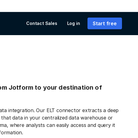
Start free
Contact Sales
Log in
rom Jotform to your destination of
ata integration. Our ELT connector extracts a deep
s that data in your centralized data warehouse or
ma, where analysts can easily access and query it
nformation.