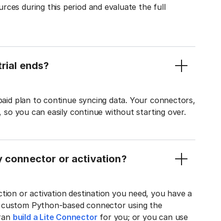
ces during this period and evaluate the full
rial ends?
 paid plan to continue syncing data. Your connectors,
t, so you can easily continue without starting over.
y connector or activation?
tion or activation destination you need, you have a
n custom Python-based connector using the
tran
build a Lite Connector
for you; or you can use