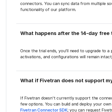
connectors. You can sync data from multiple sour
functionality of our platform.
What happens after the 14-day free t
Once the trial ends, you’ll need to upgrade to a
activations, and configurations will remain intac
What if Fivetran does not support m
If Fivetran doesn't currently support the connec
few options. You can build and deploy your ow
Fivetran Connector SDK
; you can request Five