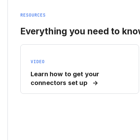
RESOURCES
Everything you need to know
VIDEO
Learn how to get your
connectors set up