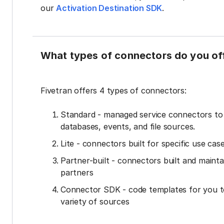
our
Activation Destination SDK
.
What types of connectors do you of
Fivetran offers 4 types of connectors:
Standard - managed service connectors t
databases, events, and file sources.
Lite - connectors built for specific use cas
Partner-built - connectors built and mainta
partners
Connector SDK - code templates for you t
variety of sources