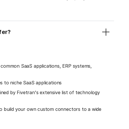
fer?
o common SaaS applications, ERP systems,
es to niche SaaS applications
ined by Fivetran's extensive list of technology
o build your own custom connectors to a wide