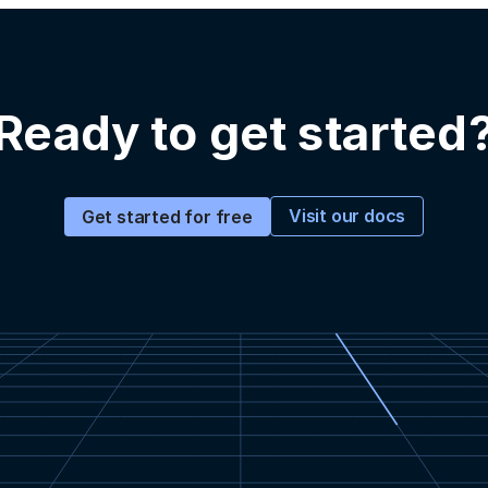
Ready to get started
Visit our docs
Get started for free