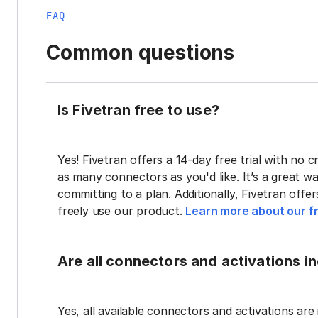
FAQ
Common questions
Is Fivetran free to use?
Yes! Fivetran offers a 14-day free trial with no cr
as many connectors as you'd like. It’s a great wa
committing to a plan. Additionally, Fivetran offe
freely use our product.
Learn more about our fr
Are all connectors and activations inc
Yes, all available connectors and activations are 