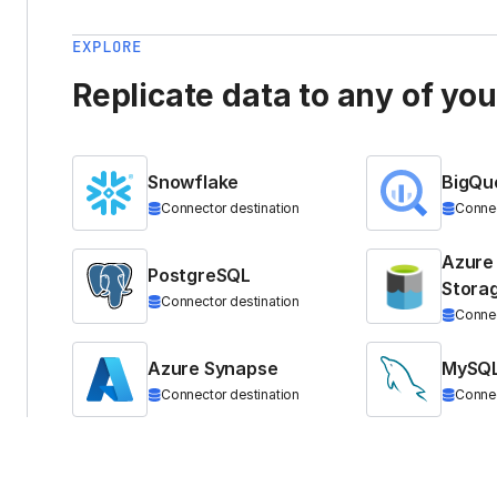
EXPLORE
Replicate data to any of yo
Snowflake
BigQu
Connector destination
Connec
Azure
PostgreSQL
Stora
Connector destination
Connec
Azure Synapse
MySQ
Connector destination
Connec