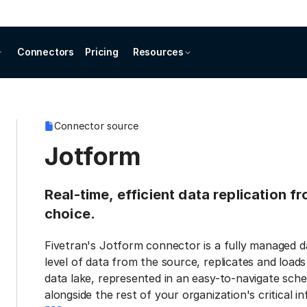
Connectors
Pricing
Resources
Connector source
Jotform
Real-time, efficient data replication f
choice.
Fivetran's Jotform connector is a fully managed d
level of data from the source, replicates and load
data lake, represented in an easy-to-navigate sche
alongside the rest of your organization's critical i