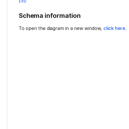
ERD
Schema information
To open the diagram in a new window,
click here
.