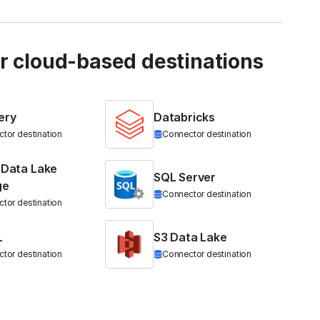
ur cloud-based destinations
ery
Databricks
tor destination
Connector destination
 Data Lake
SQL Server
ge
Connector destination
tor destination
L
S3 Data Lake
tor destination
Connector destination