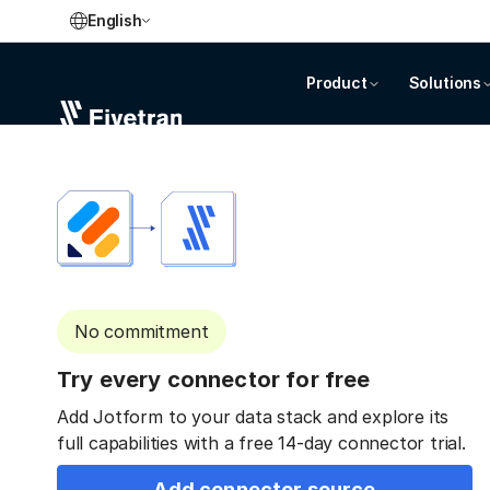
English
Product
Solutions
No commitment
Try every connector for free
Add Jotform to your data stack and explore its
full capabilities with a free 14-day connector trial.
Add connector source