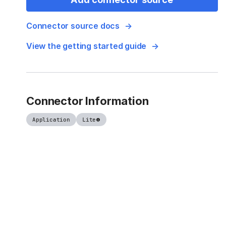
Connector source docs
View the getting started guide
Connector Information
Application
Lite