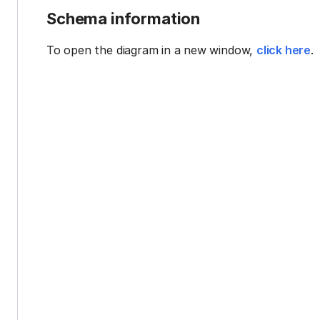
Schema information
To open the diagram in a new window,
click here
.