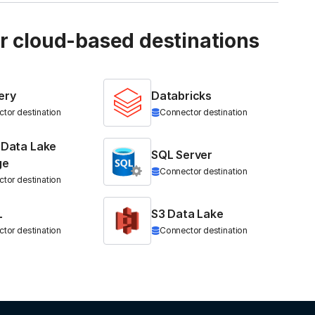
ur cloud-based destinations
ery
Databricks
tor destination
Connector destination
 Data Lake
SQL Server
ge
Connector destination
tor destination
L
S3 Data Lake
tor destination
Connector destination