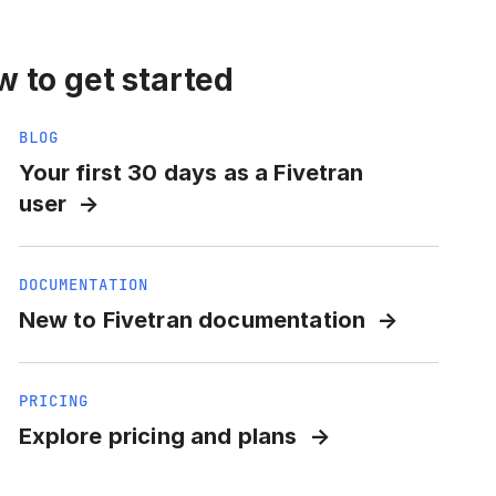
 to get started
BLOG
Your first 30 days as a Fivetran
user
DOCUMENTATION
New to Fivetran documentation
PRICING
Explore pricing and plans