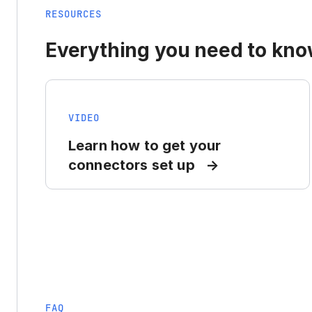
RESOURCES
Everything you need to know
VIDEO
Learn how to get your
connectors set up
FAQ