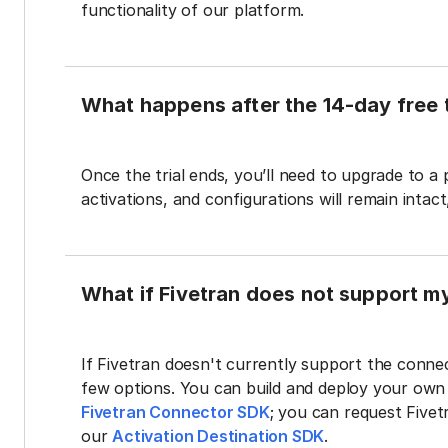
functionality of our platform.
What happens after the 14-day free t
Once the trial ends, you’ll need to upgrade to a
activations, and configurations will remain intac
What if Fivetran does not support m
If Fivetran doesn't currently support the connec
few options. You can build and deploy your ow
Fivetran Connector SDK
; you can request Five
our
Activation Destination SDK
.