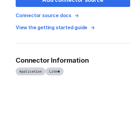
Connector source docs
View the getting started guide
Connector Information
Application
Lite