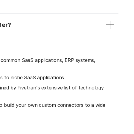
fer?
o common SaaS applications, ERP systems,
es to niche SaaS applications
ined by Fivetran's extensive list of technology
o build your own custom connectors to a wide