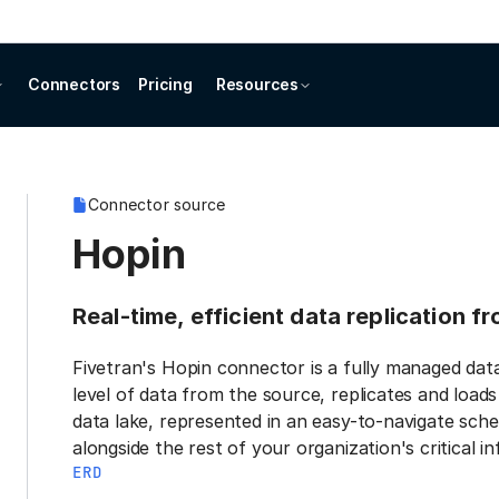
Connectors
Pricing
Resources
Connector source
Hopin
Real-time, efficient data replication f
Fivetran's Hopin connector is a fully managed dat
level of data from the source, replicates and load
data lake, represented in an easy-to-navigate sche
alongside the rest of your organization's critical i
ERD