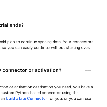
rial ends?
 paid plan to continue syncing data. Your connectors,
t, so you can easily continue without starting over.
y connector or activation?
tion or activation destination you need, you have a
n custom Python-based connector using the
tran
build a Lite Connector
for you; or you can use