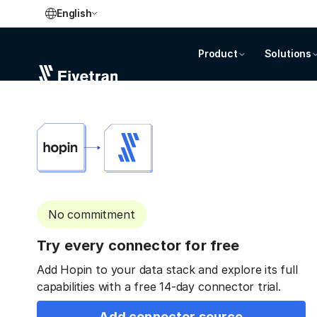
English
Product
Solutions
No commitment
Try every connector for free
Add Hopin to your data stack and explore its full
capabilities with a free 14-day connector trial.
Add connector source