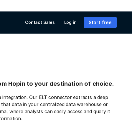
Start free
Contact Sales
Log in
rom Hopin to your destination of choice.
a integration. Our ELT connector extracts a deep
s that data in your centralized data warehouse or
ma, where analysts can easily access and query it
nformation.