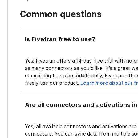
Common questions
Is Fivetran free to use?
Yes! Fivetran offers a 14-day free trial with no cr
as many connectors as you'd like. It’s a great wa
committing to a plan. Additionally, Fivetran offe
freely use our product.
Learn more about our fr
Are all connectors and activations inc
Yes, all available connectors and activations are 
connectors. You can sync data from multiple sour