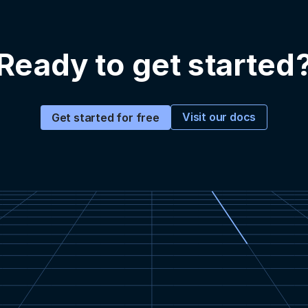
Ready to get started
Visit our docs
Get started for free