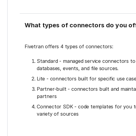
What types of connectors do you of
Fivetran offers 4 types of connectors:
Standard - managed service connectors t
databases, events, and file sources.
Lite - connectors built for specific use cas
Partner-built - connectors built and mainta
partners
Connector SDK - code templates for you t
variety of sources