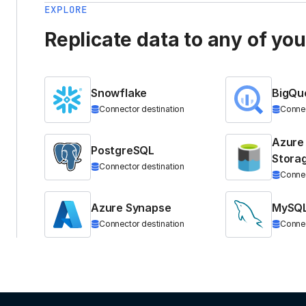
EXPLORE
Replicate data to any of yo
Snowflake
BigQu
Connector destination
Connec
Azure
PostgreSQL
Stora
Connector destination
Connec
Azure Synapse
MySQ
Connector destination
Connec