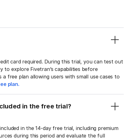
edit card required. During this trial, you can test out
y to explore Fivetran’s capabilities before
rs a free plan allowing users with small use cases to
ee plan.
luded in the free trial?
included in the 14-day free trial, including premium
ces during this period and evaluate the full