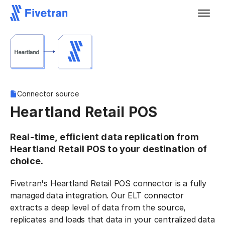
Connector source
Heartland Retail POS
Real-time, efficient data replication from
Heartland Retail POS to your destination of
choice.
Fivetran's Heartland Retail POS connector is a fully
managed data integration. Our ELT connector
extracts a deep level of data from the source,
replicates and loads that data in your centralized data