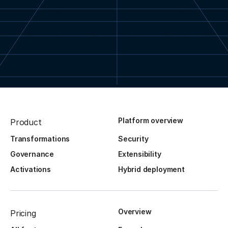
Platform overview
Product
Transformations
Security
Governance
Extensibility
Activations
Hybrid deployment
Overview
Pricing