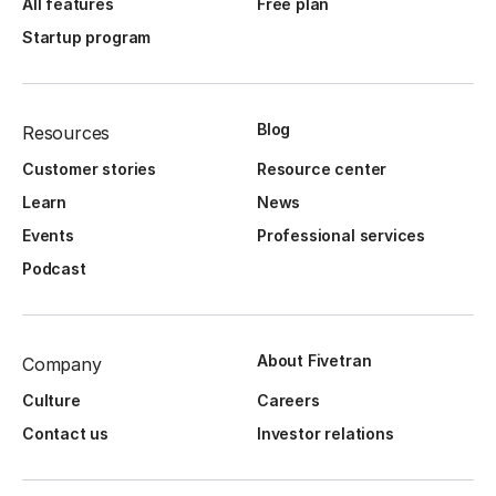
All features
Free plan
Startup program
Blog
Resources
Customer stories
Resource center
Learn
News
Events
Professional services
Podcast
About Fivetran
Company
Culture
Careers
Contact us
Investor relations