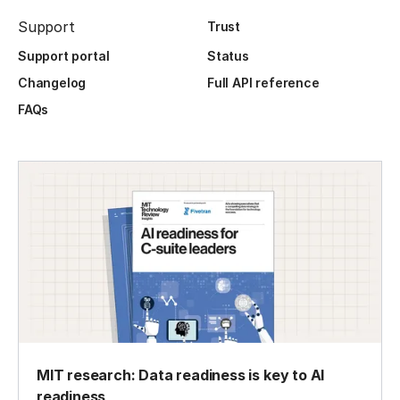
Support
Trust
Support portal
Status
Changelog
Full API reference
FAQs
MIT research: Data readiness is key to AI
readiness