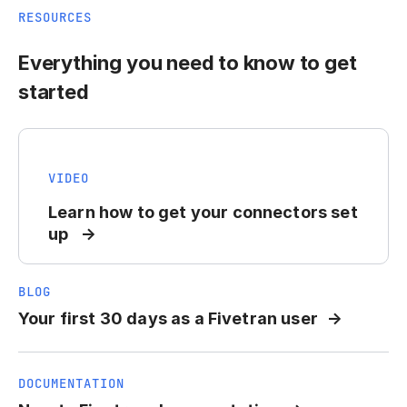
RESOURCES
Everything you need to know to get
started
VIDEO
Learn how to get your connectors set
up
BLOG
Your first 30 days as a Fivetran user
DOCUMENTATION