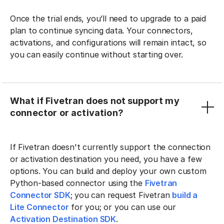
Once the trial ends, you’ll need to upgrade to a paid
plan to continue syncing data. Your connectors,
activations, and configurations will remain intact, so
you can easily continue without starting over.
What if Fivetran does not support my
connector or activation?
If Fivetran doesn't currently support the connection
or activation destination you need, you have a few
options. You can build and deploy your own custom
Python-based connector using the
Fivetran
Connector SDK
; you can request Fivetran
build a
Lite Connector
for you; or you can use our
Activation Destination SDK
.