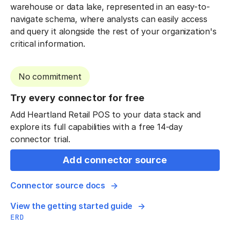
warehouse or data lake, represented in an easy-to-
navigate schema, where analysts can easily access
and query it alongside the rest of your organization's
critical information.
No commitment
Try every connector for free
Add Heartland Retail POS to your data stack and
explore its full capabilities with a free 14-day
connector trial.
Add connector source
Connector source docs
View the getting started guide
ERD