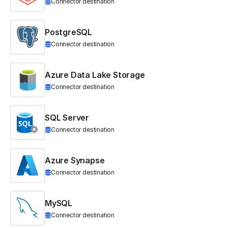
Connector destination
PostgreSQL
Connector destination
Azure Data Lake Storage
Connector destination
SQL Server
Connector destination
Azure Synapse
Connector destination
MySQL
Connector destination