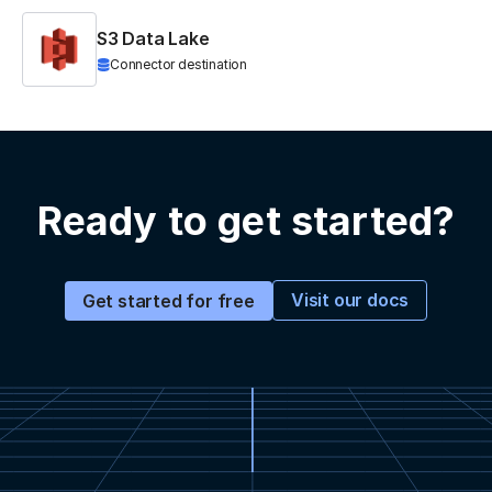
S3 Data Lake
Connector destination
Ready to get started?
Visit our docs
Get started for free