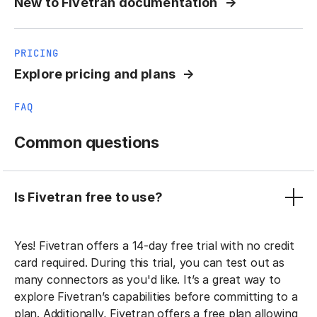
New to Fivetran documentation
PRICING
Explore pricing and plans
FAQ
Common questions
Is Fivetran free to use?
Yes! Fivetran offers a 14-day free trial with no credit
card required. During this trial, you can test out as
many connectors as you'd like. It’s a great way to
explore Fivetran’s capabilities before committing to a
plan. Additionally, Fivetran offers a free plan allowing