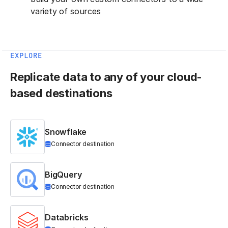
variety of sources
EXPLORE
Replicate data to any of your cloud-
based destinations
Snowflake
Connector destination
BigQuery
Connector destination
Databricks