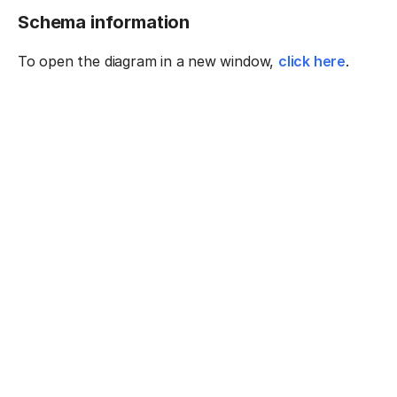
Schema information
To open the diagram in a new window,
click here
.