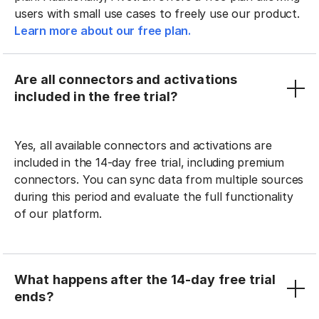
users with small use cases to freely use our product.
Learn more about our free plan.
Are all connectors and activations
included in the free trial?
Yes, all available connectors and activations are
included in the 14-day free trial, including premium
connectors. You can sync data from multiple sources
during this period and evaluate the full functionality
of our platform.
What happens after the 14-day free trial
ends?