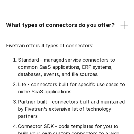
What types of connectors do you offer?
Fivetran offers 4 types of connectors:
Standard - managed service connectors to
common SaaS applications, ERP systems,
databases, events, and file sources.
Lite - connectors built for specific use cases to
niche SaaS applications
Partner-built - connectors built and maintained
by Fivetran's extensive list of technology
partners
Connector SDK - code templates for you to
build your own custom connectors to a wide