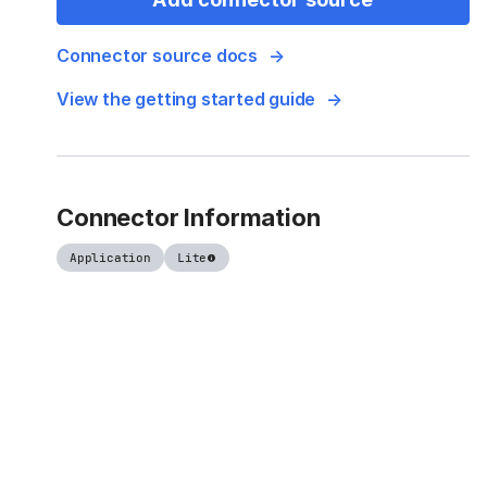
Connector source docs
View the getting started guide
Connector Information
Application
Lite