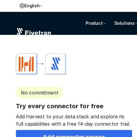
English
Product
Solutions
No commitment
Try every connector for free
Add Harvest to your data stack and explore its
full capabilities with a free 14-day connector trial.
Add connector source