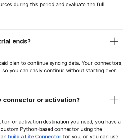
ces during this period and evaluate the full
rial ends?
 paid plan to continue syncing data. Your connectors,
t, so you can easily continue without starting over.
y connector or activation?
tion or activation destination you need, you have a
n custom Python-based connector using the
tran
build a Lite Connector
for you; or you can use