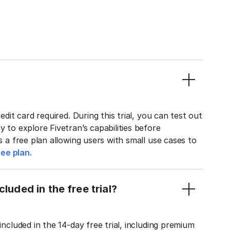
edit card required. During this trial, you can test out
y to explore Fivetran’s capabilities before
rs a free plan allowing users with small use cases to
ee plan.
luded in the free trial?
included in the 14-day free trial, including premium