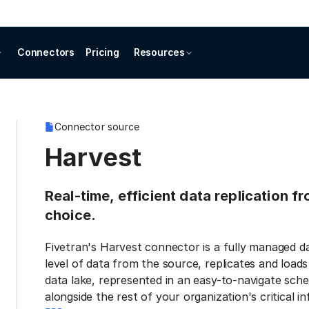
Connectors
Pricing
Resources
Connector source
Harvest
Real-time, efficient data replication f
choice.
Fivetran's Harvest connector is a fully managed d
level of data from the source, replicates and load
data lake, represented in an easy-to-navigate sche
alongside the rest of your organization's critical i