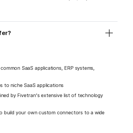
fer?
o common SaaS applications, ERP systems,
es to niche SaaS applications
ined by Fivetran's extensive list of technology
o build your own custom connectors to a wide