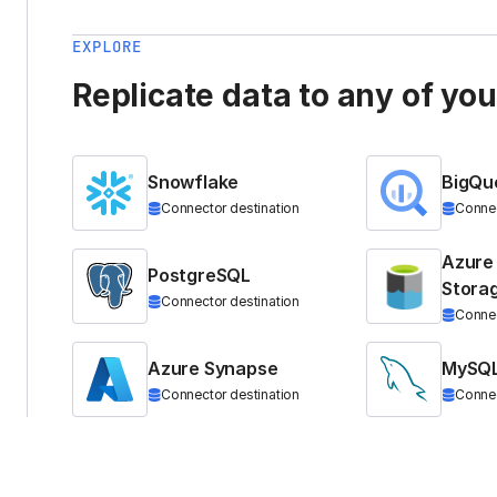
EXPLORE
Replicate data to any of yo
Snowflake
BigQu
Connector destination
Connec
Azure
PostgreSQL
Stora
Connector destination
Connec
Azure Synapse
MySQ
Connector destination
Connec