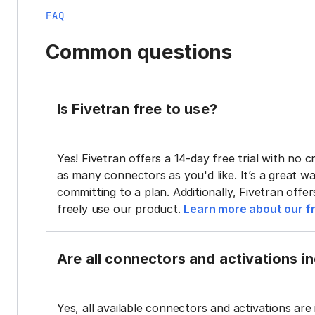
FAQ
Common questions
Is Fivetran free to use?
Yes! Fivetran offers a 14-day free trial with no cr
as many connectors as you'd like. It’s a great wa
committing to a plan. Additionally, Fivetran offe
freely use our product.
Learn more about our fr
Are all connectors and activations inc
Yes, all available connectors and activations are 