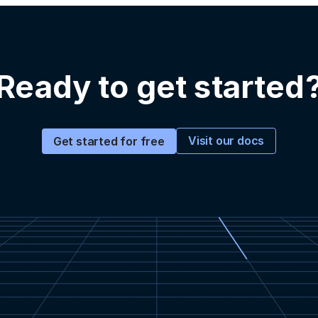
Ready to get started
Visit our docs
Get started for free