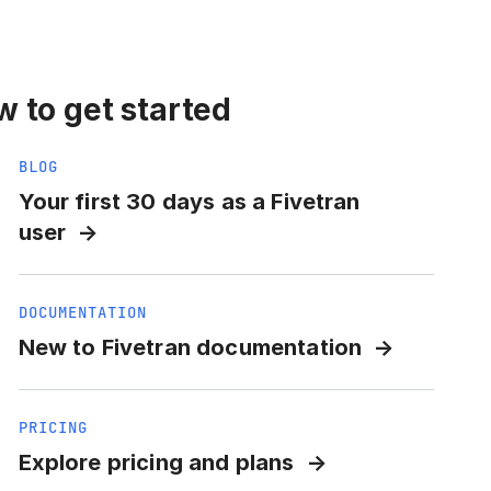
 to get started
BLOG
Your first 30 days as a Fivetran
user
DOCUMENTATION
New to Fivetran documentation
PRICING
Explore pricing and plans