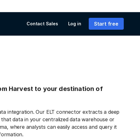
Start free
Contact Sales
Log in
rom Harvest to your destination of
ata integration. Our ELT connector extracts a deep
s that data in your centralized data warehouse or
ma, where analysts can easily access and query it
nformation.