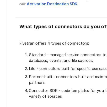
our
Activation Destination SDK
.
What types of connectors do you of
Fivetran offers 4 types of connectors:
Standard - managed service connectors t
databases, events, and file sources.
Lite - connectors built for specific use cas
Partner-built - connectors built and mainta
partners
Connector SDK - code templates for you t
variety of sources