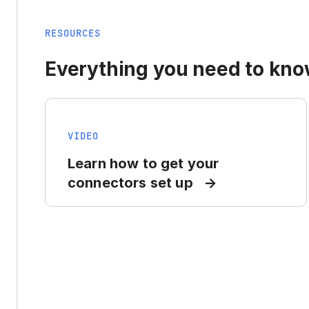
RESOURCES
Everything you need to know
VIDEO
Learn how to get your
connectors set up