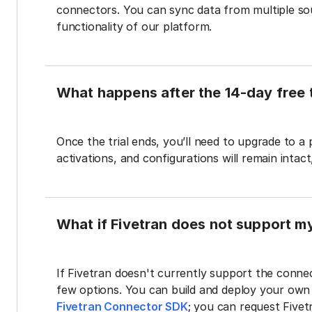
connectors. You can sync data from multiple sour
functionality of our platform.
What happens after the 14-day free t
Once the trial ends, you’ll need to upgrade to a
activations, and configurations will remain intac
What if Fivetran does not support m
If Fivetran doesn't currently support the connec
few options. You can build and deploy your ow
Fivetran Connector SDK
; you can request Five