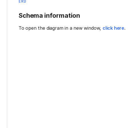
ERD
Schema information
To open the diagram in a new window,
click here
.