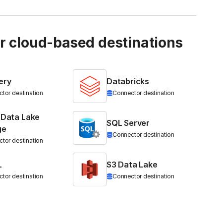
ur cloud-based destinations
ery
Databricks
tor destination
Connector destination
 Data Lake
SQL Server
ge
Connector destination
tor destination
L
S3 Data Lake
tor destination
Connector destination