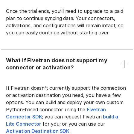
Once the trial ends, you’ll need to upgrade to a paid
plan to continue syncing data. Your connectors,
activations, and configurations will remain intact, so
you can easily continue without starting over.
What if Fivetran does not support my
connector or activation?
If Fivetran doesn't currently support the connection
or activation destination you need, you have a few
options. You can build and deploy your own custom
Python-based connector using the
Fivetran
Connector SDK
; you can request Fivetran
build a
Lite Connector
for you; or you can use our
Activation Destination SDK
.