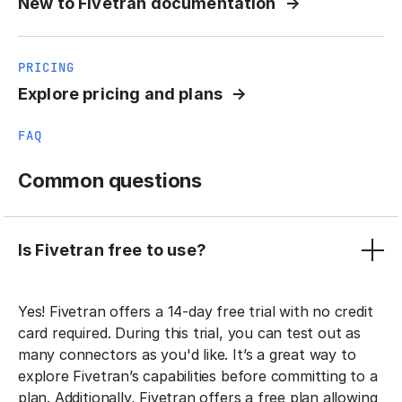
New to Fivetran documentation
PRICING
Explore pricing and plans
FAQ
Common questions
Is Fivetran free to use?
Yes! Fivetran offers a 14-day free trial with no credit
card required. During this trial, you can test out as
many connectors as you'd like. It’s a great way to
explore Fivetran’s capabilities before committing to a
plan. Additionally, Fivetran offers a free plan allowing