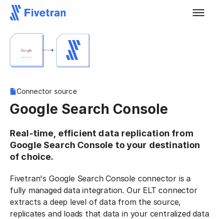
Connector source
Google Search Console
Real-time, efficient data replication from
Google Search Console to your destination
of choice.
Fivetran's Google Search Console connector is a
fully managed data integration. Our ELT connector
extracts a deep level of data from the source,
replicates and loads that data in your centralized data