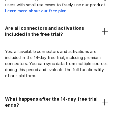
users with small use cases to freely use our product.
Learn more about our free plan.
Are all connectors and activations
included in the free trial?
Yes, all available connectors and activations are
included in the 14-day free trial, including premium
connectors. You can sync data from multiple sources
during this period and evaluate the full functionality
of our platform.
What happens after the 14-day free trial
ends?