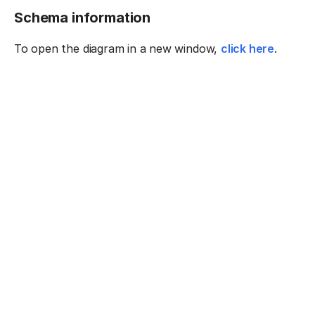
Schema information
To open the diagram in a new window,
click here
.