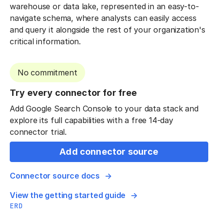
warehouse or data lake, represented in an easy-to-
navigate schema, where analysts can easily access
and query it alongside the rest of your organization's
critical information.
No commitment
Try every connector for free
Add Google Search Console to your data stack and
explore its full capabilities with a free 14-day
connector trial.
Add connector source
Connector source docs
View the getting started guide
ERD