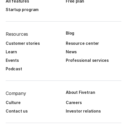
All features
Free plan
Startup program
Blog
Resources
Customer stories
Resource center
Learn
News
Events
Professional services
Podcast
About Fivetran
Company
Culture
Careers
Contact us
Investor relations