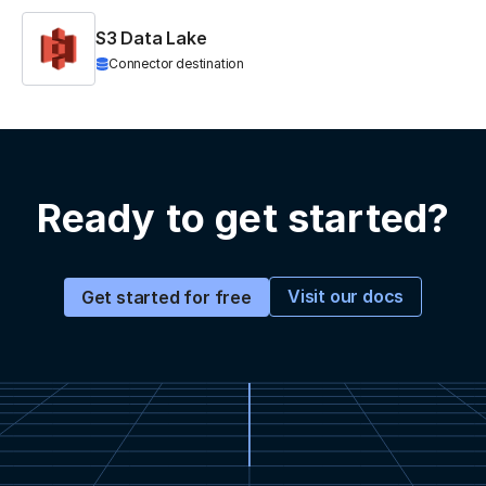
S3 Data Lake
Connector destination
Ready to get started?
Visit our docs
Get started for free