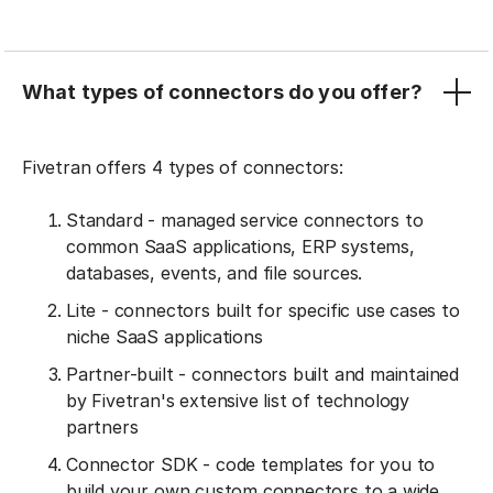
What types of connectors do you offer?
Fivetran offers 4 types of connectors:
Standard - managed service connectors to
common SaaS applications, ERP systems,
databases, events, and file sources.
Lite - connectors built for specific use cases to
niche SaaS applications
Partner-built - connectors built and maintained
by Fivetran's extensive list of technology
partners
Connector SDK - code templates for you to
build your own custom connectors to a wide