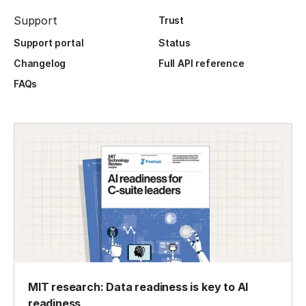
Support
Trust
Support portal
Status
Changelog
Full API reference
FAQs
MIT research: Data readiness is key to AI
readiness