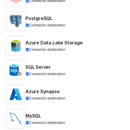
Connector destination
PostgreSQL
Connector destination
Azure Data Lake Storage
Connector destination
SQL Server
Connector destination
Azure Synapse
Connector destination
MySQL
Connector destination