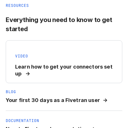
RESOURCES
Everything you need to know to get
started
VIDEO
Learn how to get your connectors set
up
BLOG
Your first 30 days as a Fivetran user
DOCUMENTATION