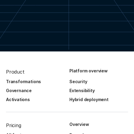
Platform overview
Product
Transformations
Security
Governance
Extensibility
Activations
Hybrid deployment
Overview
Pricing