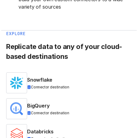
variety of sources
EXPLORE
Replicate data to any of your cloud-
based destinations
Snowflake
Connector destination
BigQuery
Connector destination
Databricks