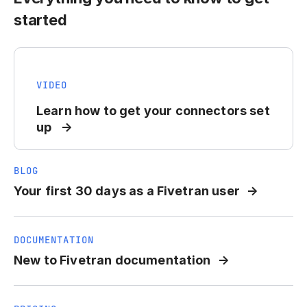
started
VIDEO
Learn how to get your connectors set
up
BLOG
Your first 30 days as a Fivetran user
DOCUMENTATION
New to Fivetran documentation