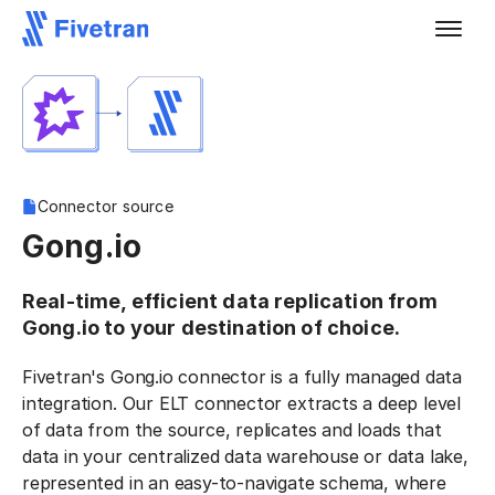
Connector source
Gong.io
Real-time, efficient data replication from
Gong.io to your destination of choice.
Fivetran's Gong.io connector is a fully managed data
integration. Our ELT connector extracts a deep level
of data from the source, replicates and loads that
data in your centralized data warehouse or data lake,
represented in an easy-to-navigate schema, where