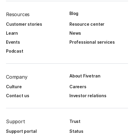
Blog
Resources
Customer stories
Resource center
Learn
News
Events
Professional services
Podcast
About Fivetran
Company
Culture
Careers
Contact us
Investor relations
Support
Trust
Support portal
Status