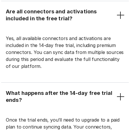
Are all connectors and activations
included in the free trial?
Yes, all available connectors and activations are
included in the 14-day free trial, including premium
connectors. You can sync data from multiple sources
during this period and evaluate the full functionality
of our platform.
What happens after the 14-day free trial
ends?
Once the trial ends, you’ll need to upgrade to a paid
plan to continue syncing data. Your connectors,