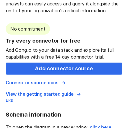
analysts can easily access and query it alongside the
rest of your organization's critical information.
No commitment
Try every connector for free
Add Gong.io to your data stack and explore its full
capabilities with a free 14-day connector trial.
Add connector source
Connector source docs
View the getting started guide
ERD
Schema information
To open the diagram in a new window,
click here
.