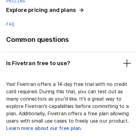
PRICING
Explore pricing and plans
FAQ
Common questions
Is Fivetran free to use?
Yes! Fivetran offers a 14-day free trial with no credit
card required. During this trial, you can test out as
many connectors as you'd like. It’s a great way to
explore Fivetran’s capabilities before committing to a
plan. Additionally, Fivetran offers a free plan allowing
users with small use cases to freely use our product.
Learn more about our free plan.