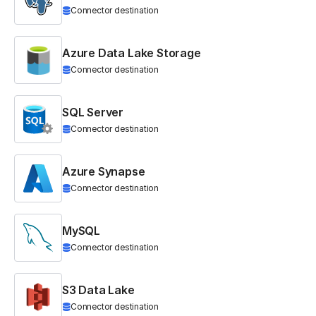
Connector destination
Azure Data Lake Storage
Connector destination
SQL Server
Connector destination
Azure Synapse
Connector destination
MySQL
Connector destination
S3 Data Lake
Connector destination