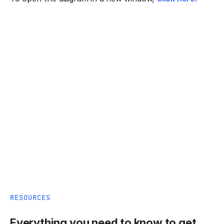
RESOURCES
Everything you need to know to get