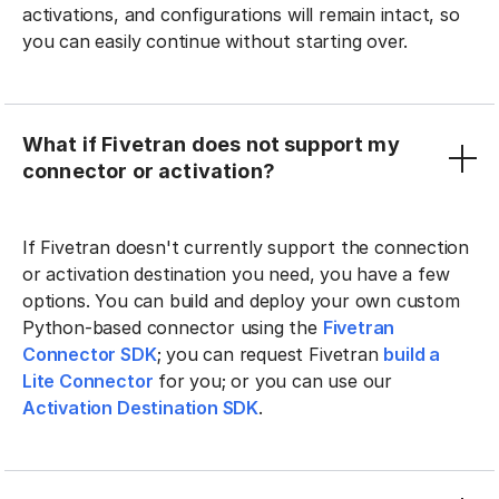
activations, and configurations will remain intact, so
you can easily continue without starting over.
What if Fivetran does not support my
connector or activation?
If Fivetran doesn't currently support the connection
or activation destination you need, you have a few
options. You can build and deploy your own custom
Python-based connector using the
Fivetran
Connector SDK
; you can request Fivetran
build a
Lite Connector
for you; or you can use our
Activation Destination SDK
.