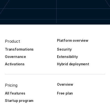
Platform overview
Product
Transformations
Security
Governance
Extensibility
Activations
Hybrid deployment
Overview
Pricing
All features
Free plan
Startup program