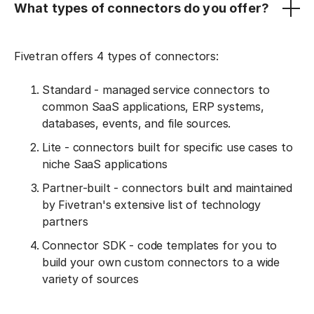
What types of connectors do you offer?
Fivetran offers 4 types of connectors:
Standard - managed service connectors to
common SaaS applications, ERP systems,
databases, events, and file sources.
Lite - connectors built for specific use cases to
niche SaaS applications
Partner-built - connectors built and maintained
by Fivetran's extensive list of technology
partners
Connector SDK - code templates for you to
build your own custom connectors to a wide
variety of sources