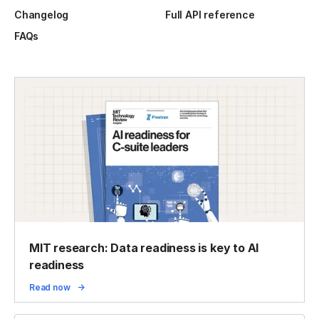
Changelog
Full API reference
FAQs
MIT research: Data readiness is key to AI
readiness
Read now