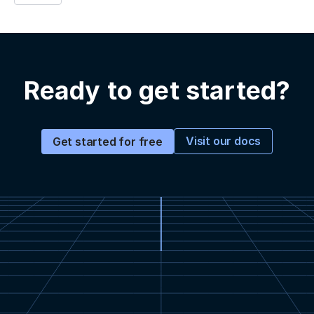
Ready to get started?
Visit our docs
Get started for free