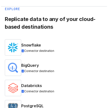
EXPLORE
Replicate data to any of your cloud-
based destinations
Snowflake
Connector destination
BigQuery
Connector destination
Databricks
Connector destination
PostgreSQL