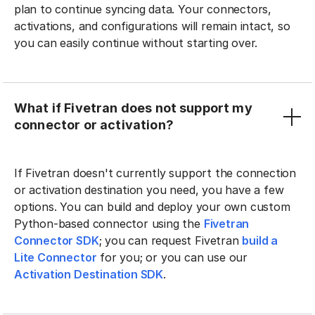
plan to continue syncing data. Your connectors,
activations, and configurations will remain intact, so
you can easily continue without starting over.
What if Fivetran does not support my
connector or activation?
If Fivetran doesn't currently support the connection
or activation destination you need, you have a few
options. You can build and deploy your own custom
Python-based connector using the
Fivetran
Connector SDK
; you can request Fivetran
build a
Lite Connector
for you; or you can use our
Activation Destination SDK
.