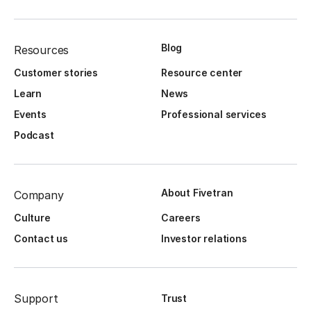
Blog
Resources
Customer stories
Resource center
Learn
News
Events
Professional services
Podcast
About Fivetran
Company
Culture
Careers
Contact us
Investor relations
Support
Trust