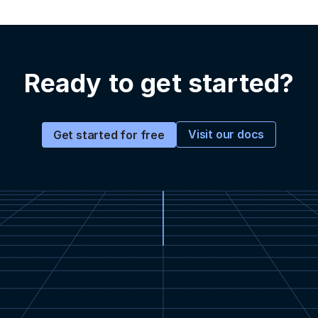
Ready to get started?
Visit our docs
Get started for free