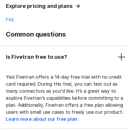
Explore pricing and plans
FAQ
Common questions
Is Fivetran free to use?
Yes! Fivetran offers a 14-day free trial with no credit
card required. During this trial, you can test out as
many connectors as you'd like. It’s a great way to
explore Fivetran’s capabilities before committing to a
plan. Additionally, Fivetran offers a free plan allowing
users with small use cases to freely use our product.
Learn more about our free plan.