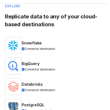
EXPLORE
Replicate data to any of your cloud-
based destinations
Snowflake
Connector destination
BigQuery
Connector destination
Databricks
Connector destination
PostgreSQL