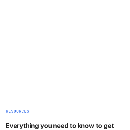
RESOURCES
Everything you need to know to get