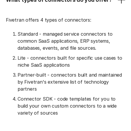
Fivetran offers 4 types of connectors:
Standard - managed service connectors to
common SaaS applications, ERP systems,
databases, events, and file sources.
Lite - connectors built for specific use cases to
niche SaaS applications
Partner-built - connectors built and maintained
by Fivetran's extensive list of technology
partners
Connector SDK - code templates for you to
build your own custom connectors to a wide
variety of sources