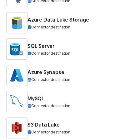
Connector destination
Azure Data Lake Storage
Connector destination
SQL Server
Connector destination
Azure Synapse
Connector destination
MySQL
Connector destination
S3 Data Lake
Connector destination