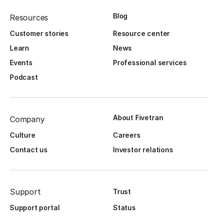
Blog
Resources
Customer stories
Resource center
Learn
News
Events
Professional services
Podcast
About Fivetran
Company
Culture
Careers
Contact us
Investor relations
Support
Trust
Support portal
Status