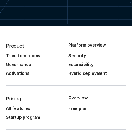
Platform overview
Product
Transformations
Security
Governance
Extensibility
Activations
Hybrid deployment
Overview
Pricing
All features
Free plan
Startup program