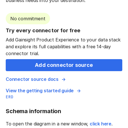
business needs into your destination.
No commitment
Try every connector for free
Add Gainsight Product Experience to your data stack
and explore its full capabilities with a free 14-day
connector trial.
Add connector source
Connector source docs
View the getting started guide
ERD
Schema information
To open the diagram in a new window,
click here
.