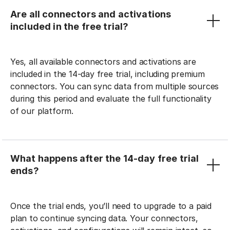
Are all connectors and activations
included in the free trial?
Yes, all available connectors and activations are
included in the 14-day free trial, including premium
connectors. You can sync data from multiple sources
during this period and evaluate the full functionality
of our platform.
What happens after the 14-day free trial
ends?
Once the trial ends, you’ll need to upgrade to a paid
plan to continue syncing data. Your connectors,