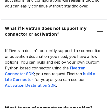
activations, and configurations will remain intact, so
you can easily continue without starting over.
What if Fivetran does not support my
connector or activation?
If Fivetran doesn't currently support the connection
or activation destination you need, you have a few
options. You can build and deploy your own custom
Python-based connector using the
Fivetran
Connector SDK
; you can request Fivetran
build a
Lite Connector
for you; or you can use our
Activation Destination SDK
.
What types of connectors do you offer?