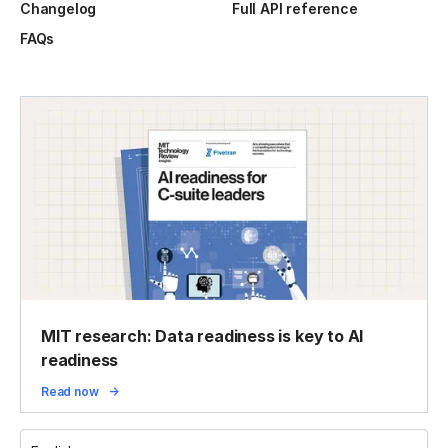
Changelog
Full API reference
FAQs
MIT research: Data readiness is key to AI
readiness
Read now