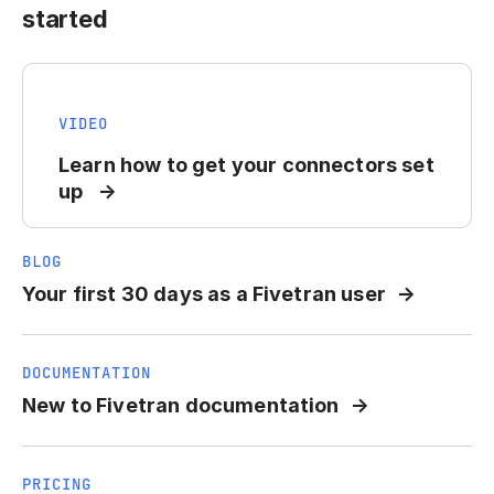
started
VIDEO
Learn how to get your connectors set
up
BLOG
Your first 30 days as a Fivetran user
DOCUMENTATION
New to Fivetran documentation
PRICING