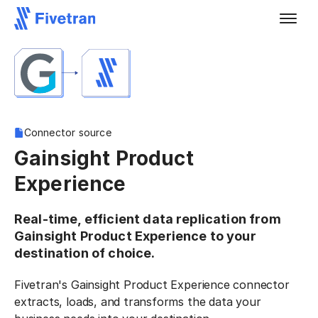
Connector source
Gainsight Product
Experience
Real-time, efficient data replication from
Gainsight Product Experience to your
destination of choice.
Fivetran's Gainsight Product Experience connector
extracts, loads, and transforms the data your