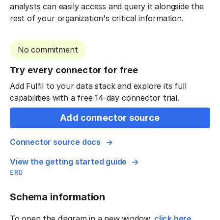
analysts can easily access and query it alongside the
rest of your organization's critical information.
No commitment
Try every connector for free
Add Fulfil to your data stack and explore its full
capabilities with a free 14-day connector trial.
Add connector source
Connector source docs
View the getting started guide
ERD
Schema information
To open the diagram in a new window,
click here
.