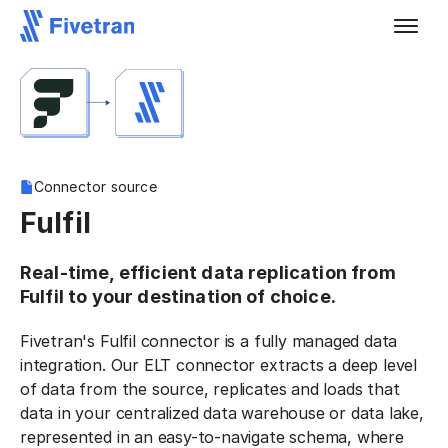
Connector source
Fulfil
Real-time, efficient data replication from
Fulfil to your destination of choice.
Fivetran's Fulfil connector is a fully managed data
integration. Our ELT connector extracts a deep level
of data from the source, replicates and loads that
data in your centralized data warehouse or data lake,
represented in an easy-to-navigate schema, where