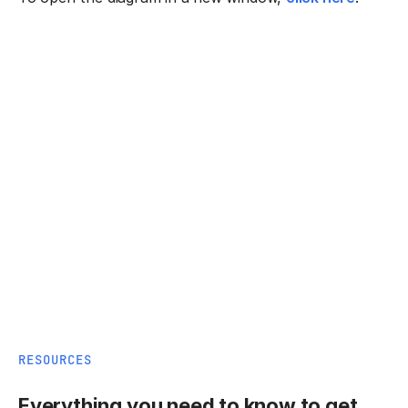
RESOURCES
Everything you need to know to get