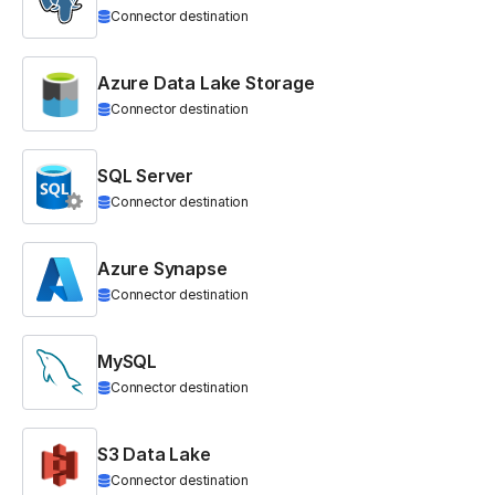
Connector destination
Azure Data Lake Storage
Connector destination
SQL Server
Connector destination
Azure Synapse
Connector destination
MySQL
Connector destination
S3 Data Lake
Connector destination