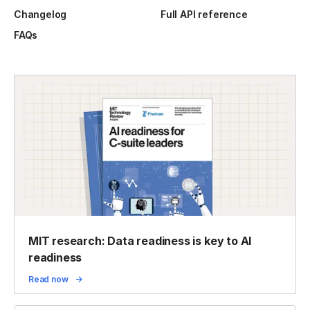
Changelog
Full API reference
FAQs
MIT research: Data readiness is key to AI
readiness
Read now