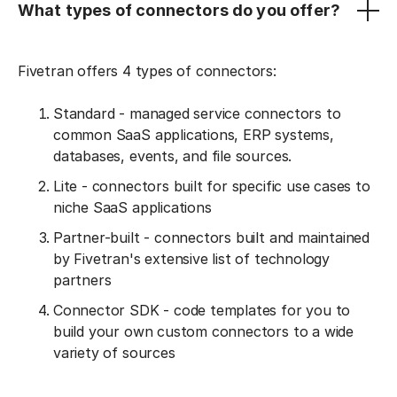
What types of connectors do you offer?
Fivetran offers 4 types of connectors:
Standard - managed service connectors to
common SaaS applications, ERP systems,
databases, events, and file sources.
Lite - connectors built for specific use cases to
niche SaaS applications
Partner-built - connectors built and maintained
by Fivetran's extensive list of technology
partners
Connector SDK - code templates for you to
build your own custom connectors to a wide
variety of sources