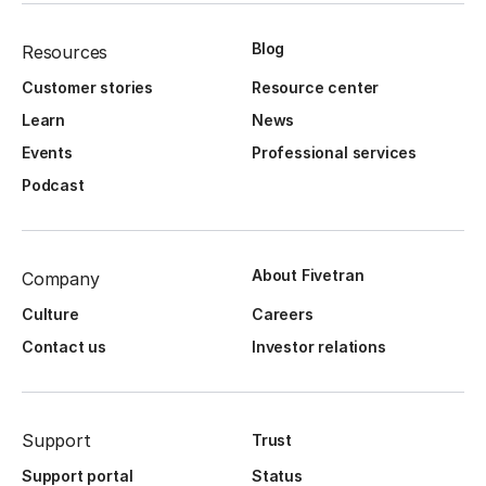
Blog
Resources
Customer stories
Resource center
Learn
News
Events
Professional services
Podcast
About Fivetran
Company
Culture
Careers
Contact us
Investor relations
Support
Trust
Support portal
Status