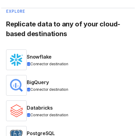
EXPLORE
Replicate data to any of your cloud-
based destinations
Snowflake
Connector destination
BigQuery
Connector destination
Databricks
Connector destination
PostgreSQL