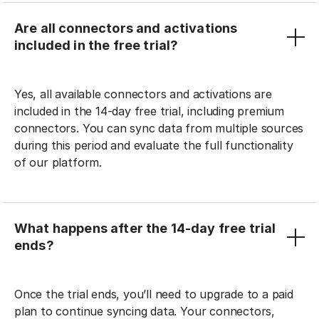
Are all connectors and activations
included in the free trial?
Yes, all available connectors and activations are
included in the 14-day free trial, including premium
connectors. You can sync data from multiple sources
during this period and evaluate the full functionality
of our platform.
What happens after the 14-day free trial
ends?
Once the trial ends, you’ll need to upgrade to a paid
plan to continue syncing data. Your connectors,