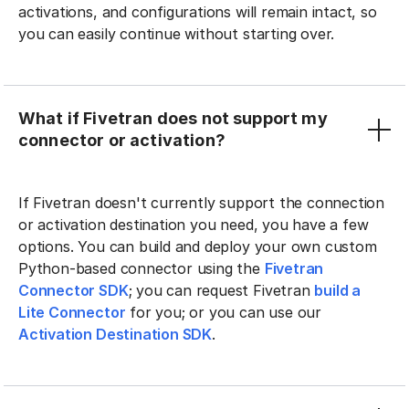
activations, and configurations will remain intact, so
you can easily continue without starting over.
What if Fivetran does not support my
connector or activation?
If Fivetran doesn't currently support the connection
or activation destination you need, you have a few
options. You can build and deploy your own custom
Python-based connector using the
Fivetran
Connector SDK
; you can request Fivetran
build a
Lite Connector
for you; or you can use our
Activation Destination SDK
.