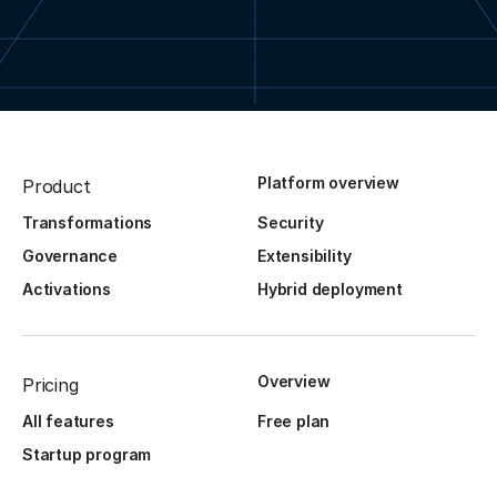
Platform overview
Product
Transformations
Security
Governance
Extensibility
Activations
Hybrid deployment
Overview
Pricing
All features
Free plan
Startup program