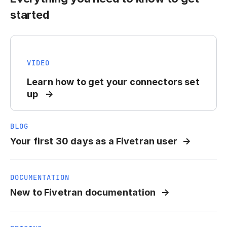
started
VIDEO
Learn how to get your connectors set
up
BLOG
Your first 30 days as a Fivetran user
DOCUMENTATION
New to Fivetran documentation