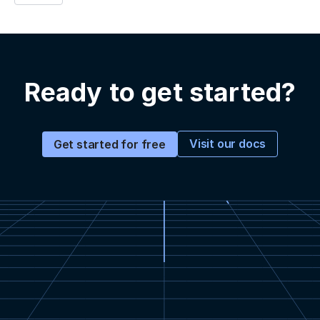
Ready to get started?
Visit our docs
Get started for free