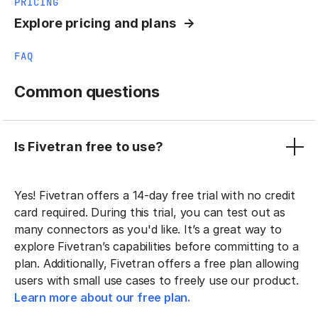
PRICING
Explore pricing and plans
FAQ
Common questions
Is Fivetran free to use?
Yes! Fivetran offers a 14-day free trial with no credit
card required. During this trial, you can test out as
many connectors as you'd like. It’s a great way to
explore Fivetran’s capabilities before committing to a
plan. Additionally, Fivetran offers a free plan allowing
users with small use cases to freely use our product.
Learn more about our free plan.