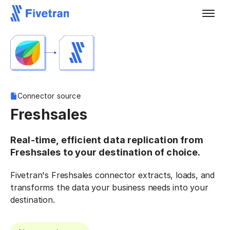
Connector source
Freshsales
Real-time, efficient data replication from
Freshsales to your destination of choice.
Fivetran's Freshsales connector extracts, loads, and
transforms the data your business needs into your
destination.