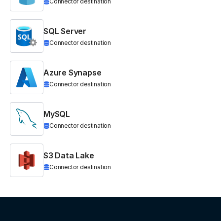
Connector destination
SQL Server
Connector destination
Azure Synapse
Connector destination
MySQL
Connector destination
S3 Data Lake
Connector destination