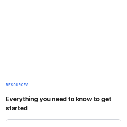
RESOURCES
Everything you need to know to get
started