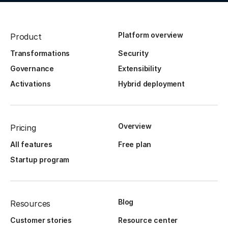
Platform overview
Product
Transformations
Security
Governance
Extensibility
Activations
Hybrid deployment
Overview
Pricing
All features
Free plan
Startup program
Blog
Resources
Customer stories
Resource center