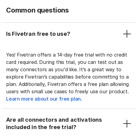
Common questions
Is Fivetran free to use?
Yes! Fivetran offers a 14-day free trial with no credit
card required. During this trial, you can test out as
many connectors as you'd like. It’s a great way to
explore Fivetran’s capabilities before committing to a
plan. Additionally, Fivetran offers a free plan allowing
users with small use cases to freely use our product.
Learn more about our free plan.
Are all connectors and activations
included in the free trial?