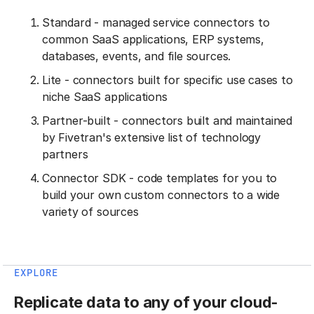
Standard - managed service connectors to
common SaaS applications, ERP systems,
databases, events, and file sources.
Lite - connectors built for specific use cases to
niche SaaS applications
Partner-built - connectors built and maintained
by Fivetran's extensive list of technology
partners
Connector SDK - code templates for you to
build your own custom connectors to a wide
variety of sources
EXPLORE
Replicate data to any of your cloud-