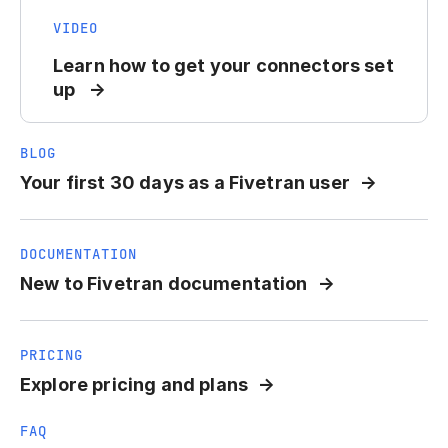
VIDEO
Learn how to get your connectors set
up
BLOG
Your first 30 days as a Fivetran user
DOCUMENTATION
New to Fivetran documentation
PRICING
Explore pricing and plans
FAQ