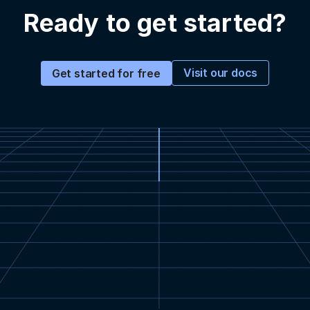
Ready to get started?
Visit our docs
Get started for free