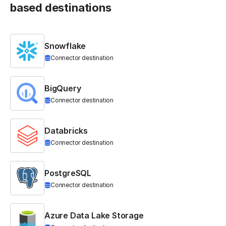
based destinations
Snowflake
Connector destination
BigQuery
Connector destination
Databricks
Connector destination
PostgreSQL
Connector destination
Azure Data Lake Storage