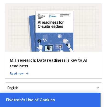
MIT research: Data readiness is key to AI
readiness
Read now
English
Fivetran's Use of Cookies