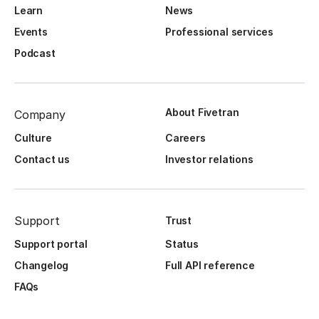
Learn
News
Events
Professional services
Podcast
About Fivetran
Company
Culture
Careers
Contact us
Investor relations
Support
Trust
Support portal
Status
Changelog
Full API reference
FAQs