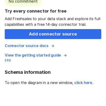
No commitment
Try every connector for free
Add Freshsales to your data stack and explore its full
capabilities with a free 14-day connector trial.
Add connector source
Connector source docs
View the getting started guide
ERD
Schema information
To open the diagram in a new window,
click here
.