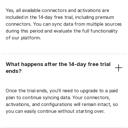
Yes, all available connectors and activations are
included in the 14-day free trial, including premium
connectors. You can sync data from multiple sources
during this period and evaluate the full functionality
of our platform.
What happens after the 14-day free trial
ends?
Once the trial ends, you’ll need to upgrade to a paid
plan to continue syncing data. Your connectors,
activations, and configurations will remain intact, so
you can easily continue without starting over.