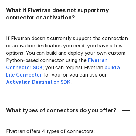
What if Fivetran does not support my
connector or activation?
If Fivetran doesn't currently support the connection
or activation destination you need, you have a few
options. You can build and deploy your own custom
Python-based connector using the
Fivetran
Connector SDK
; you can request Fivetran
build a
Lite Connector
for you; or you can use our
Activation Destination SDK
.
What types of connectors do you offer?
Fivetran offers 4 types of connectors: