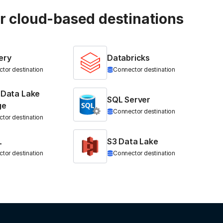
ur cloud-based destinations
ery
Databricks
tor destination
Connector destination
 Data Lake
SQL Server
ge
Connector destination
tor destination
L
S3 Data Lake
tor destination
Connector destination