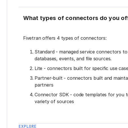
What types of connectors do you of
Fivetran offers 4 types of connectors:
Standard - managed service connectors t
databases, events, and file sources.
Lite - connectors built for specific use cas
Partner-built - connectors built and mainta
partners
Connector SDK - code templates for you t
variety of sources
EXPLORE