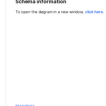
Schema information
To open the diagram in a new window,
click here
.