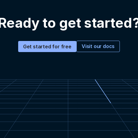
Ready to get started
Visit our docs
Get started for free