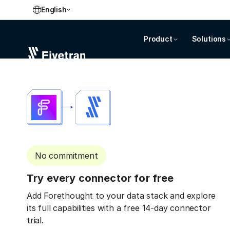
English
Product
Solutions
No commitment
Try every connector for free
Add Forethought to your data stack and explore
its full capabilities with a free 14-day connector
trial.