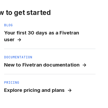
 to get started
BLOG
Your first 30 days as a Fivetran
user
DOCUMENTATION
New to Fivetran documentation
PRICING
Explore pricing and plans