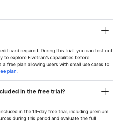
edit card required. During this trial, you can test out
y to explore Fivetran’s capabilities before
rs a free plan allowing users with small use cases to
ee plan.
luded in the free trial?
included in the 14-day free trial, including premium
ces during this period and evaluate the full