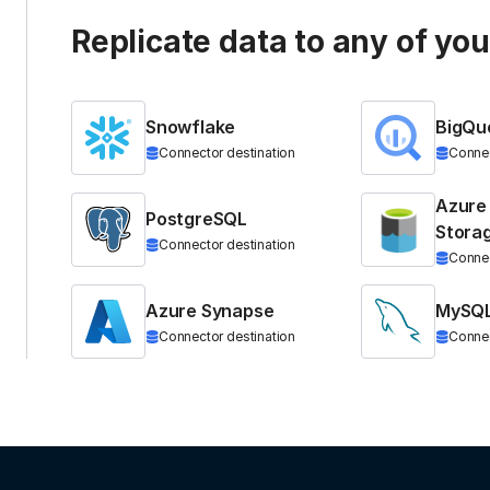
Replicate data to any of yo
Snowflake
BigQu
Connector destination
Connec
Azure
PostgreSQL
Stora
Connector destination
Connec
Azure Synapse
MySQ
Connector destination
Connec