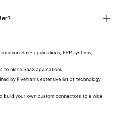
fer?
o common SaaS applications, ERP systems,
es to niche SaaS applications
ined by Fivetran's extensive list of technology
o build your own custom connectors to a wide