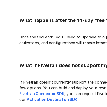
What happens after the 14-day free t
Once the trial ends, you’ll need to upgrade to a
activations, and configurations will remain intac
What if Fivetran does not support m
If Fivetran doesn't currently support the connec
few options. You can build and deploy your ow
Fivetran Connector SDK
; you can request Five
our
Activation Destination SDK
.