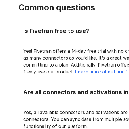
Common questions
Is Fivetran free to use?
Yes! Fivetran offers a 14-day free trial with no cr
as many connectors as you'd like. It’s a great wa
committing to a plan. Additionally, Fivetran offe
freely use our product.
Learn more about our fr
Are all connectors and activations inc
Yes, all available connectors and activations are 
connectors. You can sync data from multiple sour
functionality of our platform.