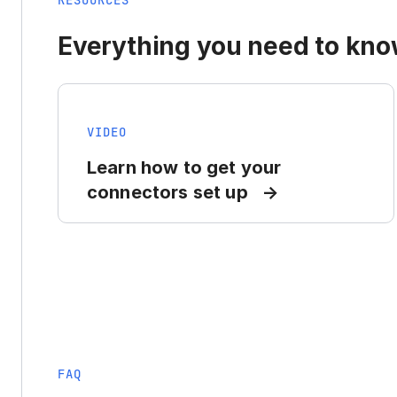
RESOURCES
Everything you need to know
VIDEO
Learn how to get your
connectors set up
FAQ