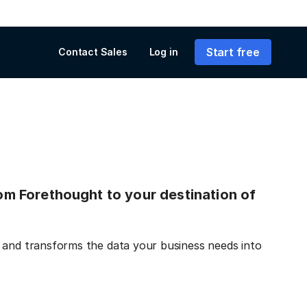
Start free
Contact Sales
Log in
from Forethought to your destination of
 and transforms the data your business needs into