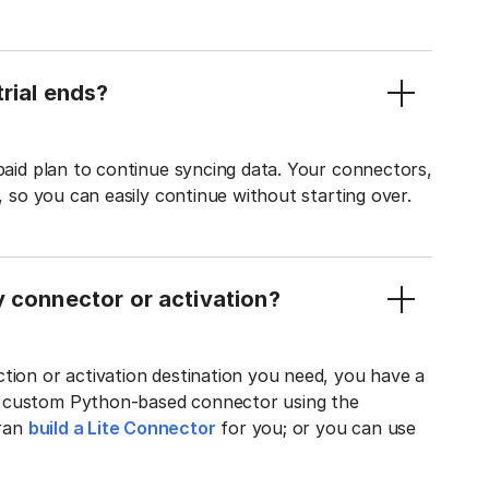
rial ends?
 paid plan to continue syncing data. Your connectors,
t, so you can easily continue without starting over.
y connector or activation?
tion or activation destination you need, you have a
n custom Python-based connector using the
tran
build a Lite Connector
for you; or you can use