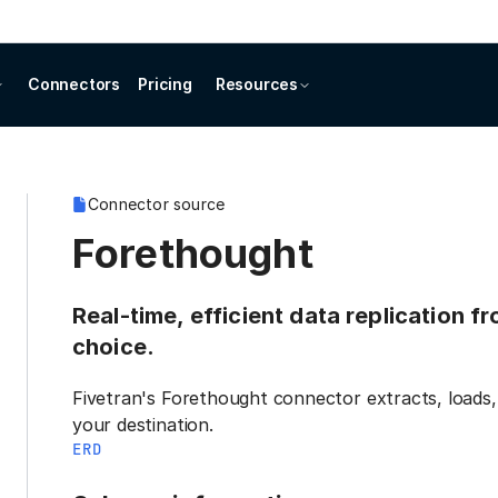
Connectors
Pricing
Resources
Connector source
Forethought
Real-time, efficient data replication 
choice.
Fivetran's Forethought connector extracts, loads,
your destination.
ERD