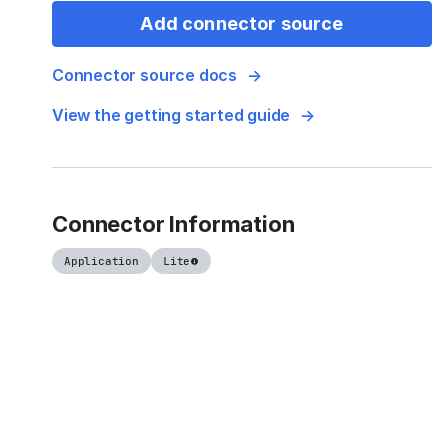
Add connector source
Connector source docs
View the getting started guide
Connector Information
Application
Lite