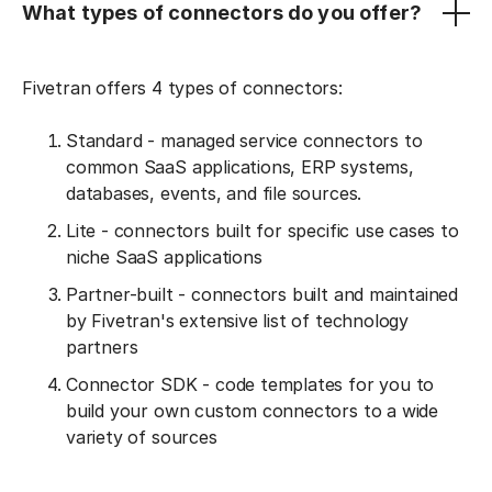
What types of connectors do you offer?
Fivetran offers 4 types of connectors:
Standard - managed service connectors to
common SaaS applications, ERP systems,
databases, events, and file sources.
Lite - connectors built for specific use cases to
niche SaaS applications
Partner-built - connectors built and maintained
by Fivetran's extensive list of technology
partners
Connector SDK - code templates for you to
build your own custom connectors to a wide
variety of sources