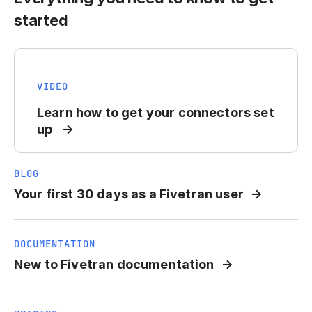
started
VIDEO
Learn how to get your connectors set
up
BLOG
Your first 30 days as a Fivetran user
DOCUMENTATION
New to Fivetran documentation