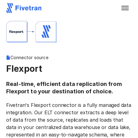
Connector source
Flexport
Real-time, efficient data replication from
Flexport to your destination of choice.
Fivetran's Flexport connector is a fully managed data
integration. Our ELT connector extracts a deep level
of data from the source, replicates and loads that
data in your centralized data warehouse or data lake,
represented in an easy-to-navigate schema, where