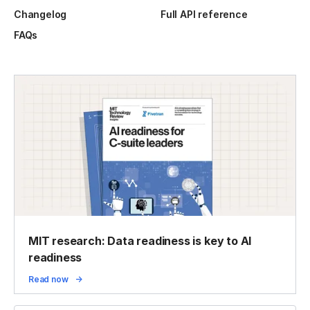
Changelog
Full API reference
FAQs
MIT research: Data readiness is key to AI
readiness
Read now