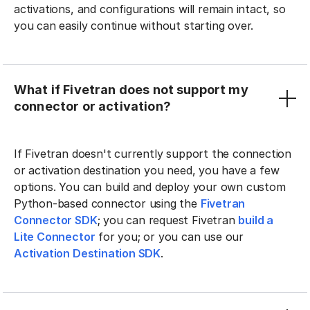
activations, and configurations will remain intact, so
you can easily continue without starting over.
What if Fivetran does not support my
connector or activation?
If Fivetran doesn't currently support the connection
or activation destination you need, you have a few
options. You can build and deploy your own custom
Python-based connector using the
Fivetran
Connector SDK
; you can request Fivetran
build a
Lite Connector
for you; or you can use our
Activation Destination SDK
.