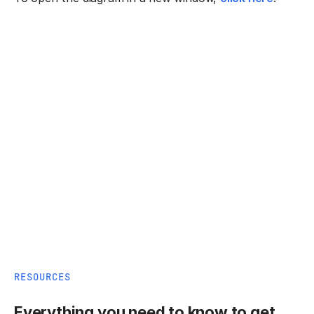
RESOURCES
Everything you need to know to get