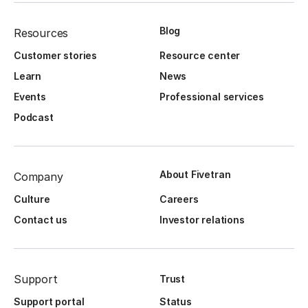
Blog
Resources
Customer stories
Resource center
Learn
News
Events
Professional services
Podcast
About Fivetran
Company
Culture
Careers
Contact us
Investor relations
Support
Trust
Support portal
Status