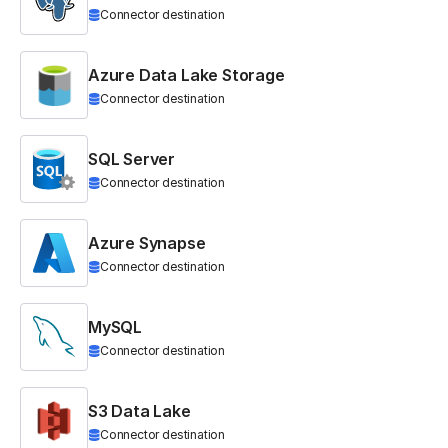
Connector destination
Azure Data Lake Storage
Connector destination
SQL Server
Connector destination
Azure Synapse
Connector destination
MySQL
Connector destination
S3 Data Lake
Connector destination