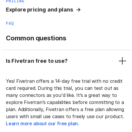
PRICING
Explore pricing and plans
FAQ
Common questions
Is Fivetran free to use?
Yes! Fivetran offers a 14-day free trial with no credit
card required. During this trial, you can test out as
many connectors as you'd like. It’s a great way to
explore Fivetran’s capabilities before committing to a
plan. Additionally, Fivetran offers a free plan allowing
users with small use cases to freely use our product.
Learn more about our free plan.