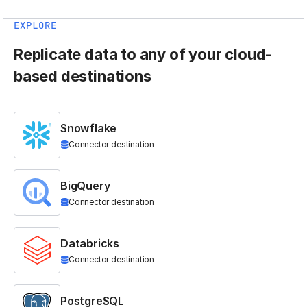
EXPLORE
Replicate data to any of your cloud-
based destinations
Snowflake
Connector destination
BigQuery
Connector destination
Databricks
Connector destination
PostgreSQL