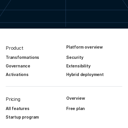
Platform overview
Product
Transformations
Security
Governance
Extensibility
Activations
Hybrid deployment
Overview
Pricing
All features
Free plan
Startup program