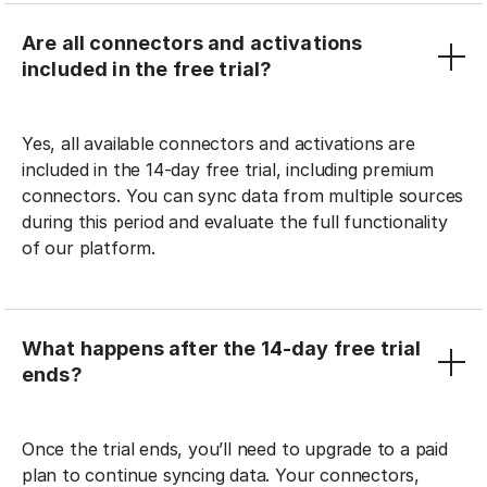
Are all connectors and activations
included in the free trial?
Yes, all available connectors and activations are
included in the 14-day free trial, including premium
connectors. You can sync data from multiple sources
during this period and evaluate the full functionality
of our platform.
What happens after the 14-day free trial
ends?
Once the trial ends, you’ll need to upgrade to a paid
plan to continue syncing data. Your connectors,