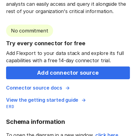
analysts can easily access and query it alongside the
rest of your organization's critical information.
No commitment
Try every connector for free
Add Flexport to your data stack and explore its full
capabilities with a free 14-day connector trial.
Add connector source
Connector source docs
View the getting started guide
ERD
Schema information
To open the diagram in a new window,
click here
.