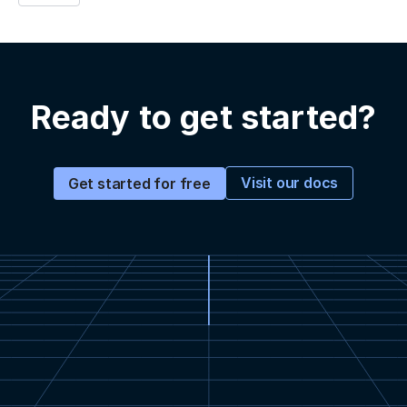
Ready to get started?
Visit our docs
Get started for free