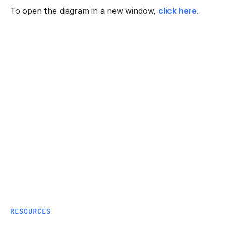
To open the diagram in a new window,
click here
.
RESOURCES