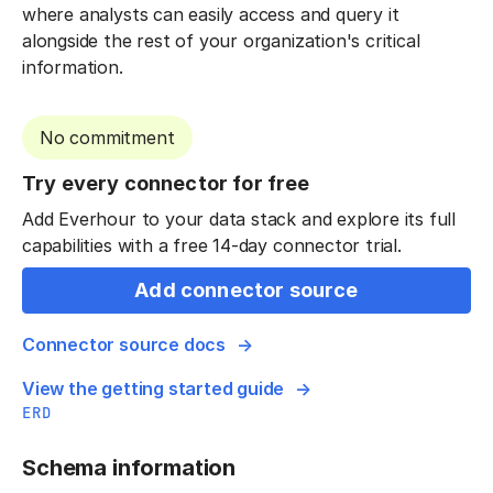
where analysts can easily access and query it
alongside the rest of your organization's critical
information.
No commitment
Try every connector for free
Add Everhour to your data stack and explore its full
capabilities with a free 14-day connector trial.
Add connector source
Connector source docs
View the getting started guide
ERD
Schema information