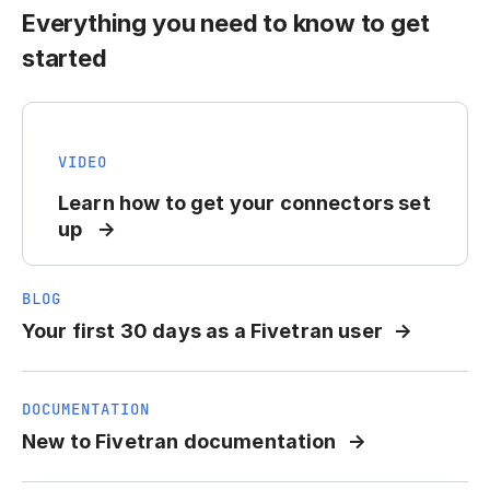
Everything you need to know to get
started
VIDEO
Learn how to get your connectors set
up
BLOG
Your first 30 days as a Fivetran user
DOCUMENTATION
New to Fivetran documentation