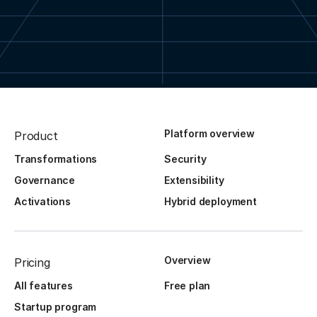
Platform overview
Product
Transformations
Security
Governance
Extensibility
Activations
Hybrid deployment
Overview
Pricing
All features
Free plan
Startup program