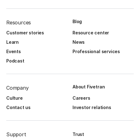
Blog
Resources
Customer stories
Resource center
Learn
News
Events
Professional services
Podcast
About Fivetran
Company
Culture
Careers
Contact us
Investor relations
Support
Trust