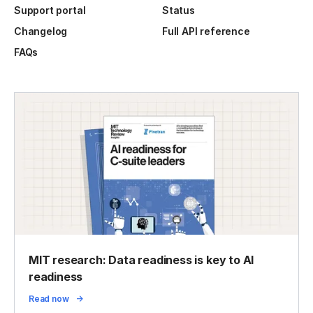
Support portal
Status
Changelog
Full API reference
FAQs
MIT research: Data readiness is key to AI
readiness
Read now