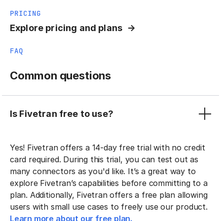
PRICING
Explore pricing and plans
FAQ
Common questions
Is Fivetran free to use?
Yes! Fivetran offers a 14-day free trial with no credit
card required. During this trial, you can test out as
many connectors as you'd like. It’s a great way to
explore Fivetran’s capabilities before committing to a
plan. Additionally, Fivetran offers a free plan allowing
users with small use cases to freely use our product.
Learn more about our free plan.