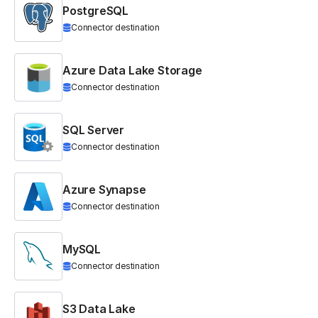
PostgreSQL
Connector destination
Azure Data Lake Storage
Connector destination
SQL Server
Connector destination
Azure Synapse
Connector destination
MySQL
Connector destination
S3 Data Lake