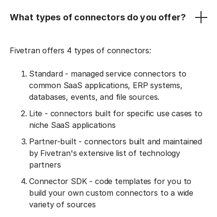
What types of connectors do you offer?
Fivetran offers 4 types of connectors:
Standard - managed service connectors to
common SaaS applications, ERP systems,
databases, events, and file sources.
Lite - connectors built for specific use cases to
niche SaaS applications
Partner-built - connectors built and maintained
by Fivetran's extensive list of technology
partners
Connector SDK - code templates for you to
build your own custom connectors to a wide
variety of sources