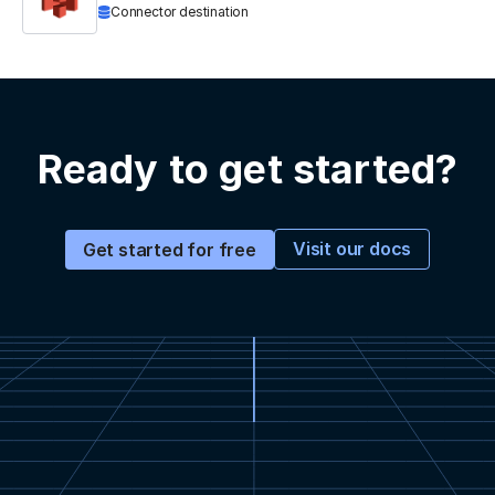
Connector destination
Ready to get started?
Visit our docs
Get started for free