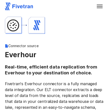
Connector source
Everhour
Real-time, efficient data replication from
Everhour to your destination of choice.
Fivetran's Everhour connector is a fully managed
data integration. Our ELT connector extracts a deep
level of data from the source, replicates and loads
that data in your centralized data warehouse or data
lake, represented in an easy-to-navigate schema,