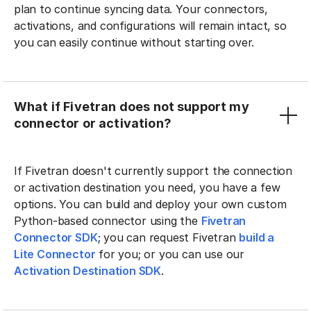
plan to continue syncing data. Your connectors,
activations, and configurations will remain intact, so
you can easily continue without starting over.
What if Fivetran does not support my
connector or activation?
If Fivetran doesn't currently support the connection
or activation destination you need, you have a few
options. You can build and deploy your own custom
Python-based connector using the
Fivetran
Connector SDK
; you can request Fivetran
build a
Lite Connector
for you; or you can use our
Activation Destination SDK
.