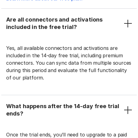
Are all connectors and activations
included in the free trial?
Yes, all available connectors and activations are
included in the 14-day free trial, including premium
connectors. You can sync data from multiple sources
during this period and evaluate the full functionality
of our platform.
What happens after the 14-day free trial
ends?
Once the trial ends, you’ll need to upgrade to a paid