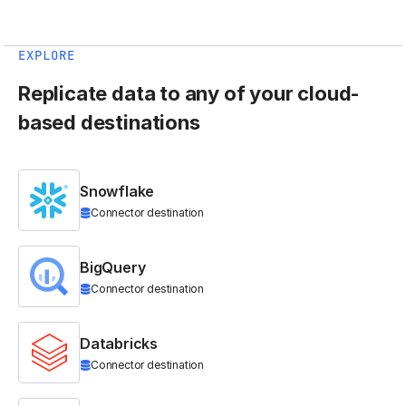
EXPLORE
Replicate data to any of your cloud-
based destinations
Snowflake
Connector destination
BigQuery
Connector destination
Databricks
Connector destination