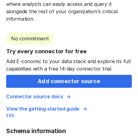
where analysts can easily access and query it
alongside the rest of your organization's critical
information.
No commitment
Try every connector for free
Add E-conomic to your data stack and explore its full
capabilities with a free 14-day connector trial.
Add connector source
Connector source docs
View the getting started guide
ERD
Schema information