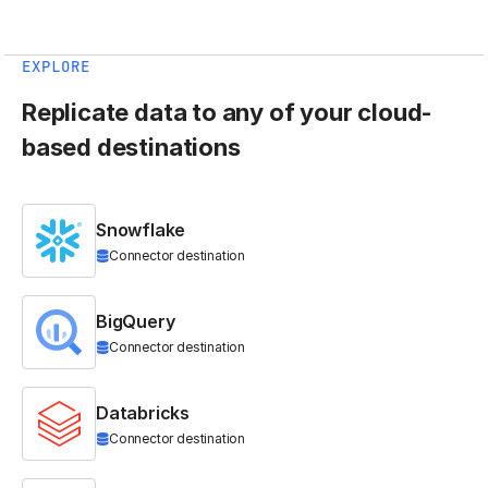
EXPLORE
Replicate data to any of your cloud-
based destinations
Snowflake
Connector destination
BigQuery
Connector destination
Databricks
Connector destination