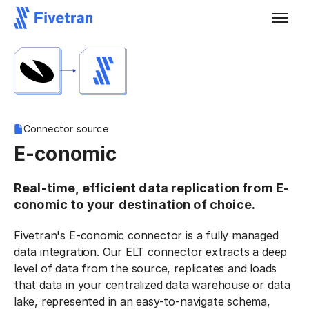
Connector source
E-conomic
Real-time, efficient data replication from E-
conomic to your destination of choice.
Fivetran's E-conomic connector is a fully managed
data integration. Our ELT connector extracts a deep
level of data from the source, replicates and loads
that data in your centralized data warehouse or data
lake, represented in an easy-to-navigate schema,