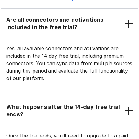
Are all connectors and activations
included in the free trial?
Yes, all available connectors and activations are
included in the 14-day free trial, including premium
connectors. You can sync data from multiple sources
during this period and evaluate the full functionality
of our platform.
What happens after the 14-day free trial
ends?
Once the trial ends, you’ll need to upgrade to a paid