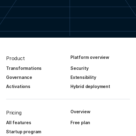
Platform overview
Product
Transformations
Security
Governance
Extensibility
Activations
Hybrid deployment
Overview
Pricing
All features
Free plan
Startup program