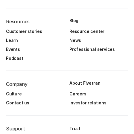
Blog
Resources
Customer stories
Resource center
Learn
News
Events
Professional services
Podcast
About Fivetran
Company
Culture
Careers
Contact us
Investor relations
Support
Trust