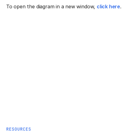
To open the diagram in a new window,
click here
.
RESOURCES