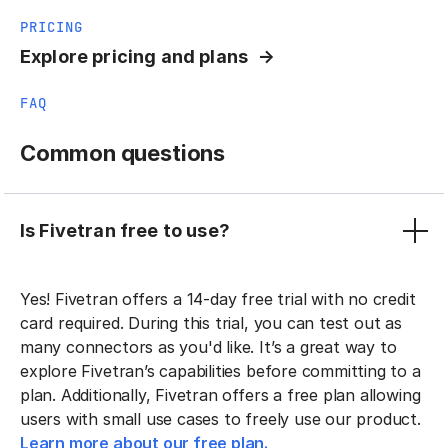
PRICING
Explore pricing and plans
FAQ
Common questions
Is Fivetran free to use?
Yes! Fivetran offers a 14-day free trial with no credit
card required. During this trial, you can test out as
many connectors as you'd like. It’s a great way to
explore Fivetran’s capabilities before committing to a
plan. Additionally, Fivetran offers a free plan allowing
users with small use cases to freely use our product.
Learn more about our free plan.