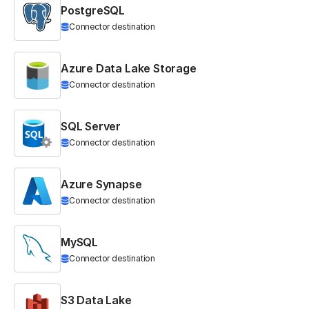
PostgreSQL
Connector destination
Azure Data Lake Storage
Connector destination
SQL Server
Connector destination
Azure Synapse
Connector destination
MySQL
Connector destination
S3 Data Lake