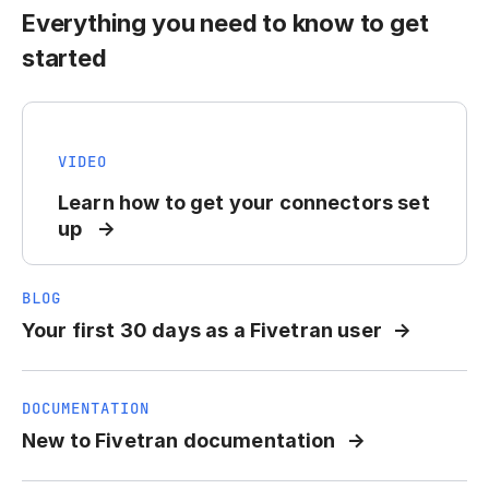
Everything you need to know to get
started
VIDEO
Learn how to get your connectors set
up
BLOG
Your first 30 days as a Fivetran user
DOCUMENTATION
New to Fivetran documentation