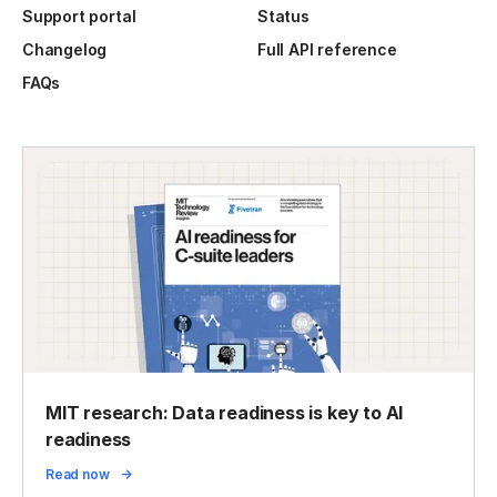
Support portal
Status
Changelog
Full API reference
FAQs
MIT research: Data readiness is key to AI
readiness
Read now