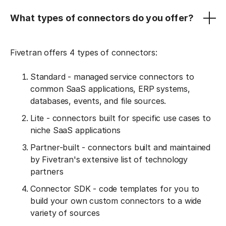
What types of connectors do you offer?
Fivetran offers 4 types of connectors:
Standard - managed service connectors to
common SaaS applications, ERP systems,
databases, events, and file sources.
Lite - connectors built for specific use cases to
niche SaaS applications
Partner-built - connectors built and maintained
by Fivetran's extensive list of technology
partners
Connector SDK - code templates for you to
build your own custom connectors to a wide
variety of sources