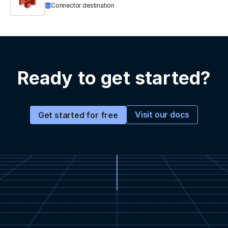
Connector destination
Ready to get started?
Visit our docs
Get started for free