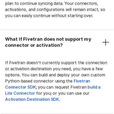
plan to continue syncing data. Your connectors,
activations, and configurations will remain intact, so
you can easily continue without starting over.
What if Fivetran does not support my
connector or activation?
If Fivetran doesn't currently support the connection
or activation destination you need, you have a few
options. You can build and deploy your own custom
Python-based connector using the
Fivetran
Connector SDK
; you can request Fivetran
build a
Lite Connector
for you; or you can use our
Activation Destination SDK
.