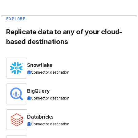
EXPLORE
Replicate data to any of your cloud-
based destinations
Snowflake
Connector destination
BigQuery
Connector destination
Databricks
Connector destination