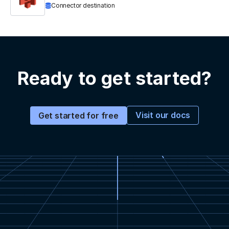
Connector destination
Ready to get started?
Visit our docs
Get started for free