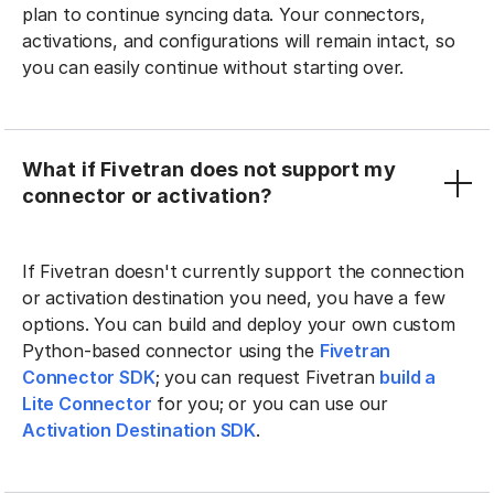
plan to continue syncing data. Your connectors,
activations, and configurations will remain intact, so
you can easily continue without starting over.
What if Fivetran does not support my
connector or activation?
If Fivetran doesn't currently support the connection
or activation destination you need, you have a few
options. You can build and deploy your own custom
Python-based connector using the
Fivetran
Connector SDK
; you can request Fivetran
build a
Lite Connector
for you; or you can use our
Activation Destination SDK
.