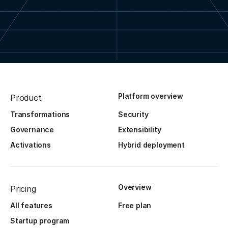
Platform overview
Product
Transformations
Security
Governance
Extensibility
Activations
Hybrid deployment
Overview
Pricing
All features
Free plan
Startup program