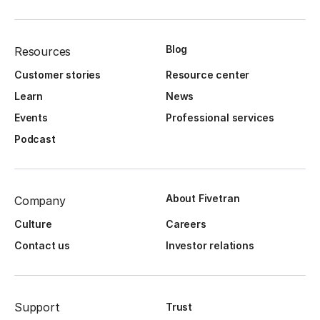
Blog
Resources
Customer stories
Resource center
Learn
News
Events
Professional services
Podcast
About Fivetran
Company
Culture
Careers
Contact us
Investor relations
Support
Trust