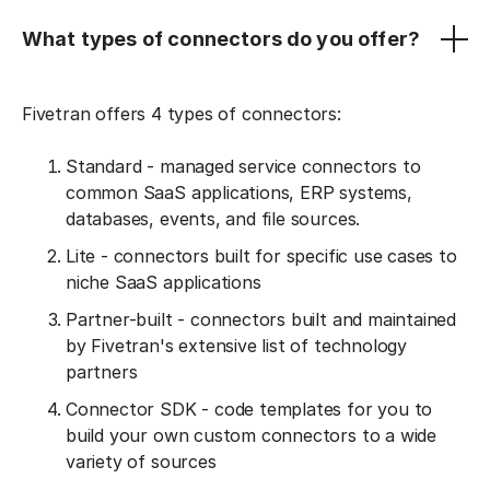
What types of connectors do you offer?
Fivetran offers 4 types of connectors:
Standard - managed service connectors to
common SaaS applications, ERP systems,
databases, events, and file sources.
Lite - connectors built for specific use cases to
niche SaaS applications
Partner-built - connectors built and maintained
by Fivetran's extensive list of technology
partners
Connector SDK - code templates for you to
build your own custom connectors to a wide
variety of sources