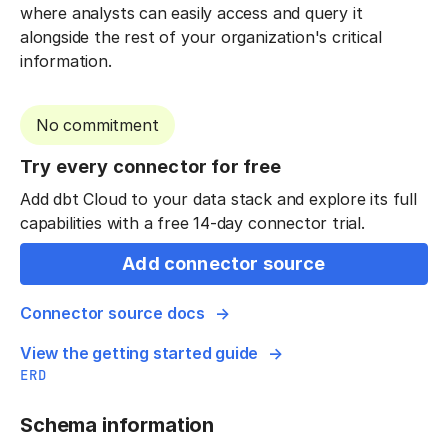
where analysts can easily access and query it
alongside the rest of your organization's critical
information.
No commitment
Try every connector for free
Add dbt Cloud to your data stack and explore its full
capabilities with a free 14-day connector trial.
Add connector source
Connector source docs
View the getting started guide
ERD
Schema information