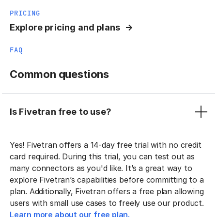
PRICING
Explore pricing and plans
FAQ
Common questions
Is Fivetran free to use?
Yes! Fivetran offers a 14-day free trial with no credit
card required. During this trial, you can test out as
many connectors as you'd like. It’s a great way to
explore Fivetran’s capabilities before committing to a
plan. Additionally, Fivetran offers a free plan allowing
users with small use cases to freely use our product.
Learn more about our free plan.