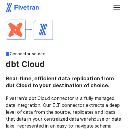
Connector source
dbt Cloud
Real-time, efficient data replication from
dbt Cloud to your destination of choice.
Fivetran's dbt Cloud connector is a fully managed
data integration. Our ELT connector extracts a deep
level of data from the source, replicates and loads
that data in your centralized data warehouse or data
lake, represented in an easy-to-navigate schema,