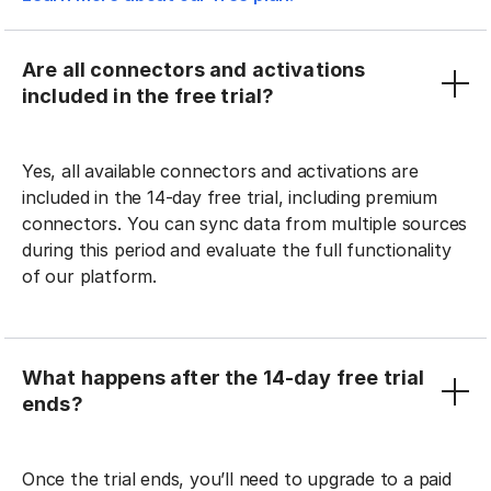
Are all connectors and activations
included in the free trial?
Yes, all available connectors and activations are
included in the 14-day free trial, including premium
connectors. You can sync data from multiple sources
during this period and evaluate the full functionality
of our platform.
What happens after the 14-day free trial
ends?
Once the trial ends, you’ll need to upgrade to a paid