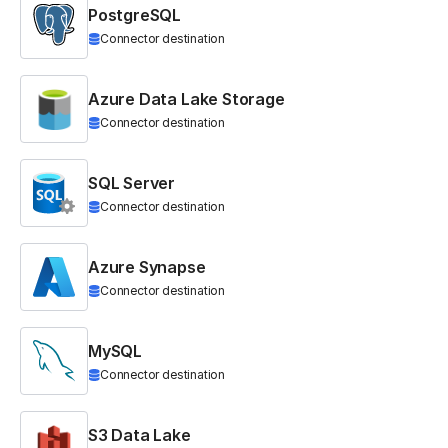
PostgreSQL
Connector destination
Azure Data Lake Storage
Connector destination
SQL Server
Connector destination
Azure Synapse
Connector destination
MySQL
Connector destination
S3 Data Lake