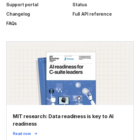
Support portal
Status
Changelog
Full API reference
FAQs
MIT research: Data readiness is key to AI
readiness
Read now