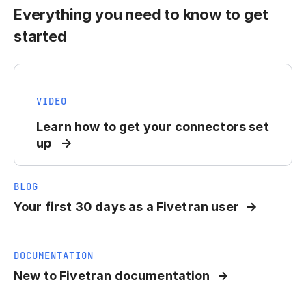
Everything you need to know to get
started
VIDEO
Learn how to get your connectors set
up
BLOG
Your first 30 days as a Fivetran user
DOCUMENTATION
New to Fivetran documentation