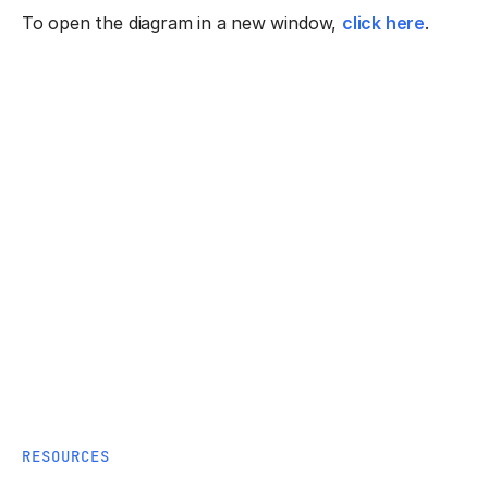
To open the diagram in a new window,
click here
.
RESOURCES