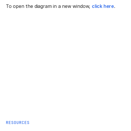
To open the diagram in a new window,
click here
.
RESOURCES