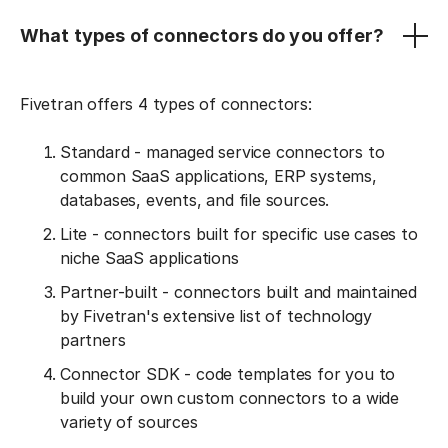
What types of connectors do you offer?
Fivetran offers 4 types of connectors:
Standard - managed service connectors to
common SaaS applications, ERP systems,
databases, events, and file sources.
Lite - connectors built for specific use cases to
niche SaaS applications
Partner-built - connectors built and maintained
by Fivetran's extensive list of technology
partners
Connector SDK - code templates for you to
build your own custom connectors to a wide
variety of sources