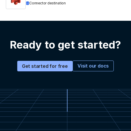
Connector destination
Ready to get started?
Visit our docs
Get started for free