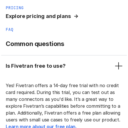
PRICING
Explore pricing and plans
FAQ
Common questions
Is Fivetran free to use?
Yes! Fivetran offers a 14-day free trial with no credit
card required. During this trial, you can test out as
many connectors as you'd like. It’s a great way to
explore Fivetran’s capabilities before committing to a
plan. Additionally, Fivetran offers a free plan allowing
users with small use cases to freely use our product.
Learn more about our free plan.