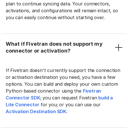
plan to continue syncing data. Your connectors,
activations, and configurations will remain intact, so
you can easily continue without starting over.
What if Fivetran does not support my
connector or activation?
If Fivetran doesn't currently support the connection
or activation destination you need, you have a few
options. You can build and deploy your own custom
Python-based connector using the
Fivetran
Connector SDK
; you can request Fivetran
build a
Lite Connector
for you; or you can use our
Activation Destination SDK
.