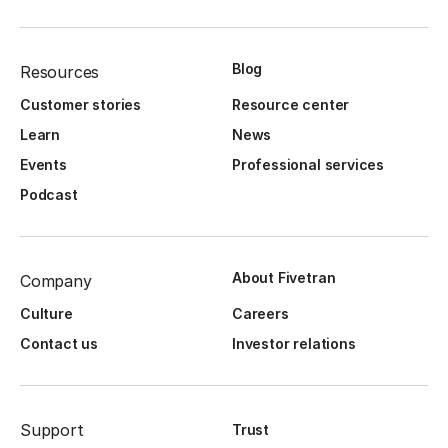
Blog
Resources
Customer stories
Resource center
Learn
News
Events
Professional services
Podcast
About Fivetran
Company
Culture
Careers
Contact us
Investor relations
Support
Trust