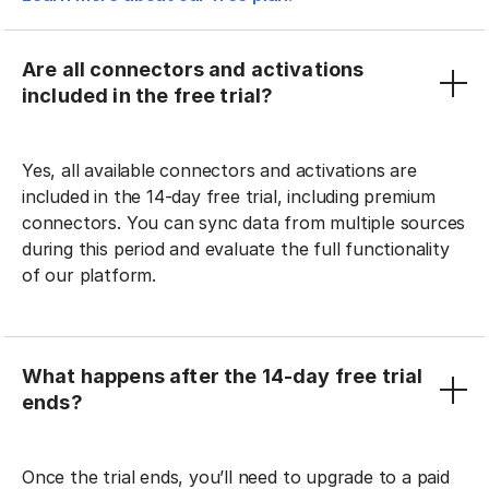
Are all connectors and activations
included in the free trial?
Yes, all available connectors and activations are
included in the 14-day free trial, including premium
connectors. You can sync data from multiple sources
during this period and evaluate the full functionality
of our platform.
What happens after the 14-day free trial
ends?
Once the trial ends, you’ll need to upgrade to a paid