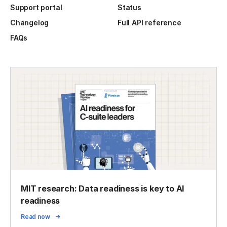
Support portal
Status
Changelog
Full API reference
FAQs
MIT research: Data readiness is key to AI
readiness
Read now