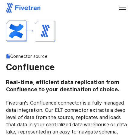
Connector source
Confluence
Real-time, efficient data replication from
Confluence to your destination of choice.
Fivetran's Confluence connector is a fully managed
data integration. Our ELT connector extracts a deep
level of data from the source, replicates and loads
that data in your centralized data warehouse or data
lake, represented in an easy-to-navigate schema,