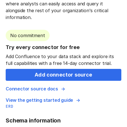
where analysts can easily access and query it
alongside the rest of your organization's critical
information.
No commitment
Try every connector for free
Add Confluence to your data stack and explore its
full capabilities with a free 14-day connector trial.
Add connector source
Connector source docs
View the getting started guide
ERD
Schema information