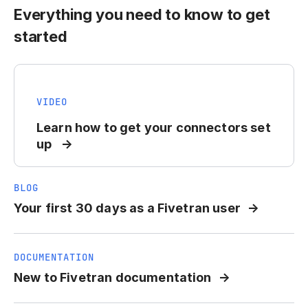
Everything you need to know to get
started
VIDEO
Learn how to get your connectors set
up
BLOG
Your first 30 days as a Fivetran user
DOCUMENTATION
New to Fivetran documentation