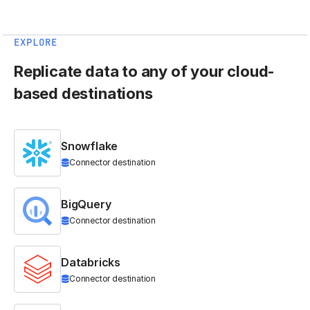
EXPLORE
Replicate data to any of your cloud-
based destinations
Snowflake
Connector destination
BigQuery
Connector destination
Databricks
Connector destination