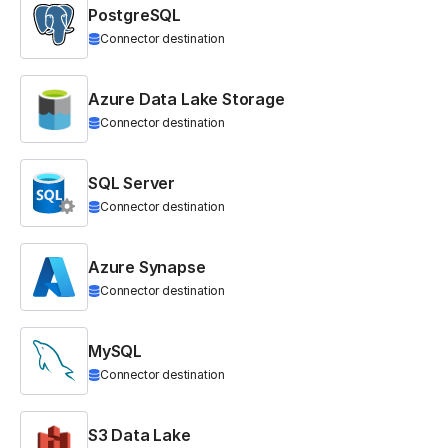
PostgreSQL
Connector destination
Azure Data Lake Storage
Connector destination
SQL Server
Connector destination
Azure Synapse
Connector destination
MySQL
Connector destination
S3 Data Lake