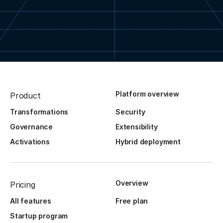
Platform overview
Product
Transformations
Security
Governance
Extensibility
Activations
Hybrid deployment
Overview
Pricing
All features
Free plan
Startup program