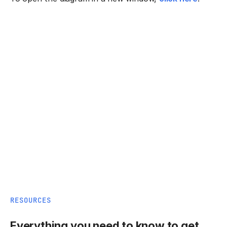
RESOURCES
Everything you need to know to get