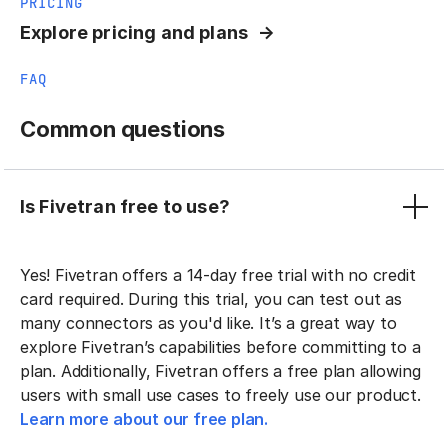
PRICING
Explore pricing and plans
FAQ
Common questions
Is Fivetran free to use?
Yes! Fivetran offers a 14-day free trial with no credit
card required. During this trial, you can test out as
many connectors as you'd like. It’s a great way to
explore Fivetran’s capabilities before committing to a
plan. Additionally, Fivetran offers a free plan allowing
users with small use cases to freely use our product.
Learn more about our free plan.