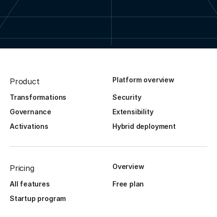
Platform overview
Product
Transformations
Security
Governance
Extensibility
Activations
Hybrid deployment
Overview
Pricing
All features
Free plan
Startup program