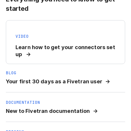
started
VIDEO
Learn how to get your connectors set
up
BLOG
Your first 30 days as a Fivetran user
DOCUMENTATION
New to Fivetran documentation