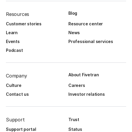
Blog
Resources
Customer stories
Resource center
Learn
News
Events
Professional services
Podcast
About Fivetran
Company
Culture
Careers
Contact us
Investor relations
Support
Trust
Support portal
Status