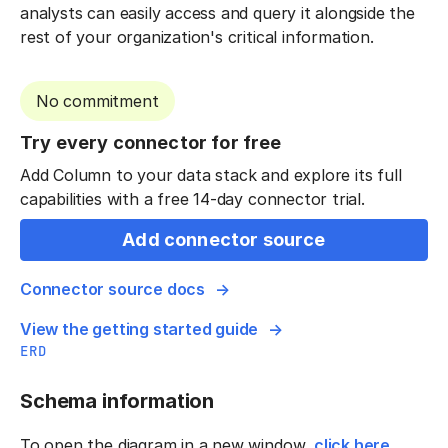
analysts can easily access and query it alongside the
rest of your organization's critical information.
No commitment
Try every connector for free
Add Column to your data stack and explore its full
capabilities with a free 14-day connector trial.
Add connector source
Connector source docs
View the getting started guide
ERD
Schema information
To open the diagram in a new window,
click here
.