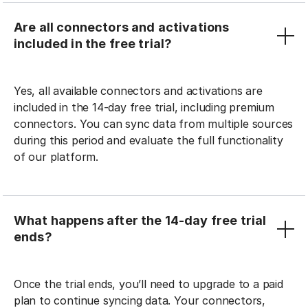
Are all connectors and activations
included in the free trial?
Yes, all available connectors and activations are
included in the 14-day free trial, including premium
connectors. You can sync data from multiple sources
during this period and evaluate the full functionality
of our platform.
What happens after the 14-day free trial
ends?
Once the trial ends, you’ll need to upgrade to a paid
plan to continue syncing data. Your connectors,