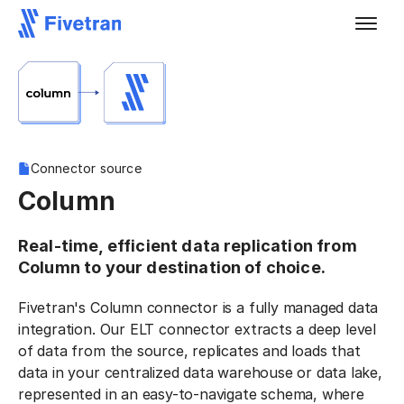
Connector source
Column
Real-time, efficient data replication from
Column to your destination of choice.
Fivetran's Column connector is a fully managed data
integration. Our ELT connector extracts a deep level
of data from the source, replicates and loads that
data in your centralized data warehouse or data lake,
represented in an easy-to-navigate schema, where