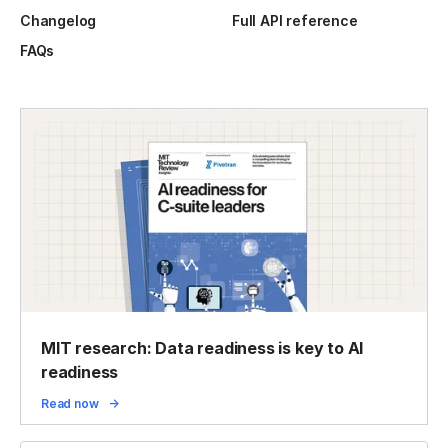
Changelog
Full API reference
FAQs
MIT research: Data readiness is key to AI
readiness
Read now