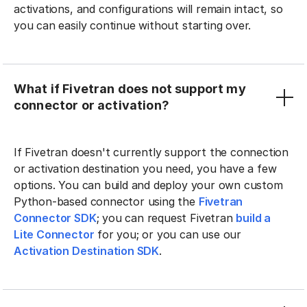
activations, and configurations will remain intact, so
you can easily continue without starting over.
What if Fivetran does not support my
connector or activation?
If Fivetran doesn't currently support the connection
or activation destination you need, you have a few
options. You can build and deploy your own custom
Python-based connector using the
Fivetran
Connector SDK
; you can request Fivetran
build a
Lite Connector
for you; or you can use our
Activation Destination SDK
.