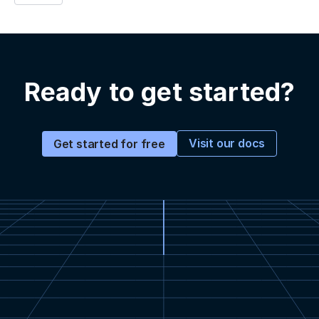
Ready to get started?
Visit our docs
Get started for free