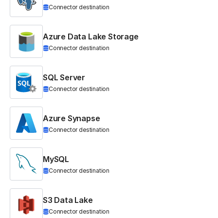
Connector destination
Azure Data Lake Storage
Connector destination
SQL Server
Connector destination
Azure Synapse
Connector destination
MySQL
Connector destination
S3 Data Lake
Connector destination