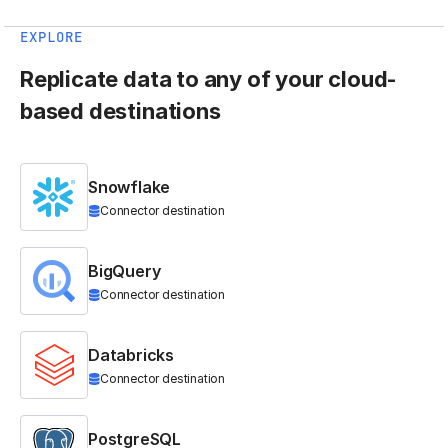
EXPLORE
Replicate data to any of your cloud-
based destinations
Snowflake
Connector destination
BigQuery
Connector destination
Databricks
Connector destination
PostgreSQL