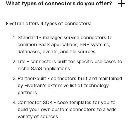
What types of connectors do you offer?
Fivetran offers 4 types of connectors:
Standard - managed service connectors to
common SaaS applications, ERP systems,
databases, events, and file sources.
Lite - connectors built for specific use cases to
niche SaaS applications
Partner-built - connectors built and maintained
by Fivetran's extensive list of technology
partners
Connector SDK - code templates for you to
build your own custom connectors to a wide
variety of sources