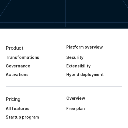
Platform overview
Product
Transformations
Security
Governance
Extensibility
Activations
Hybrid deployment
Overview
Pricing
All features
Free plan
Startup program