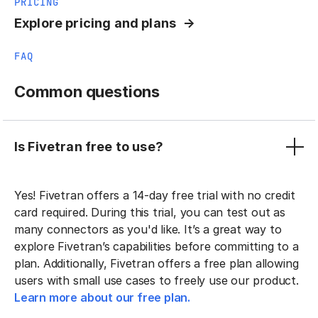
PRICING
Explore pricing and plans
FAQ
Common questions
Is Fivetran free to use?
Yes! Fivetran offers a 14-day free trial with no credit
card required. During this trial, you can test out as
many connectors as you'd like. It’s a great way to
explore Fivetran’s capabilities before committing to a
plan. Additionally, Fivetran offers a free plan allowing
users with small use cases to freely use our product.
Learn more about our free plan.