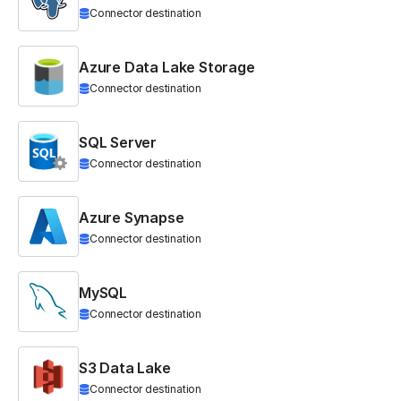
Connector destination
Azure Data Lake Storage
Connector destination
SQL Server
Connector destination
Azure Synapse
Connector destination
MySQL
Connector destination
S3 Data Lake
Connector destination