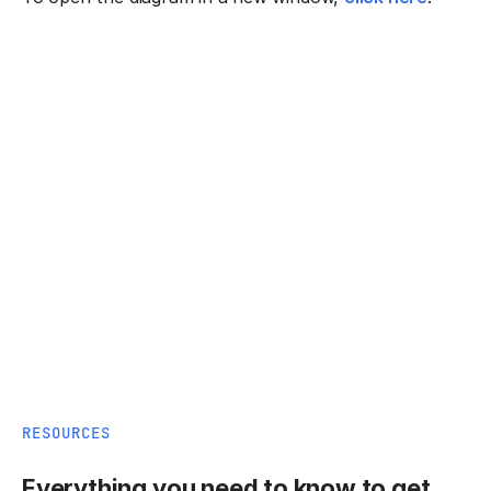
RESOURCES
Everything you need to know to get