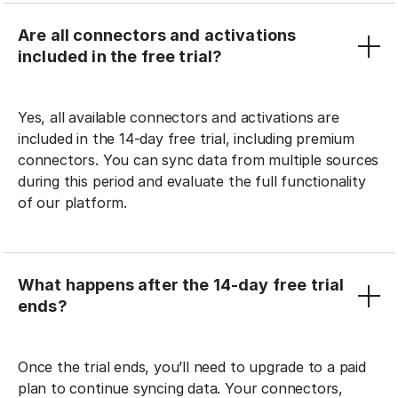
Are all connectors and activations
included in the free trial?
Yes, all available connectors and activations are
included in the 14-day free trial, including premium
connectors. You can sync data from multiple sources
during this period and evaluate the full functionality
of our platform.
What happens after the 14-day free trial
ends?
Once the trial ends, you’ll need to upgrade to a paid
plan to continue syncing data. Your connectors,