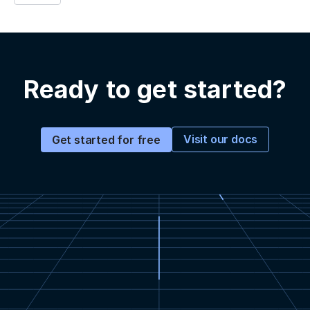
Ready to get started?
Visit our docs
Get started for free