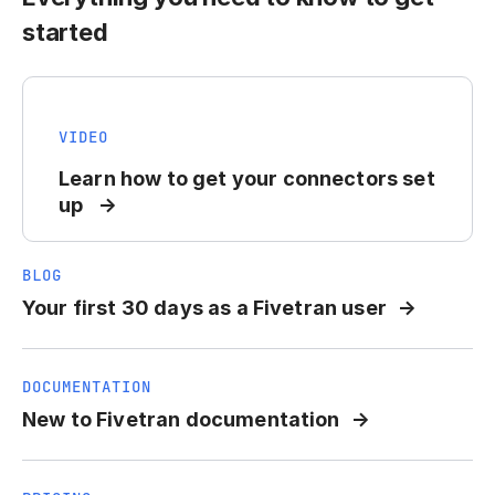
started
VIDEO
Learn how to get your connectors set
up
BLOG
Your first 30 days as a Fivetran user
DOCUMENTATION
New to Fivetran documentation