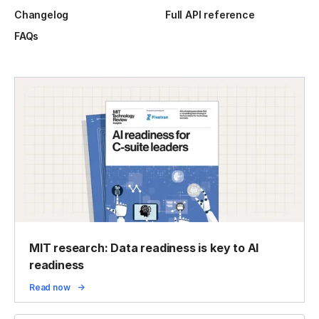
Changelog
Full API reference
FAQs
MIT research: Data readiness is key to AI
readiness
Read now