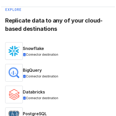
EXPLORE
Replicate data to any of your cloud-
based destinations
Snowflake
Connector destination
BigQuery
Connector destination
Databricks
Connector destination
PostgreSQL