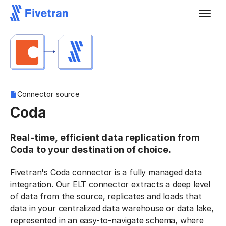
Connector source
Coda
Real-time, efficient data replication from
Coda to your destination of choice.
Fivetran's Coda connector is a fully managed data
integration. Our ELT connector extracts a deep level
of data from the source, replicates and loads that
data in your centralized data warehouse or data lake,
represented in an easy-to-navigate schema, where