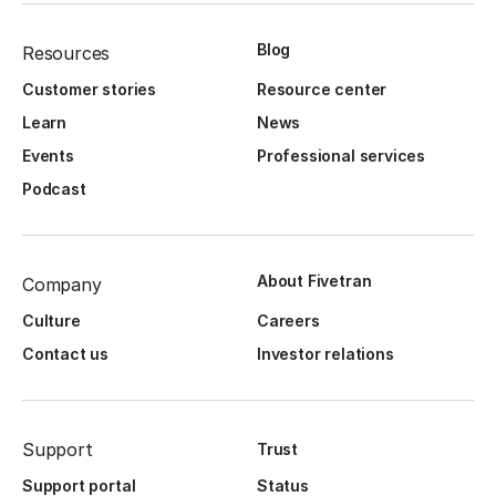
Blog
Resources
Customer stories
Resource center
Learn
News
Events
Professional services
Podcast
About Fivetran
Company
Culture
Careers
Contact us
Investor relations
Support
Trust
Support portal
Status