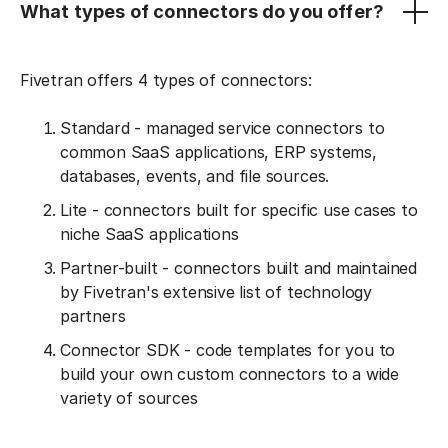
What types of connectors do you offer?
Fivetran offers 4 types of connectors:
Standard - managed service connectors to
common SaaS applications, ERP systems,
databases, events, and file sources.
Lite - connectors built for specific use cases to
niche SaaS applications
Partner-built - connectors built and maintained
by Fivetran's extensive list of technology
partners
Connector SDK - code templates for you to
build your own custom connectors to a wide
variety of sources