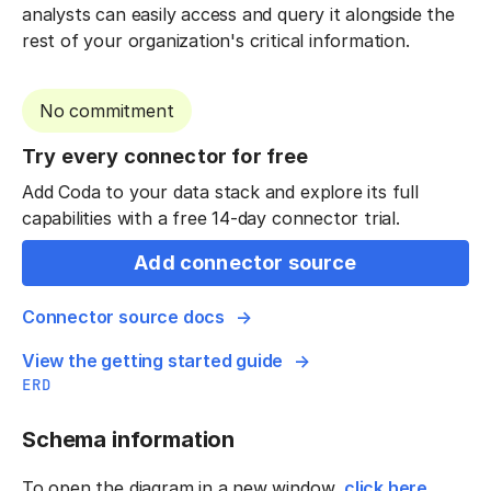
analysts can easily access and query it alongside the
rest of your organization's critical information.
No commitment
Try every connector for free
Add Coda to your data stack and explore its full
capabilities with a free 14-day connector trial.
Add connector source
Connector source docs
View the getting started guide
ERD
Schema information
To open the diagram in a new window,
click here
.