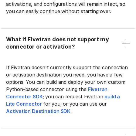
activations, and configurations will remain intact, so
you can easily continue without starting over.
What if Fivetran does not support my
connector or activation?
If Fivetran doesn't currently support the connection
or activation destination you need, you have a few
options. You can build and deploy your own custom
Python-based connector using the
Fivetran
Connector SDK
; you can request Fivetran
build a
Lite Connector
for you; or you can use our
Activation Destination SDK
.