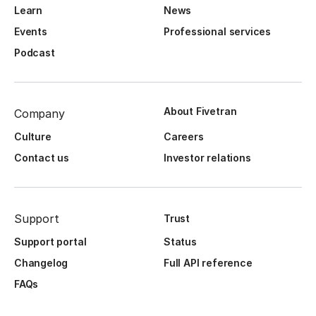
Learn
News
Events
Professional services
Podcast
About Fivetran
Company
Culture
Careers
Contact us
Investor relations
Support
Trust
Support portal
Status
Changelog
Full API reference
FAQs