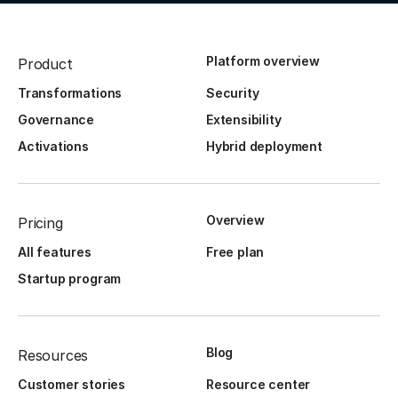
Platform overview
Product
Transformations
Security
Governance
Extensibility
Activations
Hybrid deployment
Overview
Pricing
All features
Free plan
Startup program
Blog
Resources
Customer stories
Resource center