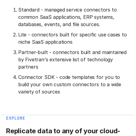
Standard - managed service connectors to
common SaaS applications, ERP systems,
databases, events, and file sources.
Lite - connectors built for specific use cases to
niche SaaS applications
Partner-built - connectors built and maintained
by Fivetran's extensive list of technology
partners
Connector SDK - code templates for you to
build your own custom connectors to a wide
variety of sources
EXPLORE
Replicate data to any of your cloud-