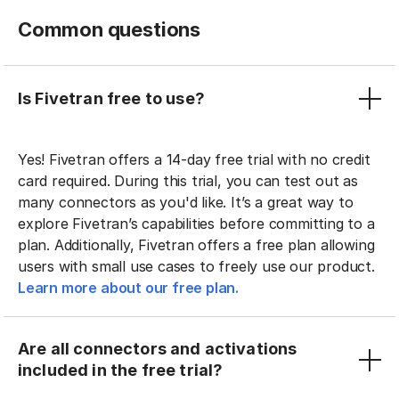
Common questions
Is Fivetran free to use?
Yes! Fivetran offers a 14-day free trial with no credit
card required. During this trial, you can test out as
many connectors as you'd like. It’s a great way to
explore Fivetran’s capabilities before committing to a
plan. Additionally, Fivetran offers a free plan allowing
users with small use cases to freely use our product.
Learn more about our free plan.
Are all connectors and activations
included in the free trial?