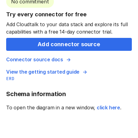
No commitment
Try every connector for free
Add Cloudtalk to your data stack and explore its full
capabilities with a free 14-day connector trial.
Add connector source
Connector source docs
View the getting started guide
ERD
Schema information
To open the diagram in a new window,
click here
.