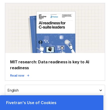
MIT research: Data readiness is key to AI
readiness
Read now
English
Fivetran's Use of Cookies