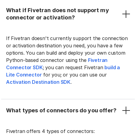
What if Fivetran does not support my
connector or activation?
If Fivetran doesn't currently support the connection
or activation destination you need, you have a few
options. You can build and deploy your own custom
Python-based connector using the
Fivetran
Connector SDK
; you can request Fivetran
build a
Lite Connector
for you; or you can use our
Activation Destination SDK
.
What types of connectors do you offer?
Fivetran offers 4 types of connectors: