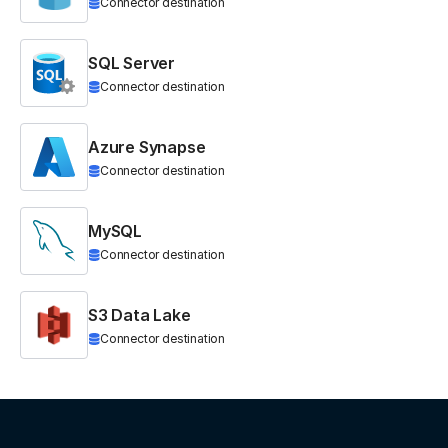
Connector destination
SQL Server
Connector destination
Azure Synapse
Connector destination
MySQL
Connector destination
S3 Data Lake
Connector destination