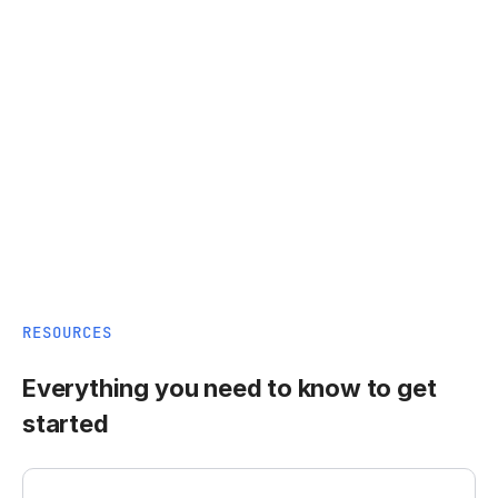
RESOURCES
Everything you need to know to get
started