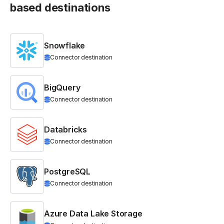
based destinations
Snowflake
Connector destination
BigQuery
Connector destination
Databricks
Connector destination
PostgreSQL
Connector destination
Azure Data Lake Storage