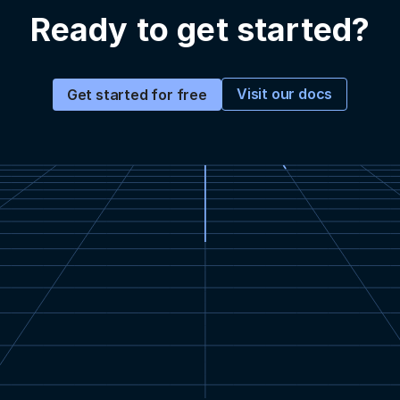
Ready to get started?
Visit our docs
Get started for free