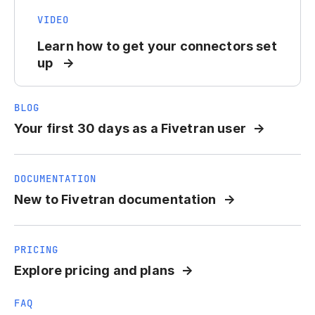
VIDEO
Learn how to get your connectors set
up
BLOG
Your first 30 days as a Fivetran user
DOCUMENTATION
New to Fivetran documentation
PRICING
Explore pricing and plans
FAQ