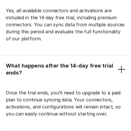
Yes, all available connectors and activations are
included in the 14-day free trial, including premium
connectors. You can sync data from multiple sources
during this period and evaluate the full functionality
of our platform.
What happens after the 14-day free trial
ends?
Once the trial ends, you’ll need to upgrade to a paid
plan to continue syncing data. Your connectors,
activations, and configurations will remain intact, so
you can easily continue without starting over.