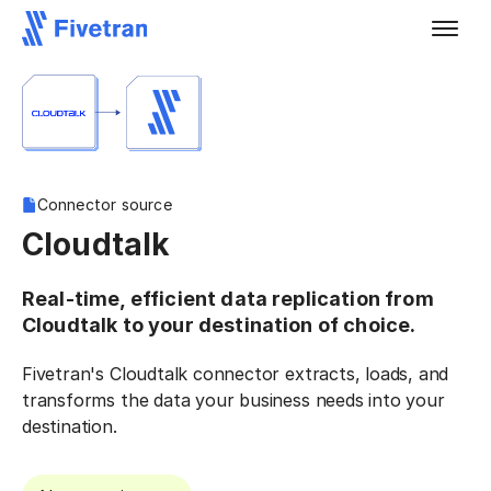
Connector source
Cloudtalk
Real-time, efficient data replication from
Cloudtalk to your destination of choice.
Fivetran's Cloudtalk connector extracts, loads, and
transforms the data your business needs into your
destination.