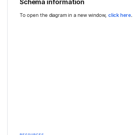
Schema information
To open the diagram in a new window,
click here
.