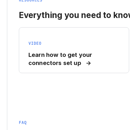
RESOURCES
Everything you need to know
VIDEO
Learn how to get your
connectors set up
FAQ