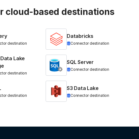
ur cloud-based destinations
ery
Databricks
tor destination
Connector destination
 Data Lake
SQL Server
ge
Connector destination
tor destination
L
S3 Data Lake
tor destination
Connector destination