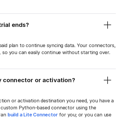
rial ends?
 paid plan to continue syncing data. Your connectors,
t, so you can easily continue without starting over.
y connector or activation?
tion or activation destination you need, you have a
n custom Python-based connector using the
tran
build a Lite Connector
for you; or you can use