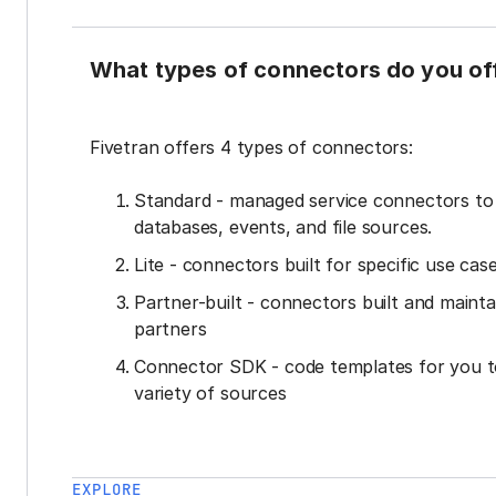
What types of connectors do you of
Fivetran offers 4 types of connectors:
Standard - managed service connectors t
databases, events, and file sources.
Lite - connectors built for specific use cas
Partner-built - connectors built and mainta
partners
Connector SDK - code templates for you t
variety of sources
EXPLORE