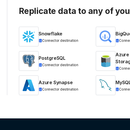
Replicate data to any of yo
Snowflake
BigQu
Connector destination
Connec
Azure
PostgreSQL
Stora
Connector destination
Connec
Azure Synapse
MySQ
Connector destination
Connec