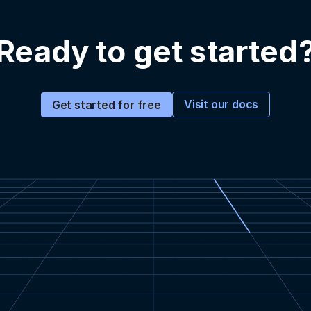
Ready to get started
Visit our docs
Get started for free