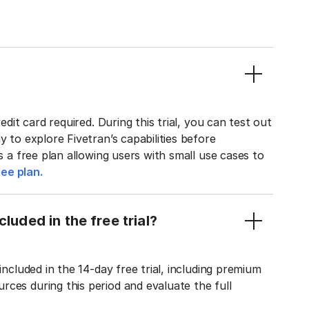
edit card required. During this trial, you can test out
y to explore Fivetran’s capabilities before
rs a free plan allowing users with small use cases to
ee plan.
luded in the free trial?
included in the 14-day free trial, including premium
ces during this period and evaluate the full