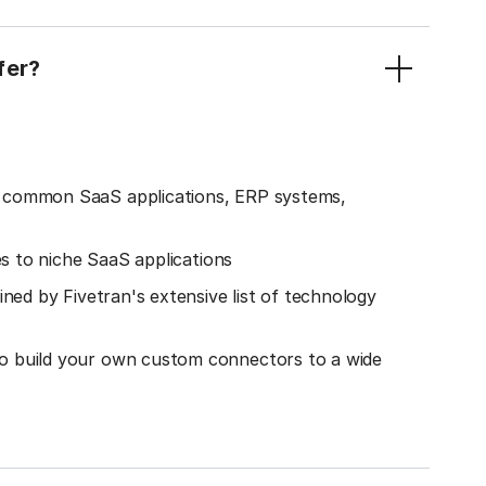
fer?
o common SaaS applications, ERP systems,
es to niche SaaS applications
ined by Fivetran's extensive list of technology
o build your own custom connectors to a wide