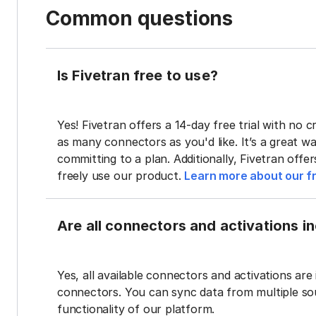
Common questions
Is Fivetran free to use?
Yes! Fivetran offers a 14-day free trial with no cr
as many connectors as you'd like. It’s a great wa
committing to a plan. Additionally, Fivetran offe
freely use our product.
Learn more about our fr
Are all connectors and activations inc
Yes, all available connectors and activations are 
connectors. You can sync data from multiple sour
functionality of our platform.