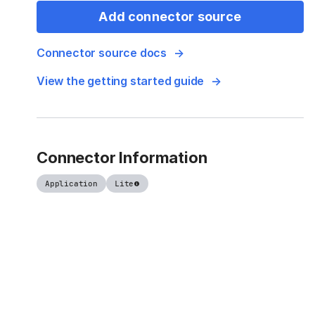
Add connector source
Connector source docs
View the getting started guide
Connector Information
Application
Lite