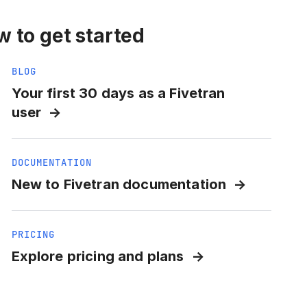
 to get started
BLOG
Your first 30 days as a Fivetran
user
DOCUMENTATION
New to Fivetran documentation
PRICING
Explore pricing and plans