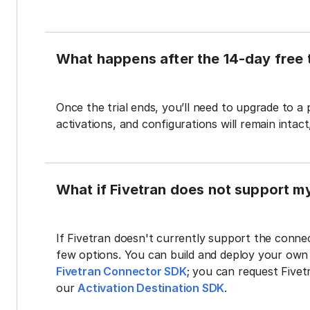
What happens after the 14-day free t
Once the trial ends, you’ll need to upgrade to a
activations, and configurations will remain intac
What if Fivetran does not support m
If Fivetran doesn't currently support the connec
few options. You can build and deploy your ow
Fivetran Connector SDK
; you can request Five
our
Activation Destination SDK
.