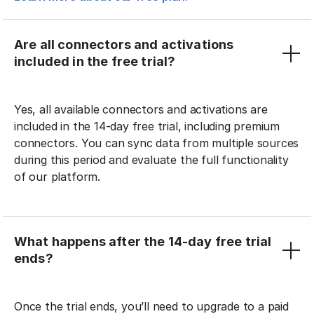
Are all connectors and activations
included in the free trial?
Yes, all available connectors and activations are
included in the 14-day free trial, including premium
connectors. You can sync data from multiple sources
during this period and evaluate the full functionality
of our platform.
What happens after the 14-day free trial
ends?
Once the trial ends, you’ll need to upgrade to a paid