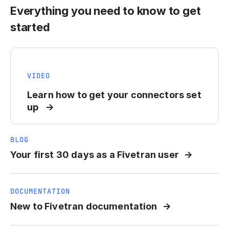
Everything you need to know to get
started
VIDEO
Learn how to get your connectors set
up
BLOG
Your first 30 days as a Fivetran user
DOCUMENTATION
New to Fivetran documentation