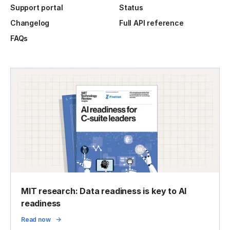
Support portal
Status
Changelog
Full API reference
FAQs
MIT research: Data readiness is key to AI
readiness
Read now