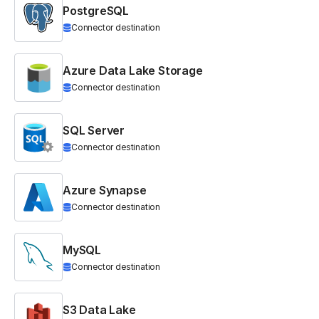
PostgreSQL
Connector destination
Azure Data Lake Storage
Connector destination
SQL Server
Connector destination
Azure Synapse
Connector destination
MySQL
Connector destination
S3 Data Lake