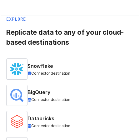
EXPLORE
Replicate data to any of your cloud-
based destinations
Snowflake
Connector destination
BigQuery
Connector destination
Databricks
Connector destination