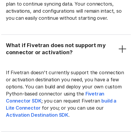
plan to continue syncing data. Your connectors,
activations, and configurations will remain intact, so
you can easily continue without starting over.
What if Fivetran does not support my
connector or activation?
If Fivetran doesn't currently support the connection
or activation destination you need, you have a few
options. You can build and deploy your own custom
Python-based connector using the
Fivetran
Connector SDK
; you can request Fivetran
build a
Lite Connector
for you; or you can use our
Activation Destination SDK
.