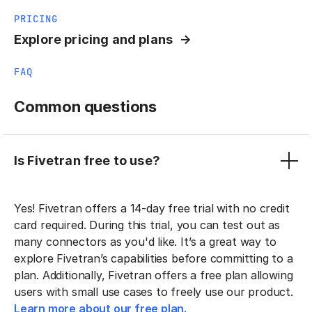
PRICING
Explore pricing and plans
FAQ
Common questions
Is Fivetran free to use?
Yes! Fivetran offers a 14-day free trial with no credit
card required. During this trial, you can test out as
many connectors as you'd like. It’s a great way to
explore Fivetran’s capabilities before committing to a
plan. Additionally, Fivetran offers a free plan allowing
users with small use cases to freely use our product.
Learn more about our free plan.