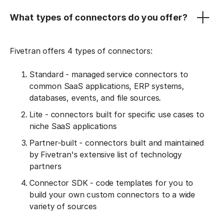
What types of connectors do you offer?
Fivetran offers 4 types of connectors:
Standard - managed service connectors to
common SaaS applications, ERP systems,
databases, events, and file sources.
Lite - connectors built for specific use cases to
niche SaaS applications
Partner-built - connectors built and maintained
by Fivetran's extensive list of technology
partners
Connector SDK - code templates for you to
build your own custom connectors to a wide
variety of sources