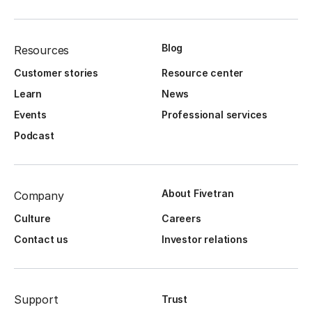
Blog
Resources
Customer stories
Resource center
Learn
News
Events
Professional services
Podcast
About Fivetran
Company
Culture
Careers
Contact us
Investor relations
Support
Trust