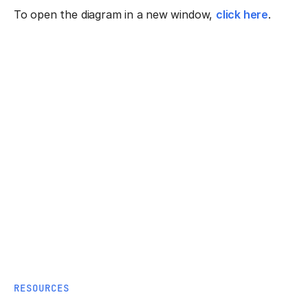
To open the diagram in a new window,
click here
.
RESOURCES