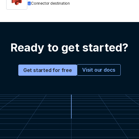
Connector destination
Ready to get started?
Visit our docs
Get started for free