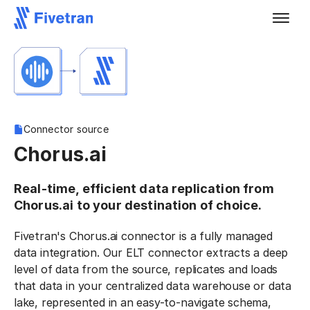
Connector source
Chorus.ai
Real-time, efficient data replication from
Chorus.ai to your destination of choice.
Fivetran's Chorus.ai connector is a fully managed
data integration. Our ELT connector extracts a deep
level of data from the source, replicates and loads
that data in your centralized data warehouse or data
lake, represented in an easy-to-navigate schema,