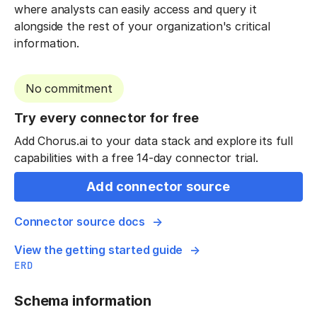
where analysts can easily access and query it
alongside the rest of your organization's critical
information.
No commitment
Try every connector for free
Add Chorus.ai to your data stack and explore its full
capabilities with a free 14-day connector trial.
Add connector source
Connector source docs
View the getting started guide
ERD
Schema information