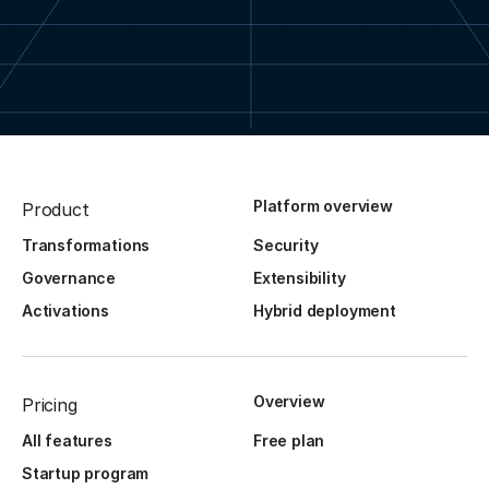
Platform overview
Product
Transformations
Security
Governance
Extensibility
Activations
Hybrid deployment
Overview
Pricing
All features
Free plan
Startup program