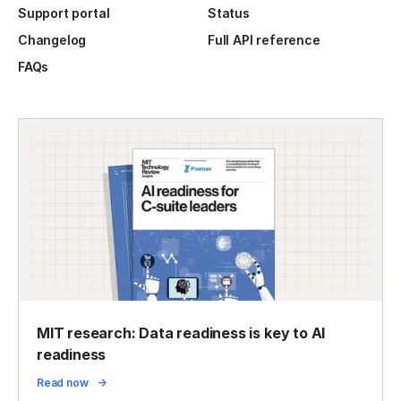
Support portal
Status
Changelog
Full API reference
FAQs
MIT research: Data readiness is key to AI
readiness
Read now