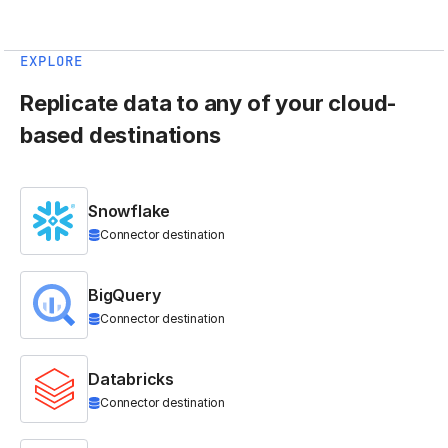
EXPLORE
Replicate data to any of your cloud-
based destinations
Snowflake
Connector destination
BigQuery
Connector destination
Databricks
Connector destination