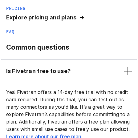
PRICING
Explore pricing and plans
FAQ
Common questions
Is Fivetran free to use?
Yes! Fivetran offers a 14-day free trial with no credit
card required. During this trial, you can test out as
many connectors as you'd like. It’s a great way to
explore Fivetran’s capabilities before committing to a
plan. Additionally, Fivetran offers a free plan allowing
users with small use cases to freely use our product.
Learn more about our free plan.