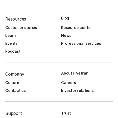
Blog
Resources
Customer stories
Resource center
Learn
News
Events
Professional services
Podcast
About Fivetran
Company
Culture
Careers
Contact us
Investor relations
Support
Trust