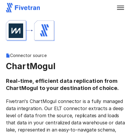
Connector source
ChartMogul
Real-time, efficient data replication from
ChartMogul to your destination of choice.
Fivetran's ChartMogul connector is a fully managed
data integration. Our ELT connector extracts a deep
level of data from the source, replicates and loads
that data in your centralized data warehouse or data
lake, represented in an easy-to-navigate schema,