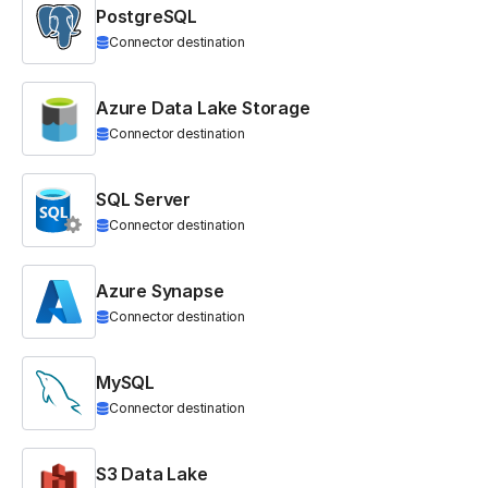
PostgreSQL
Connector destination
Azure Data Lake Storage
Connector destination
SQL Server
Connector destination
Azure Synapse
Connector destination
MySQL
Connector destination
S3 Data Lake