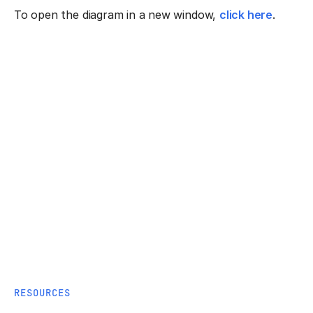
To open the diagram in a new window,
click here
.
RESOURCES