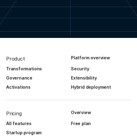
Platform overview
Product
Transformations
Security
Governance
Extensibility
Activations
Hybrid deployment
Overview
Pricing
All features
Free plan
Startup program