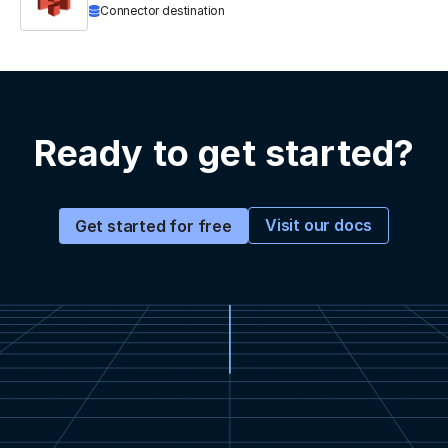
Connector destination
Ready to get started?
Visit our docs
Get started for free