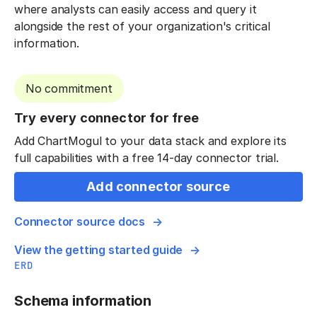
where analysts can easily access and query it
alongside the rest of your organization's critical
information.
No commitment
Try every connector for free
Add ChartMogul to your data stack and explore its
full capabilities with a free 14-day connector trial.
Add connector source
Connector source docs
View the getting started guide
ERD
Schema information