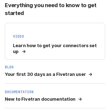
Everything you need to know to get
started
VIDEO
Learn how to get your connectors set
up
BLOG
Your first 30 days as a Fivetran user
DOCUMENTATION
New to Fivetran documentation