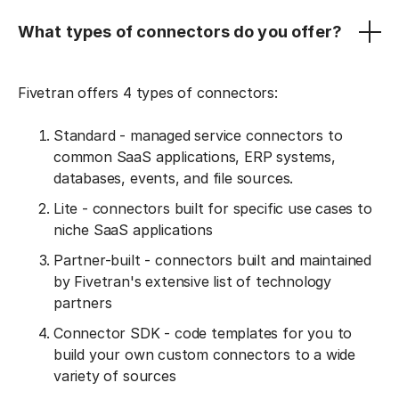
What types of connectors do you offer?
Fivetran offers 4 types of connectors:
Standard - managed service connectors to
common SaaS applications, ERP systems,
databases, events, and file sources.
Lite - connectors built for specific use cases to
niche SaaS applications
Partner-built - connectors built and maintained
by Fivetran's extensive list of technology
partners
Connector SDK - code templates for you to
build your own custom connectors to a wide
variety of sources