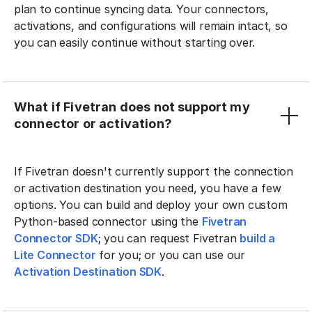
plan to continue syncing data. Your connectors,
activations, and configurations will remain intact, so
you can easily continue without starting over.
What if Fivetran does not support my
connector or activation?
If Fivetran doesn't currently support the connection
or activation destination you need, you have a few
options. You can build and deploy your own custom
Python-based connector using the
Fivetran
Connector SDK
; you can request Fivetran
build a
Lite Connector
for you; or you can use our
Activation Destination SDK
.