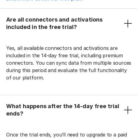
Are all connectors and activations
included in the free trial?
Yes, all available connectors and activations are
included in the 14-day free trial, including premium
connectors. You can sync data from multiple sources
during this period and evaluate the full functionality
of our platform.
What happens after the 14-day free trial
ends?
Once the trial ends, you’ll need to upgrade to a paid