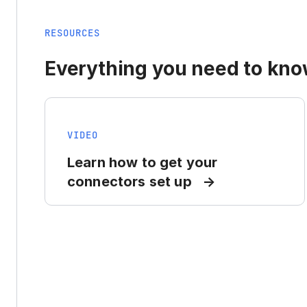
RESOURCES
Everything you need to know
VIDEO
Learn how to get your
connectors set up