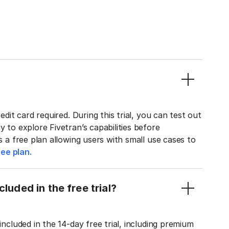
edit card required. During this trial, you can test out
y to explore Fivetran’s capabilities before
rs a free plan allowing users with small use cases to
ee plan.
luded in the free trial?
included in the 14-day free trial, including premium