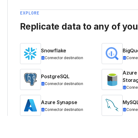
EXPLORE
Replicate data to any of yo
Snowflake
BigQu
Connector destination
Connec
Azure
PostgreSQL
Stora
Connector destination
Connec
Azure Synapse
MySQ
Connector destination
Connec