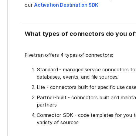
our
Activation Destination SDK
.
What types of connectors do you of
Fivetran offers 4 types of connectors:
Standard - managed service connectors t
databases, events, and file sources.
Lite - connectors built for specific use cas
Partner-built - connectors built and mainta
partners
Connector SDK - code templates for you t
variety of sources