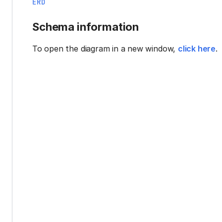
ERD
Schema information
To open the diagram in a new window,
click here
.