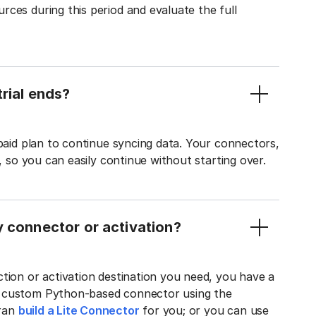
ces during this period and evaluate the full
rial ends?
 paid plan to continue syncing data. Your connectors,
t, so you can easily continue without starting over.
y connector or activation?
tion or activation destination you need, you have a
n custom Python-based connector using the
tran
build a Lite Connector
for you; or you can use