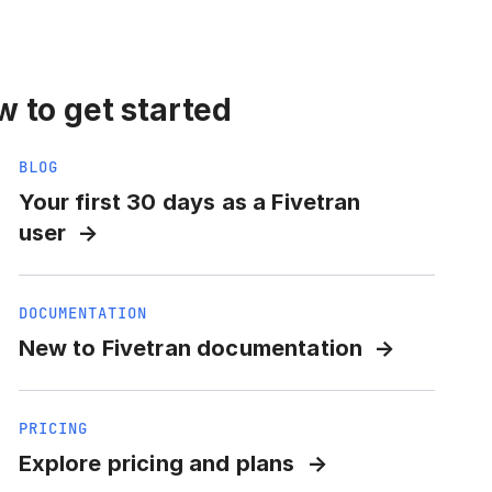
 to get started
BLOG
Your first 30 days as a Fivetran
user
DOCUMENTATION
New to Fivetran documentation
PRICING
Explore pricing and plans