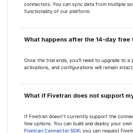
connectors. You can sync data from multiple sour
functionality of our platform.
What happens after the 14-day free t
Once the trial ends, you’ll need to upgrade to a
activations, and configurations will remain intac
What if Fivetran does not support m
If Fivetran doesn't currently support the connec
few options. You can build and deploy your ow
Fivetran Connector SDK
; you can request Five