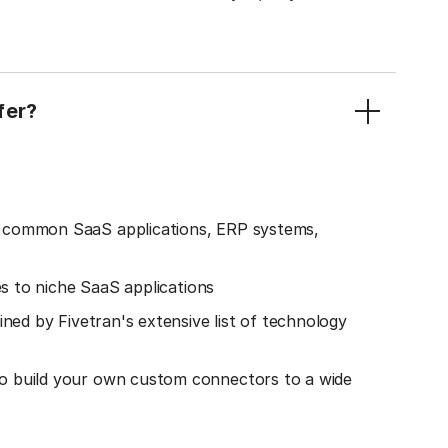
fer?
o common SaaS applications, ERP systems,
es to niche SaaS applications
ined by Fivetran's extensive list of technology
o build your own custom connectors to a wide