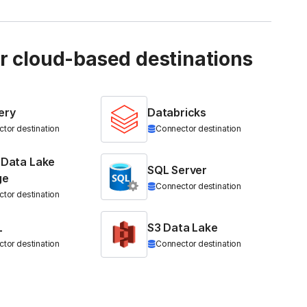
ur cloud-based destinations
ery
Databricks
tor destination
Connector destination
 Data Lake
SQL Server
ge
Connector destination
tor destination
L
S3 Data Lake
tor destination
Connector destination