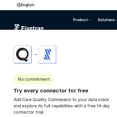
English
Product
Solutions
No commitment
Try every connector for free
Add Care Quality Commission to your data stack
and explore its full capabilities with a free 14-day
connector trial.