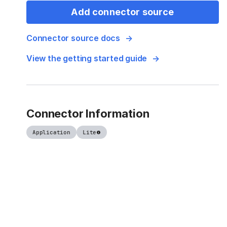
Add connector source
Connector source docs
View the getting started guide
Connector Information
Application
Lite