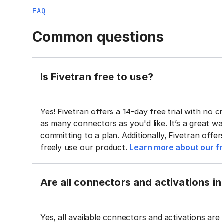
FAQ
Common questions
Is Fivetran free to use?
Yes! Fivetran offers a 14-day free trial with no cr
as many connectors as you'd like. It’s a great wa
committing to a plan. Additionally, Fivetran offe
freely use our product.
Learn more about our fr
Are all connectors and activations inc
Yes, all available connectors and activations are 