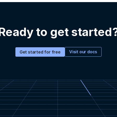
Ready to get started
Visit our docs
Get started for free