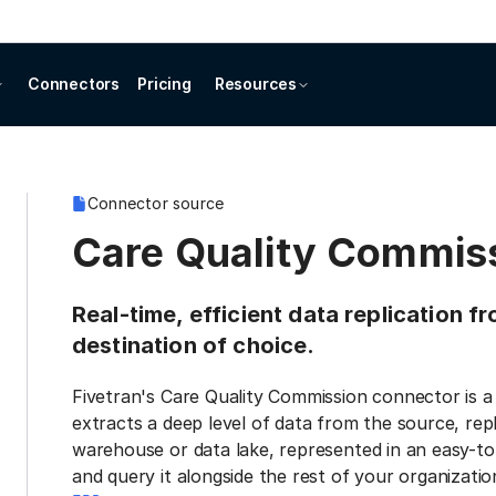
Connectors
Pricing
Resources
Connector source
Care Quality Commis
Real-time, efficient data replication 
destination of choice.
Fivetran's Care Quality Commission connector is a
extracts a deep level of data from the source, repl
warehouse or data lake, represented in an easy-to
and query it alongside the rest of your organization