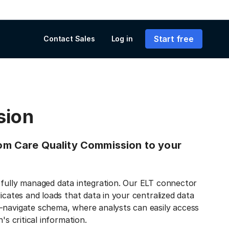
Start free
Contact Sales
Log in
sion
from Care Quality Commission to your
 fully managed data integration. Our ELT connector
icates and loads that data in your centralized data
-navigate schema, where analysts can easily access
's critical information.