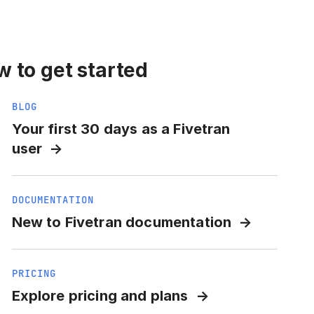
 to get started
BLOG
Your first 30 days as a Fivetran
user
DOCUMENTATION
New to Fivetran documentation
PRICING
Explore pricing and plans