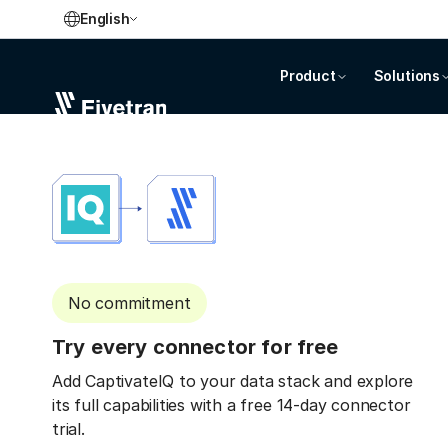
English
Product
Solutions
No commitment
Try every connector for free
Add CaptivateIQ to your data stack and explore
its full capabilities with a free 14-day connector
trial.