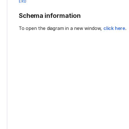
ERD
Schema information
To open the diagram in a new window,
click here
.