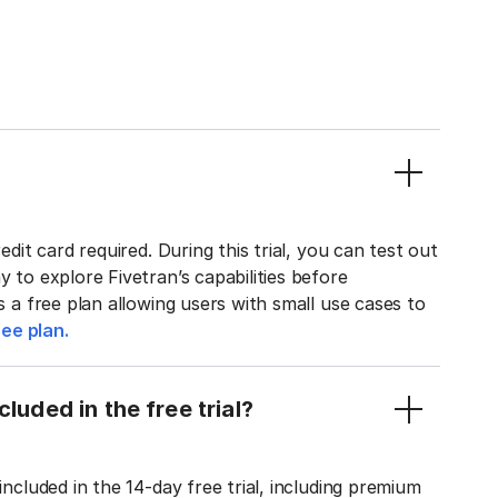
edit card required. During this trial, you can test out
y to explore Fivetran’s capabilities before
rs a free plan allowing users with small use cases to
ee plan.
luded in the free trial?
included in the 14-day free trial, including premium