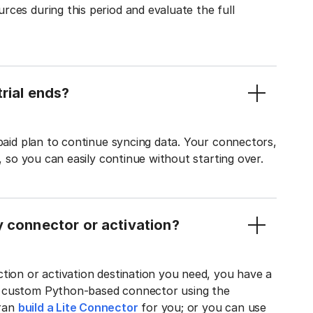
ces during this period and evaluate the full
rial ends?
 paid plan to continue syncing data. Your connectors,
t, so you can easily continue without starting over.
y connector or activation?
tion or activation destination you need, you have a
n custom Python-based connector using the
tran
build a Lite Connector
for you; or you can use