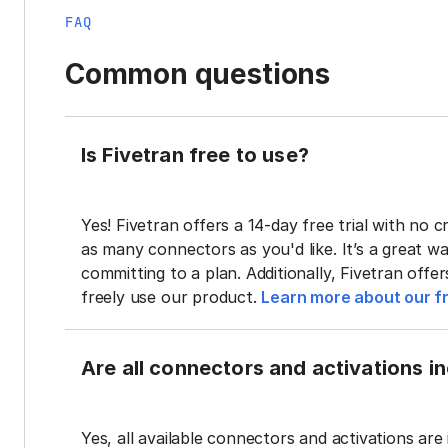
FAQ
Common questions
Is Fivetran free to use?
Yes! Fivetran offers a 14-day free trial with no cr
as many connectors as you'd like. It’s a great wa
committing to a plan. Additionally, Fivetran offe
freely use our product.
Learn more about our fr
Are all connectors and activations inc
Yes, all available connectors and activations are 