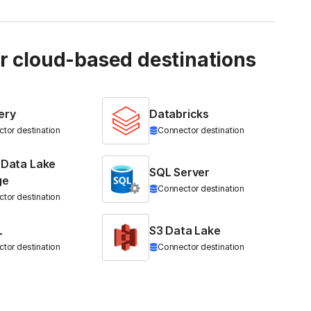
ur cloud-based destinations
ery
Databricks
tor destination
Connector destination
 Data Lake
SQL Server
ge
Connector destination
tor destination
L
S3 Data Lake
tor destination
Connector destination