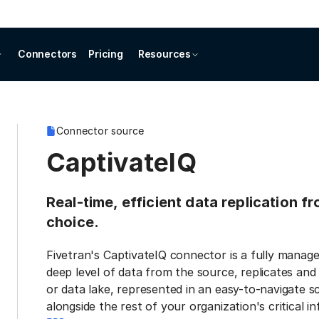
Connectors
Pricing
Resources
Connector source
CaptivateIQ
Real-time, efficient data replication f
choice.
Fivetran's CaptivateIQ connector is a fully manag
deep level of data from the source, replicates and
or data lake, represented in an easy-to-navigate s
alongside the rest of your organization's critical i