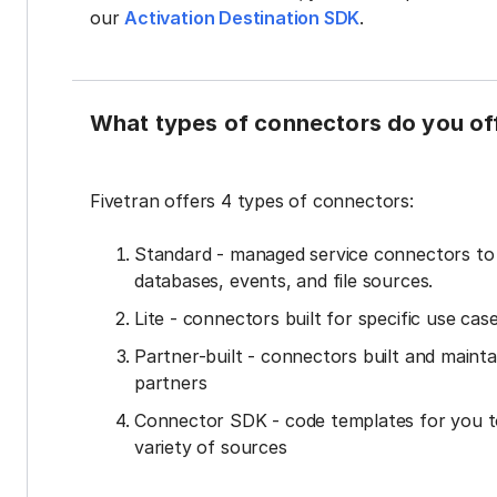
our
Activation Destination SDK
.
What types of connectors do you of
Fivetran offers 4 types of connectors:
Standard - managed service connectors t
databases, events, and file sources.
Lite - connectors built for specific use cas
Partner-built - connectors built and mainta
partners
Connector SDK - code templates for you t
variety of sources