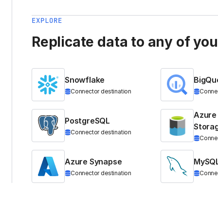
EXPLORE
Replicate data to any of yo
Snowflake
BigQu
Connector destination
Connec
Azure
PostgreSQL
Stora
Connector destination
Connec
Azure Synapse
MySQ
Connector destination
Connec