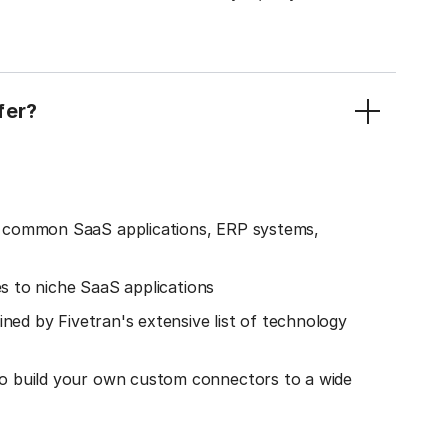
fer?
o common SaaS applications, ERP systems,
es to niche SaaS applications
ined by Fivetran's extensive list of technology
o build your own custom connectors to a wide