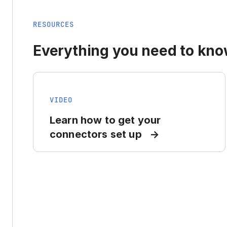
RESOURCES
Everything you need to know
VIDEO
Learn how to get your
connectors set up