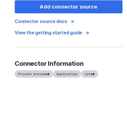
Add connector source
Connector source docs
View the getting started guide
Connector Information
Private preview
Application
Lite