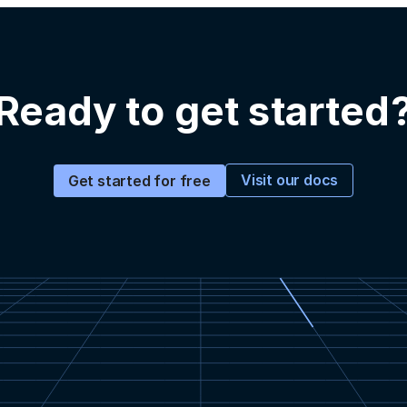
Ready to get started
Visit our docs
Get started for free