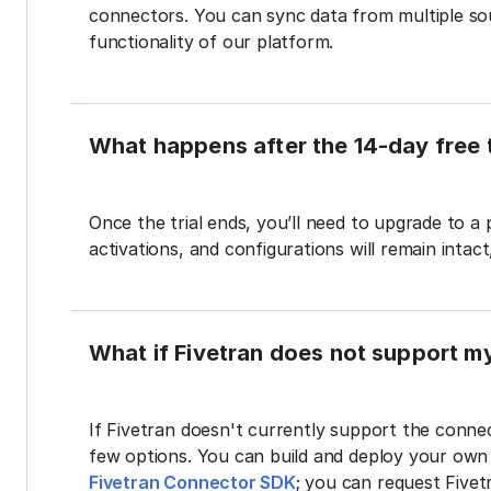
connectors. You can sync data from multiple sour
functionality of our platform.
What happens after the 14-day free t
Once the trial ends, you’ll need to upgrade to a
activations, and configurations will remain intac
What if Fivetran does not support m
If Fivetran doesn't currently support the connec
few options. You can build and deploy your ow
Fivetran Connector SDK
; you can request Five