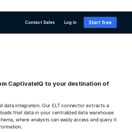
Start free
Contact Sales
Log in
rom CaptivateIQ to your destination of
ed data integration. Our ELT connector extracts a
 loads that data in your centralized data warehouse
chema, where analysts can easily access and query it
nformation.