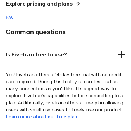
Explore pricing and plans
FAQ
Common questions
Is Fivetran free to use?
Yes! Fivetran offers a 14-day free trial with no credit
card required. During this trial, you can test out as
many connectors as you'd like. It’s a great way to
explore Fivetran’s capabilities before committing to a
plan. Additionally, Fivetran offers a free plan allowing
users with small use cases to freely use our product.
Learn more about our free plan.