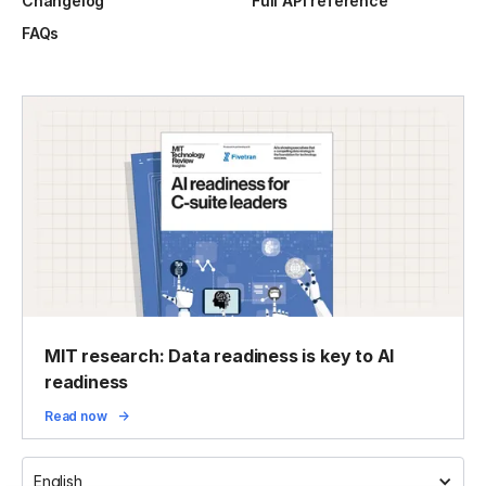
Changelog
Full API reference
FAQs
MIT research: Data readiness is key to AI
readiness
Read now
English