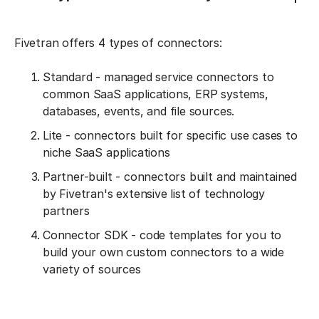
Fivetran offers 4 types of connectors:
Standard - managed service connectors to
common SaaS applications, ERP systems,
databases, events, and file sources.
Lite - connectors built for specific use cases to
niche SaaS applications
Partner-built - connectors built and maintained
by Fivetran's extensive list of technology
partners
Connector SDK - code templates for you to
build your own custom connectors to a wide
variety of sources