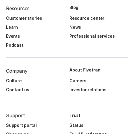
Blog
Resources
Customer stories
Resource center
Learn
News
Events
Professional services
Podcast
About Fivetran
Company
Culture
Careers
Contact us
Investor relations
Support
Trust
Support portal
Status