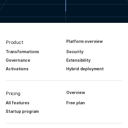
Platform overview
Product
Transformations
Security
Governance
Extensibility
Activations
Hybrid deployment
Overview
Pricing
All features
Free plan
Startup program