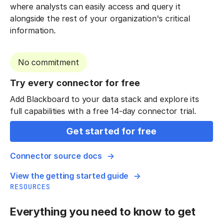
where analysts can easily access and query it
alongside the rest of your organization's critical
information.
No commitment
Try every connector for free
Add Blackboard to your data stack and explore its
full capabilities with a free 14-day connector trial.
Get started for free
Connector source docs
View the getting started guide
RESOURCES
Everything you need to know to get