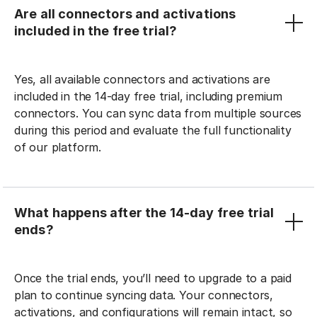
Are all connectors and activations
included in the free trial?
Yes, all available connectors and activations are
included in the 14-day free trial, including premium
connectors. You can sync data from multiple sources
during this period and evaluate the full functionality
of our platform.
What happens after the 14-day free trial
ends?
Once the trial ends, you’ll need to upgrade to a paid
plan to continue syncing data. Your connectors,
activations, and configurations will remain intact, so