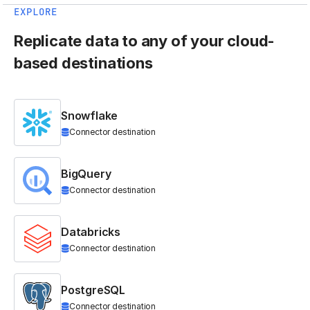
EXPLORE
Replicate data to any of your cloud-
based destinations
Snowflake
Connector destination
BigQuery
Connector destination
Databricks
Connector destination
PostgreSQL
Connector destination