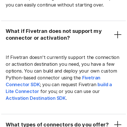
you can easily continue without starting over.
What if Fivetran does not support my
connector or activation?
If Fivetran doesn't currently support the connection
or activation destination you need, you have a few
options. You can build and deploy your own custom
Python-based connector using the
Fivetran
Connector SDK
; you can request Fivetran
build a
Lite Connector
for you; or you can use our
Activation Destination SDK
.
What types of connectors do you offer?