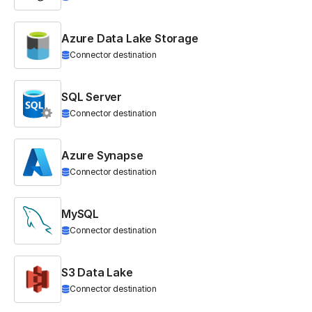
Azure Data Lake Storage
Connector destination
SQL Server
Connector destination
Azure Synapse
Connector destination
MySQL
Connector destination
S3 Data Lake
Connector destination