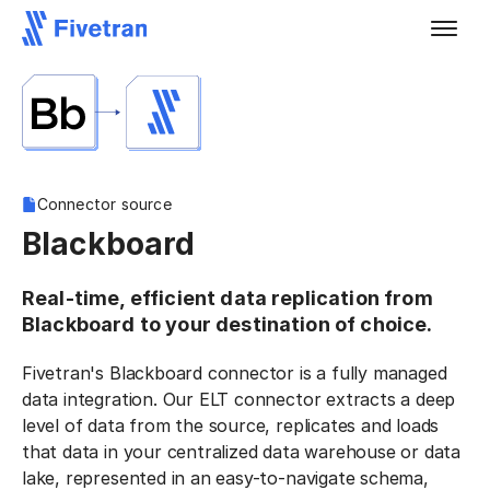
Connector source
Blackboard
Real-time, efficient data replication from
Blackboard to your destination of choice.
Fivetran's Blackboard connector is a fully managed
data integration. Our ELT connector extracts a deep
level of data from the source, replicates and loads
that data in your centralized data warehouse or data
lake, represented in an easy-to-navigate schema,