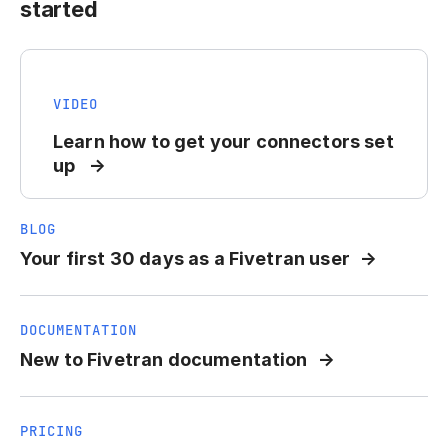
started
VIDEO
Learn how to get your connectors set
up
BLOG
Your first 30 days as a Fivetran user
DOCUMENTATION
New to Fivetran documentation
PRICING