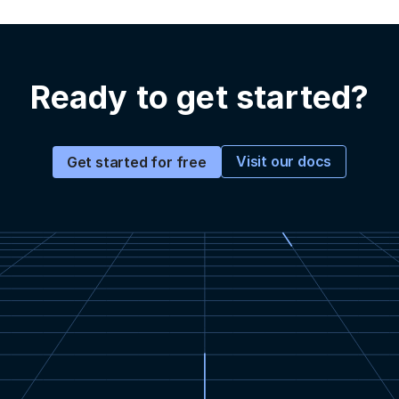
Ready to get started?
Visit our docs
Get started for free