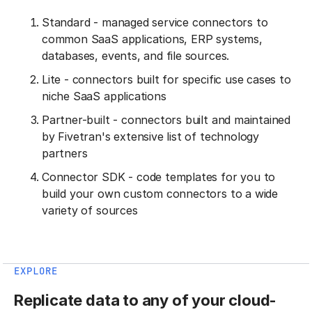
Standard - managed service connectors to
common SaaS applications, ERP systems,
databases, events, and file sources.
Lite - connectors built for specific use cases to
niche SaaS applications
Partner-built - connectors built and maintained
by Fivetran's extensive list of technology
partners
Connector SDK - code templates for you to
build your own custom connectors to a wide
variety of sources
EXPLORE
Replicate data to any of your cloud-