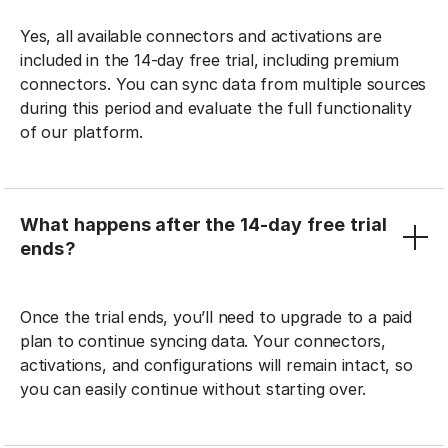
Yes, all available connectors and activations are
included in the 14-day free trial, including premium
connectors. You can sync data from multiple sources
during this period and evaluate the full functionality
of our platform.
What happens after the 14-day free trial
ends?
Once the trial ends, you’ll need to upgrade to a paid
plan to continue syncing data. Your connectors,
activations, and configurations will remain intact, so
you can easily continue without starting over.