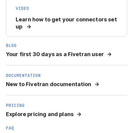
VIDEO
Learn how to get your connectors set
up
BLOG
Your first 30 days as a Fivetran user
DOCUMENTATION
New to Fivetran documentation
PRICING
Explore pricing and plans
FAQ