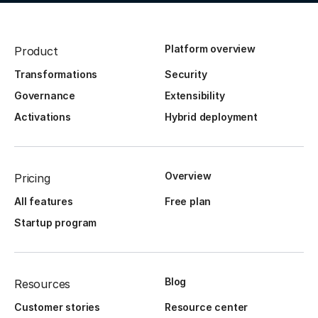
Platform overview
Product
Transformations
Security
Governance
Extensibility
Activations
Hybrid deployment
Overview
Pricing
All features
Free plan
Startup program
Blog
Resources
Customer stories
Resource center