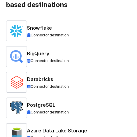
based destinations
Snowflake
Connector destination
BigQuery
Connector destination
Databricks
Connector destination
PostgreSQL
Connector destination
Azure Data Lake Storage