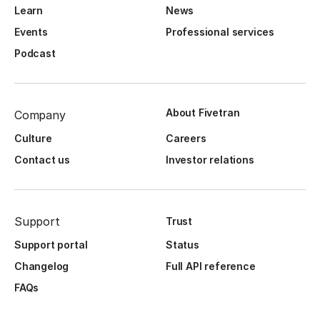
Learn
News
Events
Professional services
Podcast
About Fivetran
Company
Culture
Careers
Contact us
Investor relations
Support
Trust
Support portal
Status
Changelog
Full API reference
FAQs