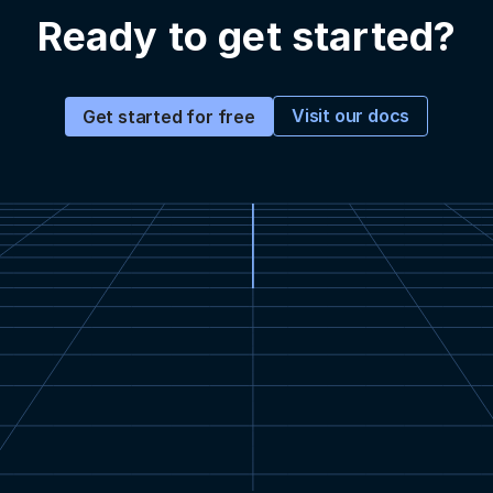
Ready to get started?
Visit our docs
Get started for free