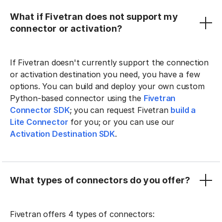
What if Fivetran does not support my
connector or activation?
If Fivetran doesn't currently support the connection
or activation destination you need, you have a few
options. You can build and deploy your own custom
Python-based connector using the
Fivetran
Connector SDK
; you can request Fivetran
build a
Lite Connector
for you; or you can use our
Activation Destination SDK
.
What types of connectors do you offer?
Fivetran offers 4 types of connectors: