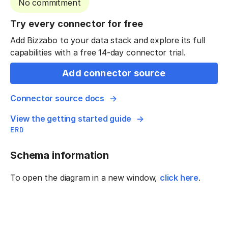
No commitment
Try every connector for free
Add Bizzabo to your data stack and explore its full
capabilities with a free 14-day connector trial.
Add connector source
Connector source docs
View the getting started guide
ERD
Schema information
To open the diagram in a new window,
click here
.