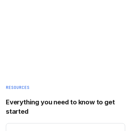
RESOURCES
Everything you need to know to get
started