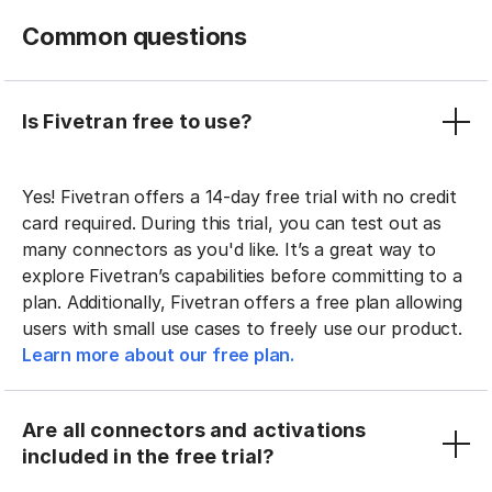
Common questions
Is Fivetran free to use?
Yes! Fivetran offers a 14-day free trial with no credit
card required. During this trial, you can test out as
many connectors as you'd like. It’s a great way to
explore Fivetran’s capabilities before committing to a
plan. Additionally, Fivetran offers a free plan allowing
users with small use cases to freely use our product.
Learn more about our free plan.
Are all connectors and activations
included in the free trial?