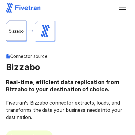
Connector source
Bizzabo
Real-time, efficient data replication from
Bizzabo to your destination of choice.
Fivetran's Bizzabo connector extracts, loads, and
transforms the data your business needs into your
destination.