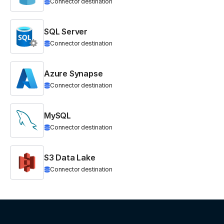
Connector destination
SQL Server
Connector destination
Azure Synapse
Connector destination
MySQL
Connector destination
S3 Data Lake
Connector destination