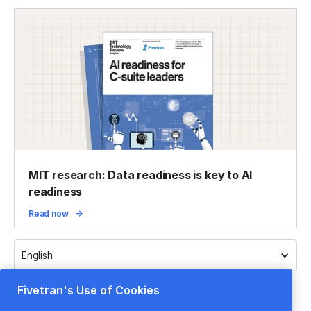
MIT research: Data readiness is key to AI
readiness
Read now
English
Fivetran's Use of Cookies