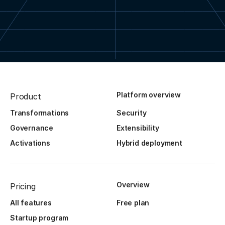
Platform overview
Product
Transformations
Security
Governance
Extensibility
Activations
Hybrid deployment
Overview
Pricing
All features
Free plan
Startup program