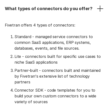
What types of connectors do you offer?
Fivetran offers 4 types of connectors:
Standard - managed service connectors to
common SaaS applications, ERP systems,
databases, events, and file sources.
Lite - connectors built for specific use cases to
niche SaaS applications
Partner-built - connectors built and maintained
by Fivetran's extensive list of technology
partners
Connector SDK - code templates for you to
build your own custom connectors to a wide
variety of sources