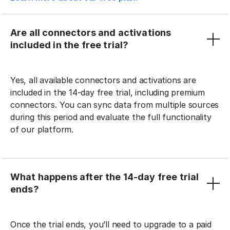
Are all connectors and activations
included in the free trial?
Yes, all available connectors and activations are
included in the 14-day free trial, including premium
connectors. You can sync data from multiple sources
during this period and evaluate the full functionality
of our platform.
What happens after the 14-day free trial
ends?
Once the trial ends, you’ll need to upgrade to a paid