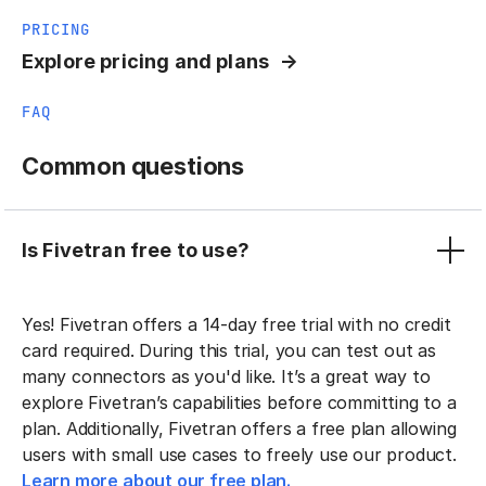
PRICING
Explore pricing and plans
FAQ
Common questions
Is Fivetran free to use?
Yes! Fivetran offers a 14-day free trial with no credit
card required. During this trial, you can test out as
many connectors as you'd like. It’s a great way to
explore Fivetran’s capabilities before committing to a
plan. Additionally, Fivetran offers a free plan allowing
users with small use cases to freely use our product.
Learn more about our free plan.