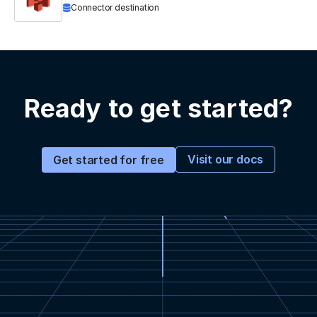
Connector destination
Ready to get started?
Visit our docs
Get started for free