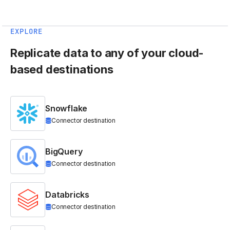
EXPLORE
Replicate data to any of your cloud-
based destinations
Snowflake
Connector destination
BigQuery
Connector destination
Databricks
Connector destination