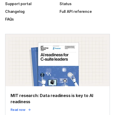
Support portal
Status
Changelog
Full API reference
FAQs
MIT research: Data readiness is key to AI
readiness
Read now