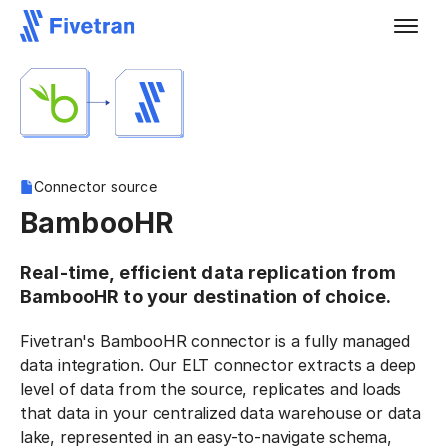
Connector source
BambooHR
Real-time, efficient data replication from
BambooHR to your destination of choice.
Fivetran's BambooHR connector is a fully managed
data integration. Our ELT connector extracts a deep
level of data from the source, replicates and loads
that data in your centralized data warehouse or data
lake, represented in an easy-to-navigate schema,