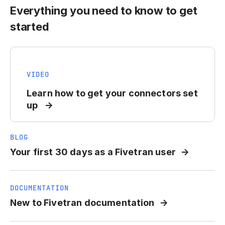
Everything you need to know to get
started
VIDEO
Learn how to get your connectors set
up
BLOG
Your first 30 days as a Fivetran user
DOCUMENTATION
New to Fivetran documentation