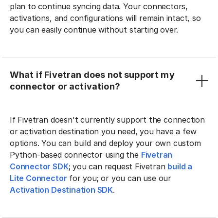
plan to continue syncing data. Your connectors,
activations, and configurations will remain intact, so
you can easily continue without starting over.
What if Fivetran does not support my
connector or activation?
If Fivetran doesn't currently support the connection
or activation destination you need, you have a few
options. You can build and deploy your own custom
Python-based connector using the
Fivetran
Connector SDK
; you can request Fivetran
build a
Lite Connector
for you; or you can use our
Activation Destination SDK
.