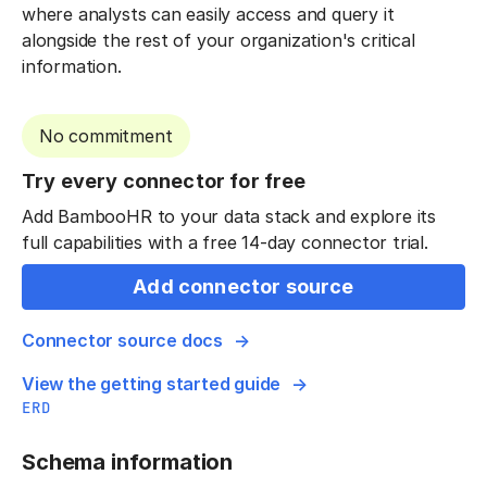
where analysts can easily access and query it
alongside the rest of your organization's critical
information.
No commitment
Try every connector for free
Add BambooHR to your data stack and explore its
full capabilities with a free 14-day connector trial.
Add connector source
Connector source docs
View the getting started guide
ERD
Schema information