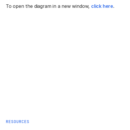
To open the diagram in a new window,
click here
.
RESOURCES