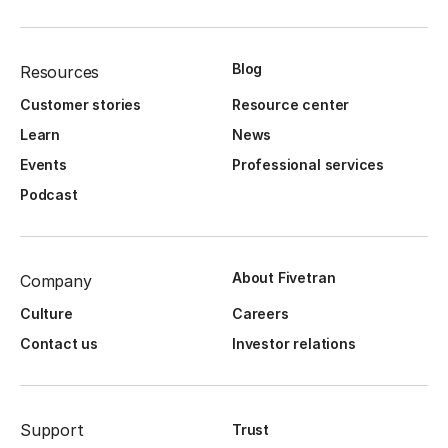
Blog
Resources
Customer stories
Resource center
Learn
News
Events
Professional services
Podcast
About Fivetran
Company
Culture
Careers
Contact us
Investor relations
Support
Trust