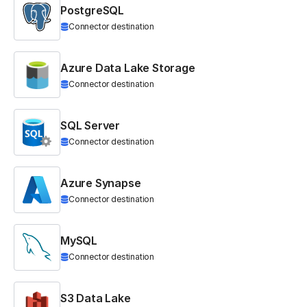
PostgreSQL
Connector destination
Azure Data Lake Storage
Connector destination
SQL Server
Connector destination
Azure Synapse
Connector destination
MySQL
Connector destination
S3 Data Lake