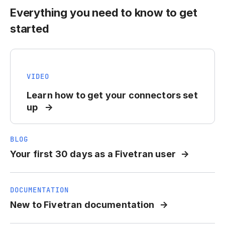
Everything you need to know to get
started
VIDEO
Learn how to get your connectors set
up
BLOG
Your first 30 days as a Fivetran user
DOCUMENTATION
New to Fivetran documentation