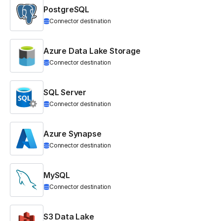
PostgreSQL
Connector destination
Azure Data Lake Storage
Connector destination
SQL Server
Connector destination
Azure Synapse
Connector destination
MySQL
Connector destination
S3 Data Lake