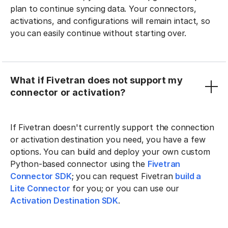
plan to continue syncing data. Your connectors,
activations, and configurations will remain intact, so
you can easily continue without starting over.
What if Fivetran does not support my
connector or activation?
If Fivetran doesn't currently support the connection
or activation destination you need, you have a few
options. You can build and deploy your own custom
Python-based connector using the
Fivetran
Connector SDK
; you can request Fivetran
build a
Lite Connector
for you; or you can use our
Activation Destination SDK
.