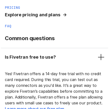
PRICING
Explore pricing and plans
FAQ
Common questions
Is Fivetran free to use?
Yes! Fivetran offers a 14-day free trial with no credit
card required. During this trial, you can test out as
many connectors as you'd like. It’s a great way to
explore Fivetran’s capabilities before committing to a
plan. Additionally, Fivetran offers a free plan allowing
users with small use cases to freely use our product.
Learn more about our free plan.