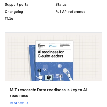
Support portal
Status
Changelog
Full API reference
FAQs
MIT research: Data readiness is key to AI
readiness
Read now