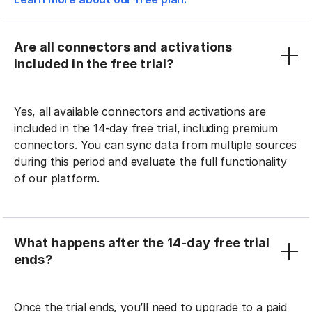
Are all connectors and activations
included in the free trial?
Yes, all available connectors and activations are
included in the 14-day free trial, including premium
connectors. You can sync data from multiple sources
during this period and evaluate the full functionality
of our platform.
What happens after the 14-day free trial
ends?
Once the trial ends, you’ll need to upgrade to a paid