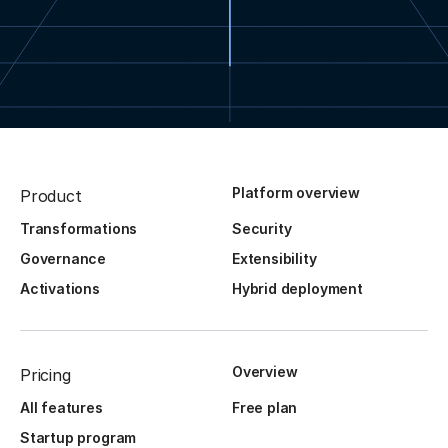
Platform overview
Product
Transformations
Security
Governance
Extensibility
Activations
Hybrid deployment
Overview
Pricing
All features
Free plan
Startup program