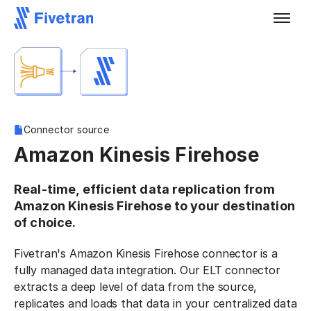
Connector source
Amazon Kinesis Firehose
Real-time, efficient data replication from
Amazon Kinesis Firehose to your destination
of choice.
Fivetran's Amazon Kinesis Firehose connector is a
fully managed data integration. Our ELT connector
extracts a deep level of data from the source,
replicates and loads that data in your centralized data