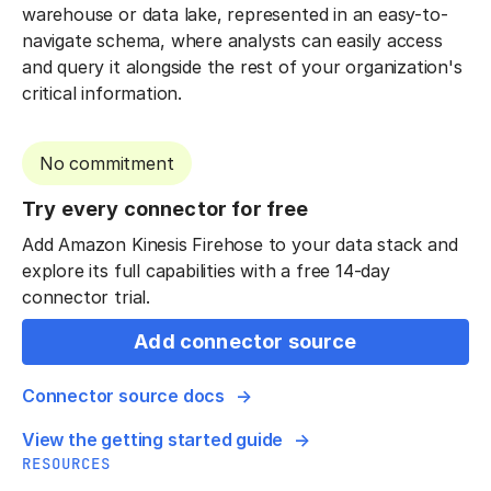
warehouse or data lake, represented in an easy-to-
navigate schema, where analysts can easily access
and query it alongside the rest of your organization's
critical information.
No commitment
Try every connector for free
Add Amazon Kinesis Firehose to your data stack and
explore its full capabilities with a free 14-day
connector trial.
Add connector source
Connector source docs
View the getting started guide
RESOURCES