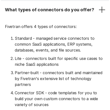
What types of connectors do you offer?
Fivetran offers 4 types of connectors:
Standard - managed service connectors to
common SaaS applications, ERP systems,
databases, events, and file sources.
Lite - connectors built for specific use cases to
niche SaaS applications
Partner-built - connectors built and maintained
by Fivetran's extensive list of technology
partners
Connector SDK - code templates for you to
build your own custom connectors to a wide
variety of sources