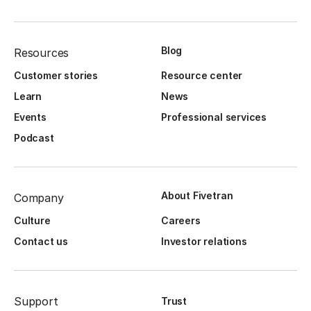
Blog
Resources
Customer stories
Resource center
Learn
News
Events
Professional services
Podcast
About Fivetran
Company
Culture
Careers
Contact us
Investor relations
Support
Trust