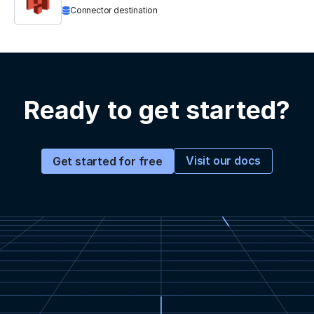
Connector destination
Ready to get started?
Visit our docs
Get started for free