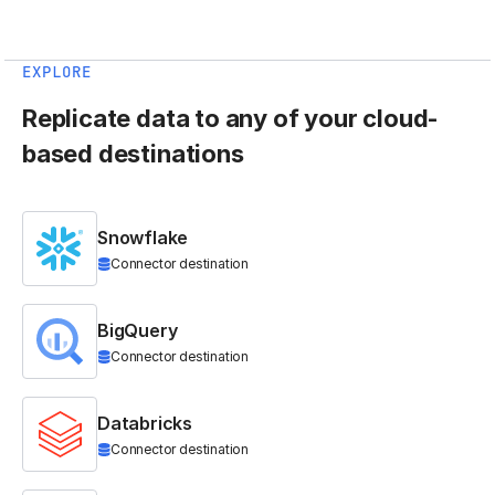
EXPLORE
Replicate data to any of your cloud-
based destinations
Snowflake
Connector destination
BigQuery
Connector destination
Databricks
Connector destination