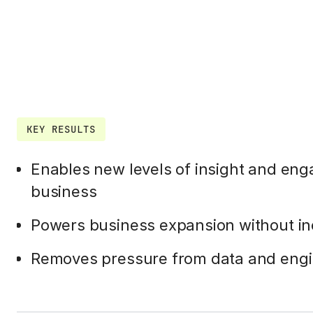
KEY RESULTS
Enables new levels of insight and en
business
Powers business expansion without i
Removes pressure from data and engi