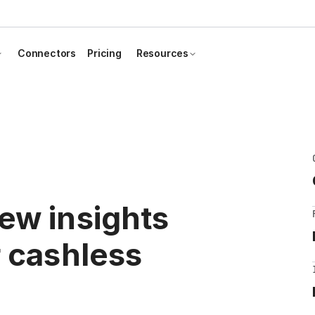
Connectors
Pricing
Resources
ew insights
r cashless