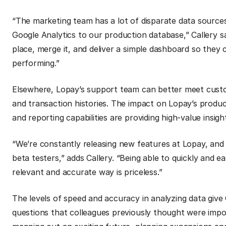
“The marketing team has a lot of disparate data sourc
Google Analytics to our production database,” Callery say
place, merge it, and deliver a simple dashboard so they 
performing.”
Elsewhere, Lopay’s support team can better meet custome
and transaction histories. The impact on Lopay’s product 
and reporting capabilities are providing high-value insigh
“We’re constantly releasing new features at Lopay, an
beta testers,” adds Callery.
“Being able to quickly and ea
relevant and accurate way is priceless.”
The levels of speed and accuracy in analyzing data give
questions that colleagues previously thought were imposs