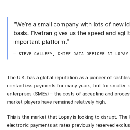
“We’re a small company with lots of new id
basis. Fivetran gives us the speed and agilit
important platform.”
— STEVE CALLERY, CHIEF DATA OFFICER AT LOPAY
The U.K. has a global reputation as a pioneer of cashle
contactless payments for many years, but for smaller r
enterprises (SMEs) – the costs of accepting and proces
market players have remained relatively high.
This is the market that Lopay is looking to disrupt. Th
electronic payments at rates previously reserved exclusiv