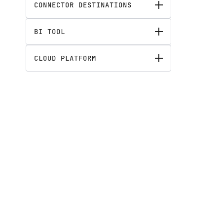
CONNECTOR DESTINATIONS
BI TOOL
CLOUD PLATFORM