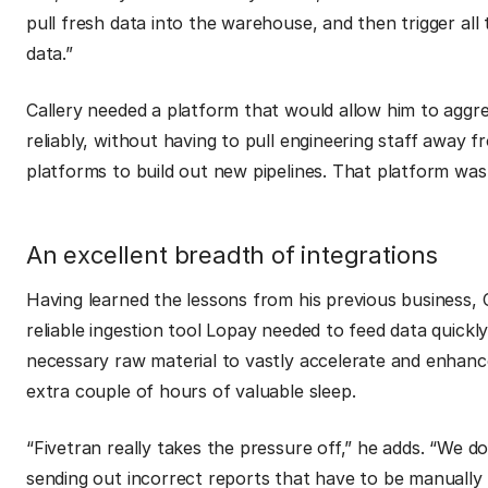
pull fresh data into the warehouse, and then trigger al
data.”
Callery needed a platform that would allow him to aggre
reliably, without having to pull engineering staff away f
platforms to build out new pipelines. That platform was
An excellent breadth of integrations
Having learned the lessons from his previous business, 
reliable ingestion tool Lopay needed to feed data quickl
necessary raw material to vastly accelerate and enhanc
extra couple of hours of valuable sleep.
“Fivetran really takes the pressure off,”
he adds.
“We do
sending out incorrect reports that have to be manually