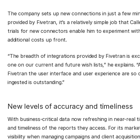
The company sets up new connections in just a few minu
provided by Fivetran, it’s a relatively simple job that Ca
trials for new connectors enable him to experiment wi
additional costs up front.
“The breadth of integrations provided by Fivetran is excel
one on our current and future wish lists,” he explains.
“
Fivetran the user interface and user experience are so c
ingested is outstanding.”
New levels of accuracy and timeliness
With business-critical data now refreshing in near-real
and timeliness of the reports they access. For its marketi
visibility when managing campaigns and client acquisition