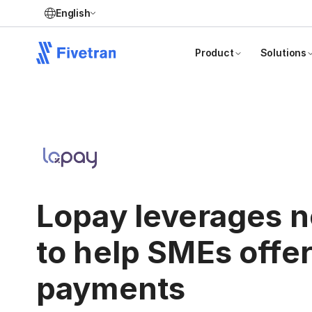
English
Product
Solutions
Lopay leverages n
to help SMEs offe
payments