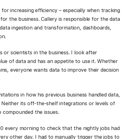
 for increasing efficiency – especially when tracking
or the business. Callery is responsible for the data
 data ingestion and transformation, dashboards,
on.
or scientists in the business. I look after
lue of data and has an appetite to use it. Whether
ams, everyone wants data to improve their decision
mitations in how his previous business handled data,
Neither its off-the-shelf integrations or levels of
ime compounded the issues.
30 every morning to check that the nightly jobs had
very other day, I had to manually trigger the jobs to