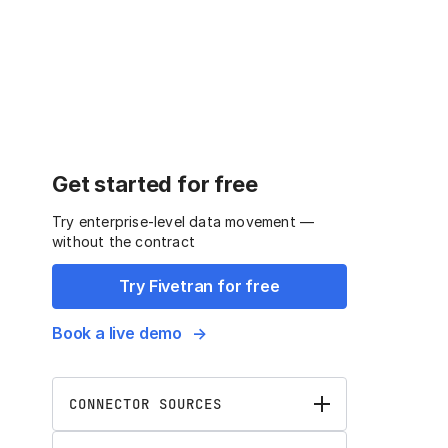
Get started for free
Try enterprise-level data movement —
without the contract
Try Fivetran for free
Book a live demo
CONNECTOR SOURCES