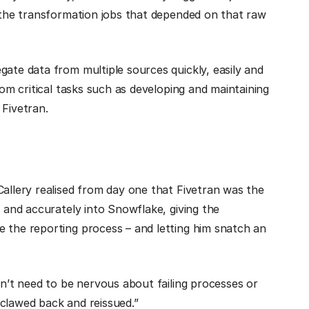
l the transformation jobs that depended on that raw
gate data from multiple sources quickly, easily and
rom critical tasks such as developing and maintaining
 Fivetran.
Callery realised from day one that Fivetran was the
y and accurately into Snowflake, giving the
e the reporting process – and letting him snatch an
n’t need to be nervous about failing processes or
 clawed back and reissued.”