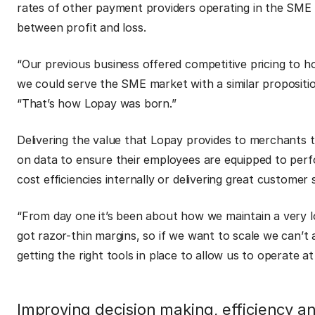
rates of other payment providers operating in the SME s
between profit and loss.
“Our previous business offered competitive pricing to ho
we could serve the SME market with a similar proposition
“That’s how Lopay was born.”
Delivering the value that Lopay provides to merchants 
on data to ensure their employees are equipped to perfo
cost efficiencies internally or delivering great customer
“From day one it’s been about how we maintain a very lo
got razor-thin margins, so if we want to scale we can’t 
getting the right tools in place to allow us to operate a
Improving decision making, efficiency a