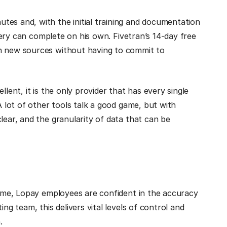
tes and, with the initial training and documentation
llery can complete on his own. Fivetran’s 14-day free
th new sources without having to commit to
lent, it is the only provider that has every single
A lot of other tools talk a good game, but with
lear, and the granularity of data that can be
 time, Lopay employees are confident in the accuracy
ng team, this delivers vital levels of control and
.