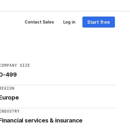
Start free
Contact Sales
Log in
COMPANY SIZE
0-499
REGION
Europe
INDUSTRY
Financial services & insurance