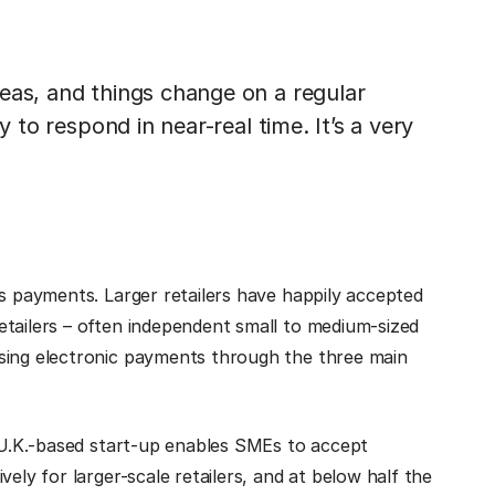
eas, and things change on a regular
y to respond in near-real time. It’s a very
ss payments. Larger retailers have happily accepted
etailers – often independent small to medium-sized
sing electronic payments through the three main
e U.K.-based start-up enables SMEs to accept
ely for larger-scale retailers, and at below half the