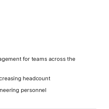
gagement for teams across the
ncreasing headcount
neering personnel