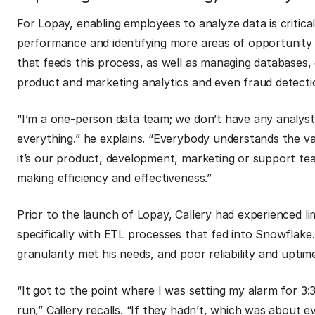
For Lopay, enabling employees to analyze data is critical
performance and identifying more areas of opportunity f
that feeds this process, as well as managing databases,
product and marketing analytics and even fraud detecti
“I’m a one-person data team; we don’t have any analysts 
everything.” he explains. “Everybody understands the va
it’s our product, development, marketing or support te
making efficiency and effectiveness.”
Prior to the launch of Lopay, Callery had experienced li
specifically with ETL processes that fed into Snowflake. 
granularity met his needs, and poor reliability and upt
“It got to the point where I was setting my alarm for 3:
run,” Callery recalls. “If they hadn’t, which was about e