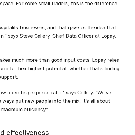
pace. For some small traders, this is the difference
spitality businesses, and that gave us the idea that
,” says Steve Callery, Chief Data Officer at Lopay.
takes much more than good input costs. Lopay relies
rm to their highest potential, whether that’s finding
 support.
w operating expense ratio,” says Callery. “We’ve
always put new people into the mix. It’s all about
t maximum efficiency.”
nd effectiveness