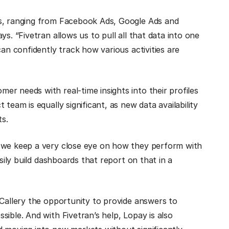
es, ranging from Facebook Ads, Google Ads and
s. “Fivetran allows us to pull all that data into one
can confidently track how various activities are
r needs with real-time insights into their profiles
team is equally significant, as new data availability
ts.
d we keep a very close eye on how they perform with
sily build dashboards that report on that in a
 Callery the opportunity to provide answers to
ible. And with Fivetran’s help, Lopay is also