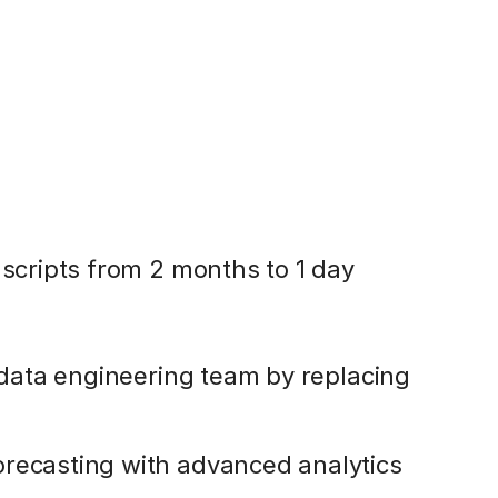
 scripts from 2 months to 1 day
l data engineering team by replacing
orecasting with advanced analytics