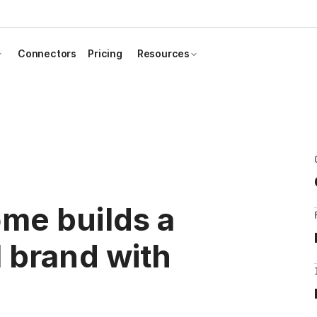
Connectors
Pricing
Resources
me builds a
 brand with