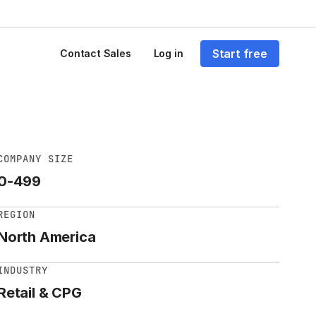
Start free
Contact Sales
Log in
COMPANY SIZE
0-499
REGION
North America
INDUSTRY
Retail & CPG