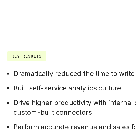
KEY RESULTS
Dramatically reduced the time to write
Built self-service analytics culture
Drive higher productivity with interna
custom-built connectors
Perform accurate revenue and sales f