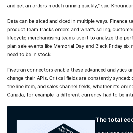
and get an orders model running quickly,” said Khounda
Data can be sliced and diced in multiple ways. Finance u
product team tracks orders and what’s selling; customer 
lifecycle; merchandising teams use it to analyze the per
plan sale events like Memorial Day and Black Friday six
need to be in stock.
Fivetran connectors enable these advanced analytics an
change their APIs. Critical fields are constantly synced
the line item, and sales channel fields, whether it’s on
Canada, for example, a different currency had to be intr
The total ec
Learn how autom