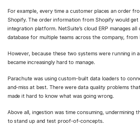
For example, every time a customer places an order from
Shopify. The order information from Shopify would get 
integration platform. NetSuite’s cloud ERP manages all 
database for multiple teams across the company, from 
However, because these two systems were running in a s
became increasingly hard to manage.
Parachute was using custom-built data loaders to conne
and-miss at best. There were data quality problems that
made it hard to know what was going wrong.
Above all, ingestion was time consuming, undermining th
to stand up and test proof-of-concepts.