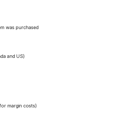
item was purchased
nada and US)
 for margin costs)