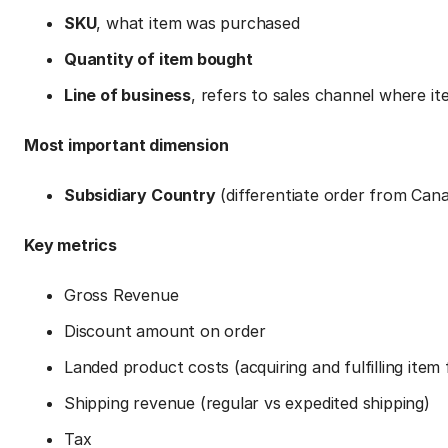
SKU
, what item was purchased
Quantity of item bought
Line of business
, refers to sales channel where 
Most important dimension
Subsidiary Country
(differentiate order from Ca
Key metrics
Gross Revenue
Discount amount on order
Landed product costs (acquiring and fulfilling item
Shipping revenue (regular vs expedited shipping)
Tax