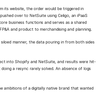
 its website, the order would be triggered in
pushed over to NetSuite using Celigo, an iPaaS
core business functions and serves as a shared
FP&A and product to merchandising and planning.
iloed manner, the data pouring in from both sides
ct into Shopify and NetSuite, and results were hit-
 doing a resync rarely solved. An absence of logs
e ambitions of a digitally native brand that wanted