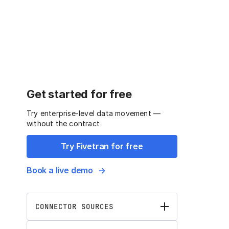
Get started for free
Try enterprise-level data movement —
without the contract
Try Fivetran for free
Book a live demo
CONNECTOR SOURCES