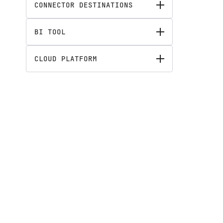
CONNECTOR DESTINATIONS
BI TOOL
CLOUD PLATFORM