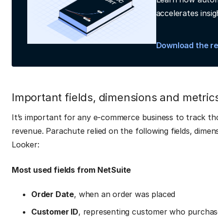
accelerates insig
Download the r
Important fields, dimensions and metri
It’s important for any e-commerce business to track tho
revenue. Parachute relied on the following fields, dimen
Looker:
Most used fields from NetSuite
Order Date
, when an order was placed
Customer ID
, representing customer who purchas