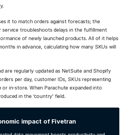
ry.
ses it to match orders against forecasts; the
service troubleshoots delays in the fulfillment
formance of newly launched products. All of it helps
 months in advance, calculating how many SKUs will
d are regularly updated as NetSuite and Shopify
: orders per day, customer IDs, SKUs representing
line or in-store. When Parachute expanded into
oduced in the ‘country’ field.
onomic impact of Fivetran
ated data movement boosts productivity and