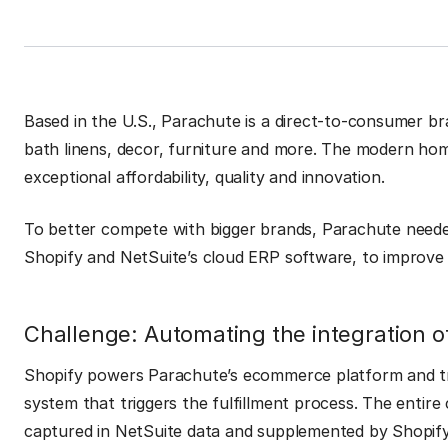
Based in the U.S., Parachute is a direct-to-consumer br
bath linens, decor, furniture and more. The modern ho
exceptional affordability, quality and innovation.
To better compete with bigger brands, Parachute neede
Shopify and NetSuite’s cloud ERP software, to improve 
Challenge: Automating the integration o
Shopify powers Parachute’s ecommerce platform and tra
system that triggers the fulfillment process. The entire
captured in NetSuite data and supplemented by Shopi