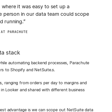
 where it was easy to set up a
e person in our data team could scope
d running.”
 AT PARACHUTE
ta stack
 while automating backend processes, Parachute
ors to Shopify and NetSuite.s.
ts, ranging from orders per day to margins and
d in Looker and shared with different business
ggest advantage is we can scope out NetSuite data