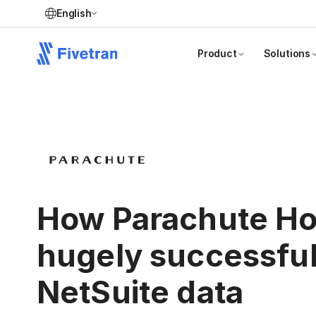
English
Product
Solutions
How Parachute Ho
hugely successful
NetSuite data