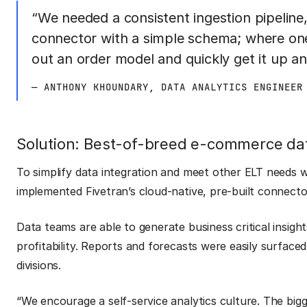
“We needed a consistent ingestion pipeline,
connector with a simple schema; where on
out an order model and quickly get it up an
— ANTHONY KHOUNDARY, DATA ANALYTICS ENGINEER
Solution: Best-of-breed e-commerce da
To simplify data integration and meet other ELT needs
implemented Fivetran’s cloud-native, pre-built connect
Data teams are able to generate business critical insigh
profitability. Reports and forecasts were easily surface
divisions.
“We encourage a self-service analytics culture. The bi