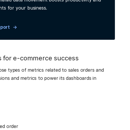
hts for your business.
eport
cs for e-commerce success
se types of metrics related to sales orders and
sions and metrics to power its dashboards in
ed order