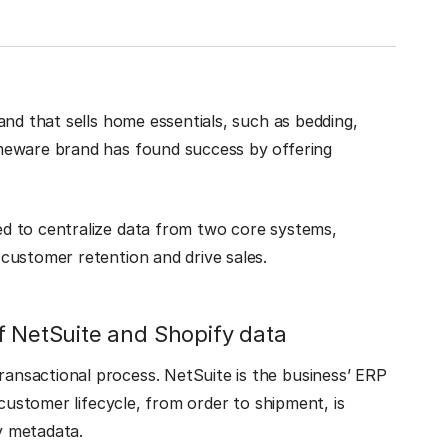
and that sells home essentials, such as bedding,
meware brand has found success by offering
d to centralize data from two core systems,
customer retention and drive sales.
f NetSuite and Shopify data
nsactional process. NetSuite is the business’ ERP
 customer lifecycle, from order to shipment, is
fy metadata.