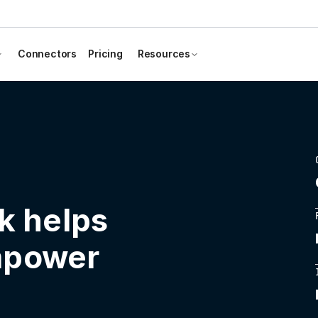
Connectors
Pricing
Resources
k helps
mpower