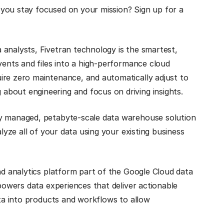
you stay focused on your mission? Sign up for a
 analysts, Fivetran technology is the smartest,
vents and files into a high-performance cloud
ire zero maintenance, and automatically adjust to
bout engineering and focus on driving insights.
lly managed, petabyte-scale data warehouse solution
alyze all of your data using your existing business
and analytics platform part of the Google Cloud data
 powers data experiences that deliver actionable
ata into products and workflows to allow