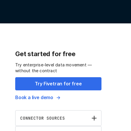
Get started for free
Try enterprise-level data movement —
without the contract
Try Fivetran for free
Book a live demo
CONNECTOR SOURCES