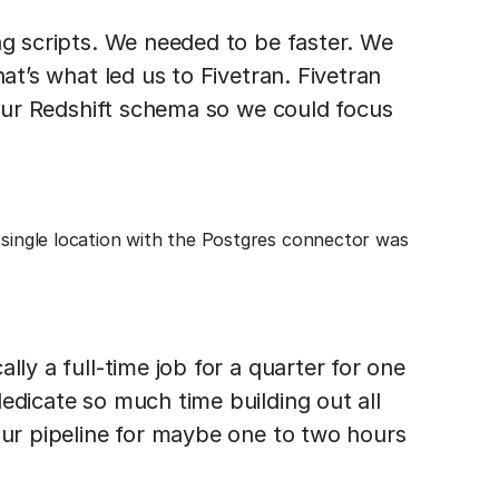
ng scripts. We needed to be faster. We
hat’s what led us to Fivetran. Fivetran
o our Redshift schema so we could focus
 single location with the Postgres connector was
lly a full-time job for a quarter for one
edicate so much time building out all
our pipeline for maybe one to two hours