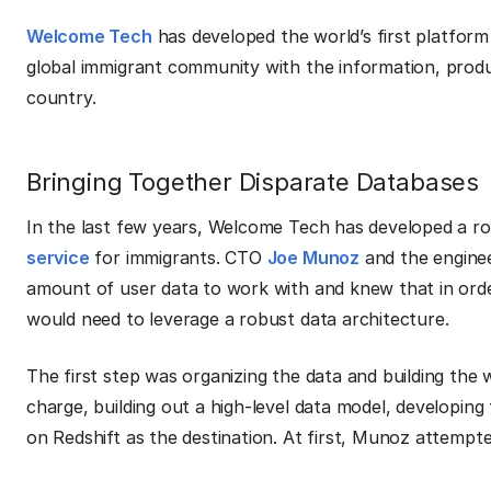
Welcome Tech
has developed the world’s first platform
global immigrant community with the information, produ
country.
Bringing Together Disparate Databases
In the last few years, Welcome Tech has developed a ro
service
for immigrants. CTO
Joe Munoz
and the engine
amount of user data to work with and knew that in orde
would need to leverage a robust data architecture.
The first step was organizing the data and building the
charge, building out a high-level data model, developin
on Redshift as the destination. At first, Munoz attempt