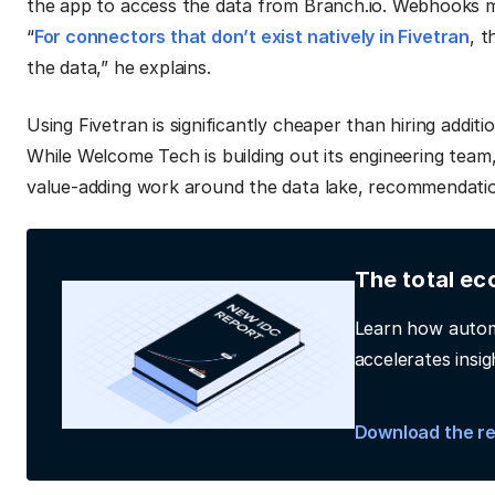
the app to access the data from Branch.io. Webhooks ma
“
For connectors that don’t exist natively in Fivetran
, 
the data,” he explains.
Using Fivetran is significantly cheaper than hiring additi
While Welcome Tech is building out its engineering team,
value-adding work around the data lake, recommendatio
The total ec
Learn how autom
accelerates insig
Download the r