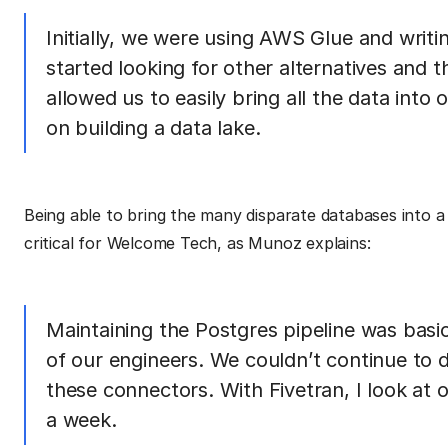
Initially, we were using AWS Glue and writi
started looking for other alternatives and t
allowed us to easily bring all the data int
on building a data lake.
Being able to bring the many disparate databases into a
critical for Welcome Tech, as Munoz explains:
Maintaining the Postgres pipeline was basica
of our engineers. We couldn’t continue to d
these connectors. With Fivetran, I look at 
a week.