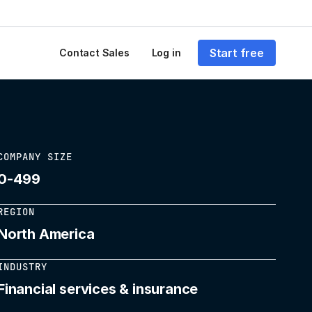
Start free
Contact Sales
Log in
COMPANY SIZE
0-499
REGION
North America
INDUSTRY
Financial services & insurance