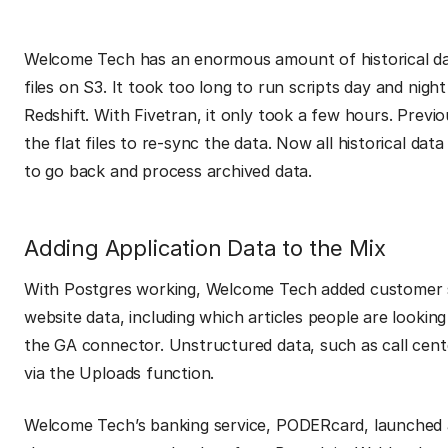
Welcome Tech has an enormous amount of historical dat
files on S3. It took too long to run scripts day and nig
Redshift. With Fivetran, it only took a few hours. Previ
the flat files to re-sync the data. Now all historical dat
to go back and process archived data.
Adding Application Data to the Mix
With Postgres working, Welcome Tech added customer 
website data, including which articles people are looki
the GA connector. Unstructured data, such as call cent
via the Uploads function.
Welcome Tech’s banking service, PODERcard, launched