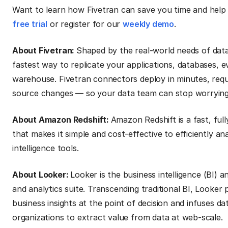
Want to learn how Fivetran can save you time and help 
free trial
or register for our
weekly demo
.
About Fivetran:
Shaped by the real-world needs of data
fastest way to replicate your applications, databases, e
warehouse. Fivetran connectors deploy in minutes, requ
source changes — so your data team can stop worrying a
About Amazon Redshift:
Amazon Redshift is a fast, fu
that makes it simple and cost-effective to efficiently an
intelligence tools.
About Looker:
Looker is the business intelligence (BI) 
and analytics suite. Transcending traditional BI, Looker
business insights at the point of decision and infuses d
organizations to extract value from data at web-scale.