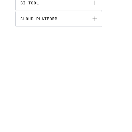
BI TOOL
CLOUD PLATFORM