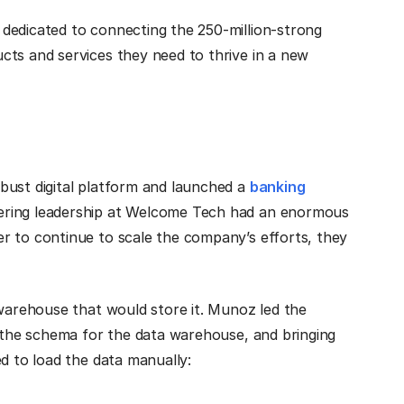
 dedicated to connecting the 250-million-strong
cts and services they need to thrive in a new
bust digital platform and launched a
banking
ering leadership at Welcome Tech had an enormous
r to continue to scale the company’s efforts, they
 warehouse that would store it. Munoz led the
g the schema for the data warehouse, and bringing
ed to load the data manually: