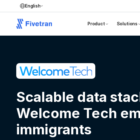
English
Product
Solutions
Scalable data stac
Welcome Tech e
immigrants