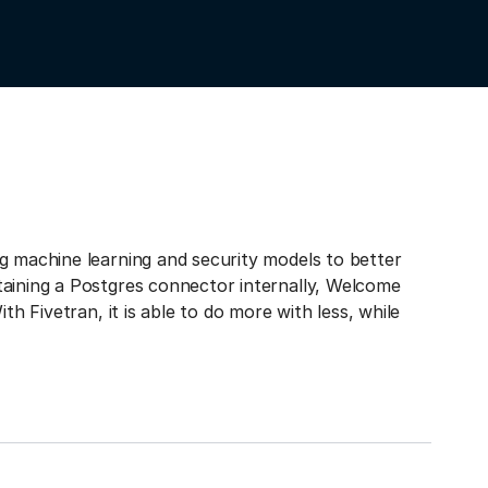
g machine learning and security models to better
taining a Postgres connector internally, Welcome
th Fivetran, it is able to do more with less, while