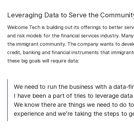
Leveraging Data to Serve the Communit
Welcome Tech is building out its offerings to better se
and risk models for the financial services industry. Ma
the immigrant community. The company wants to develop
credit, banking and financial instruments that immigrant
these big goals will require data:
We need to run the business with a data-f
I have been a part of tries to leverage dat
We know there are things we need to do to 
experience and we’re taking the steps to get