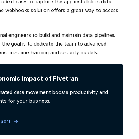
de it easy to capture the app installation data.
the webhooks solution offers a great way to access
onal engineers to build and maintain data pipelines.
 the goal is to dedicate the team to advanced,
ns, machine learning and security models.
onomic impact of Fivetran
ated data movement boosts productivity and
hts for your business.
eport