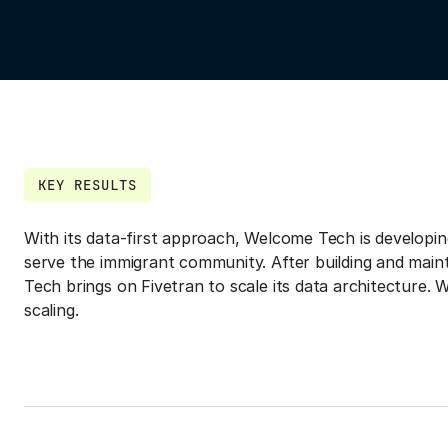
KEY RESULTS
With its data-first approach, Welcome Tech is developin
serve the immigrant community. After building and main
Tech brings on Fivetran to scale its data architecture. Wi
scaling.