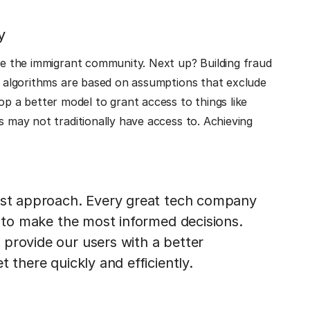
y
rve the immigrant community. Next up? Building fraud
ny algorithms are based on assumptions that exclude
 a better model to grant access to things like
s may not traditionally have access to. Achieving
irst approach. Every great tech company
a to make the most informed decisions.
provide our users with a better
 there quickly and efficiently.