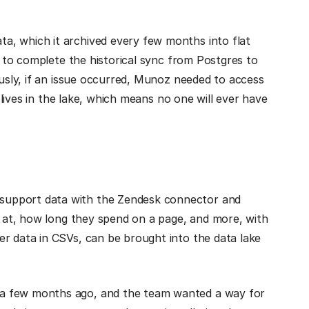
a, which it archived every few months into flat
ht to complete the historical sync from Postgres to
ously, if an issue occurred, Munoz needed to access
a lives in the lake, which means no one will ever have
support data with the Zendesk connector and
ng at, how long they spend on a page, and more, with
er data in CSVs, can be brought into the data lake
 a few months ago, and the team wanted a way for