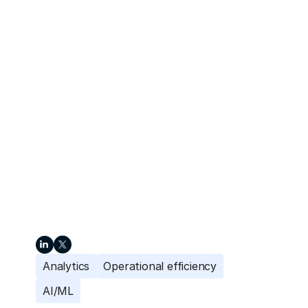
Analytics
Operational efficiency
AI/ML