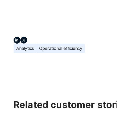
Analytics
Operational efficiency
Related customer stor