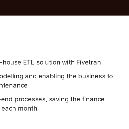
-house ETL solution with Fivetran
delling and enabling the business to
intenance
nd processes, saving the finance
s each month