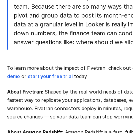
team. Because there are so many ways that
pivot and group data to post its month-end j
data at a granular level in Looker is really
down numbers, the finance team can cond
answer questions like: where should we al
To learn more about the impact of Fivetran, check out
demo
or
start your free trial
today.
About Fivetran:
Shaped by the real-world needs of data
fastest way to replicate your applications, databases, e
warehouse. Fivetran connectors deploy in minutes, requ
source changes — so your data team can stop worrying a
About Amazon Redshift:
Amazon Redshift is a fast, fu