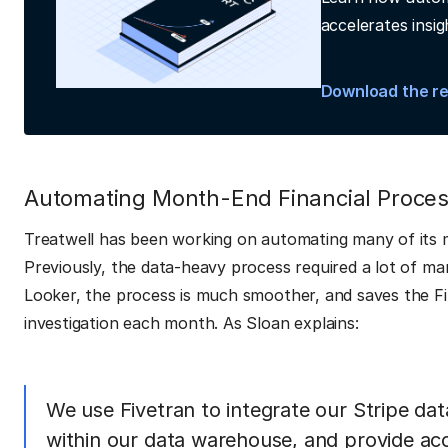
accelerates insig
Download the r
Automating Month-End Financial Proce
Treatwell has been working on automating many of its 
Previously, the data-heavy process required a lot of ma
Looker, the process is much smoother, and saves the Fi
investigation each month. As Sloan explains:
We use Fivetran to integrate our Stripe dat
within our data warehouse, and provide acc