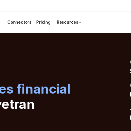
Connectors
Pricing
Resources
s financial
vetran