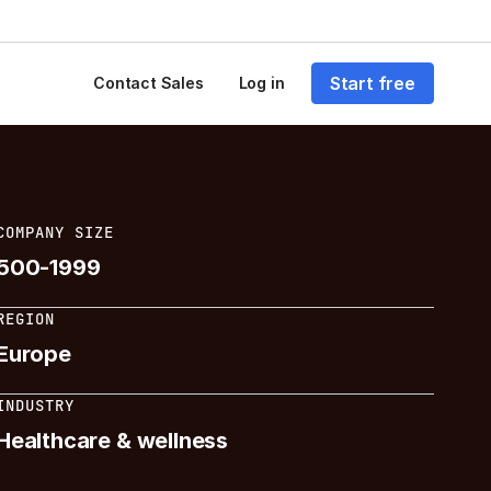
Start free
Contact Sales
Log in
COMPANY SIZE
500-1999
REGION
Europe
INDUSTRY
Healthcare & wellness