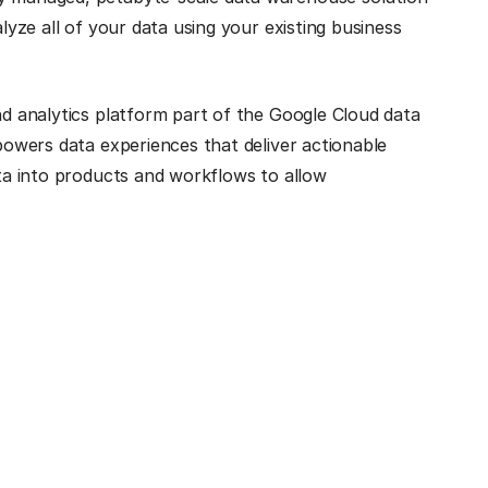
alyze all of your data using your existing business
and analytics platform part of the Google Cloud data
 powers data experiences that deliver actionable
ata into products and workflows to allow