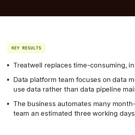
KEY RESULTS
Treatwell replaces time-consuming, in
Data platform team focuses on data mo
use data rather than data pipeline ma
The business automates many month-e
team an estimated three working day