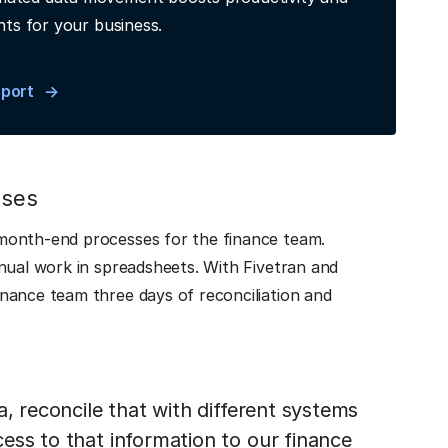
hts for your business.
eport
sses
month-end processes for the finance team.
nual work in spreadsheets. With Fivetran and
nance team three days of reconciliation and
a, reconcile that with different systems
ess to that information to our finance