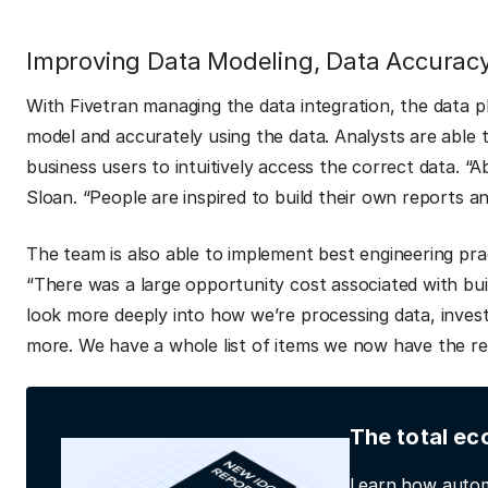
Improving Data Modeling, Data Accuracy
With Fivetran managing the data integration, the data 
model and accurately using the data. Analysts are able
business users to intuitively access the correct data. “A
Sloan. “People are inspired to build their own reports a
The team is also able to implement best engineering pr
“There was a large opportunity cost associated with bui
look more deeply into how we’re processing data, invest
more. We have a whole list of items we now have the re
The total ec
Learn how autom