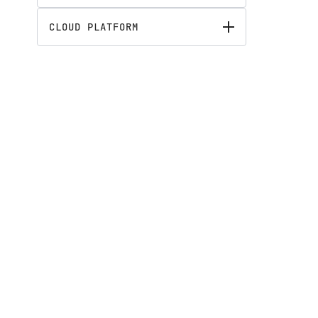
CLOUD PLATFORM