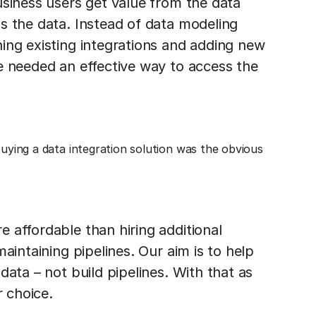
usiness users get value from the data
s the data. Instead of data modeling
ing existing integrations and adding new
e needed an effective way to access the
buying a data integration solution was the obvious
 affordable than hiring additional
aintaining pipelines. Our aim is to help
data – not build pipelines. With that as
r choice.