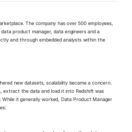
 marketplace. The company has over 500 employees,
a data product manager, data engineers and a
rectly and through embedded analysts within the
hered new datasets, scalability became a concern.
 extract the data and load it into Redshift was
e. While it generally worked, Data Product Manager
es: