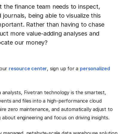
 the finance team needs to inspect,
ournals, being able to visualize this
 important. Rather than having to chase
uct more value-adding analyses and
locate our money?
 our
resource center
, sign up for a
personalized
 analysts, Fivetran technology is the smartest,
vents and files into a high-performance cloud
ire zero maintenance, and automatically adjust to
bout engineering and focus on driving insights.
lly managed, petabyte-scale data warehouse solution