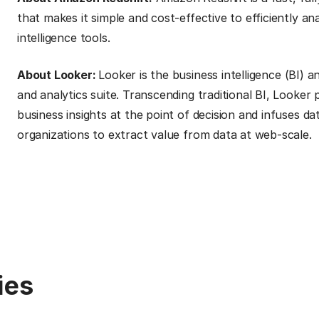
that makes it simple and cost-effective to efficiently an
intelligence tools.
About Looker:
Looker is the business intelligence (BI) 
and analytics suite. Transcending traditional BI, Looker
business insights at the point of decision and infuses d
organizations to extract value from data at web-scale.
ies