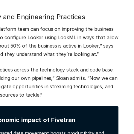
 and Engineering Practices
platform team can focus on improving the business
 to configure Looker using LookML in ways that allow
bout 50% of the business is active in Looker,” says
nd they understand what they’re looking at.”
actices across the technology stack and code base.
lding our own pipelines,” Sloan admits. “Now we can
igate opportunities in streaming technologies, and
sources to tackle."
onomic impact of Fivetran
ated data movement boosts productivity and