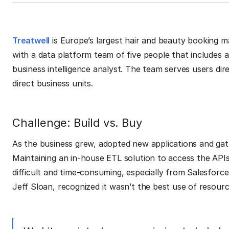
Treatwell
is Europe’s largest hair and beauty booking
with a data platform team of five people that includes 
business intelligence analyst. The team serves users di
direct business units.
Challenge: Build vs. Buy
As the business grew, adopted new applications and gat
Maintaining an in-house ETL solution to access the APIs,
difficult and time-consuming, especially from Salesforc
Jeff Sloan, recognized it wasn’t the best use of resourc