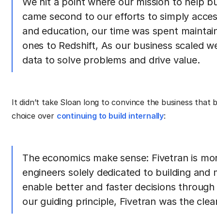
We hit a point where our mission to help b
came second to our efforts to simply acces
and education, our time was spent maintain
ones to Redshift, As our business scaled w
data to solve problems and drive value.
It didn’t take Sloan long to convince the business that 
choice over
continuing to build internally
:
The economics make sense: Fivetran is more
engineers solely dedicated to building and m
enable better and faster decisions through 
our guiding principle, Fivetran was the clea