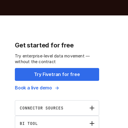
Get started for free
Try enterprise-level data movement —
without the contract
Try Fivetran for free
Book a live demo
CONNECTOR SOURCES
BI TOOL