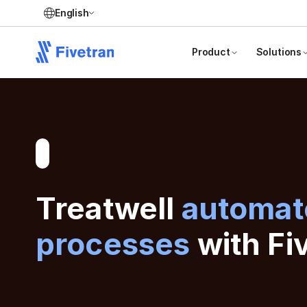
English
Product
Solutions
Treatwell
automate
processes
with Fi