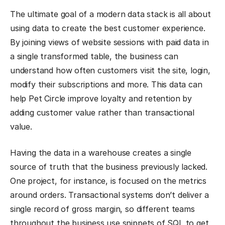
The ultimate goal of a modern data stack is all about
using data to create the best customer experience.
By joining views of website sessions with paid data in
a single transformed table, the business can
understand how often customers visit the site, login,
modify their subscriptions and more. This data can
help Pet Circle improve loyalty and retention by
adding customer value rather than transactional
value.
Having the data in a warehouse creates a single
source of truth that the business previously lacked.
One project, for instance, is focused on the metrics
around orders. Transactional systems don’t deliver a
single record of gross margin, so different teams
throughout the business use snippets of SQL to get