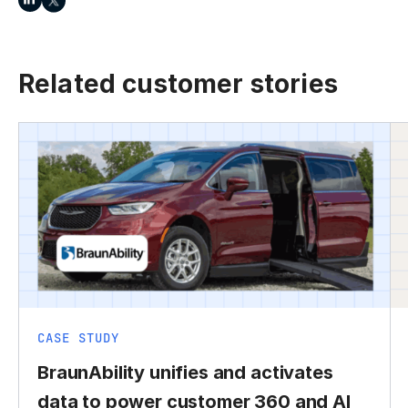
Related customer stories
CASE STUDY
BraunAbility unifies and activates
data to power customer 360 and AI