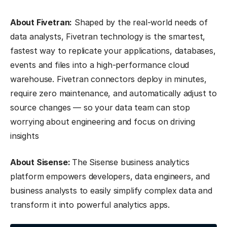
About Fivetran:
Shaped by the real-world needs of
data analysts, Fivetran technology is the smartest,
fastest way to replicate your applications, databases,
events and files into a high-performance cloud
warehouse. Fivetran connectors deploy in minutes,
require zero maintenance, and automatically adjust to
source changes — so your data team can stop
worrying about engineering and focus on driving
insights
About Sisense:
The Sisense business analytics
platform empowers developers, data engineers, and
business analysts to easily simplify complex data and
transform it into powerful analytics apps.