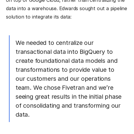
on top of Google Cloud, rather than centralizing the
data into a warehouse. Edwards sought out a pipeline
solution to integrate its data:
We needed to centralize our
transactional data into BigQuery to
create foundational data models and
transformations to provide value to
our customers and our operations
team. We chose Fivetran and we’re
seeing great results in the initial phase
of consolidating and transforming our
data.