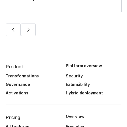
Platform overview
Product
Transformations
Security
Governance
Extensibility
Activations
Hybrid deployment
Overview
Pricing
All features
Free plan