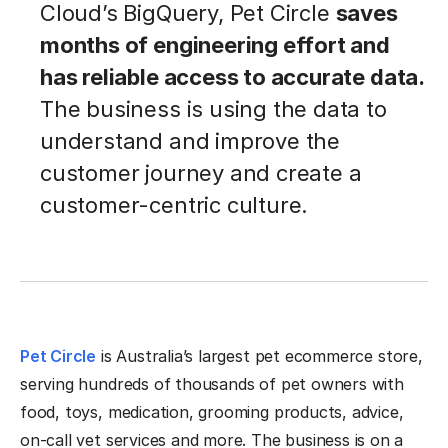
Cloud’s BigQuery, Pet Circle
saves
months of engineering effort and
has reliable access to accurate data.
The business is using the data to
understand and improve the
customer journey and create a
customer-centric culture.
Pet Circle
is Australia’s largest pet ecommerce store,
serving hundreds of thousands of pet owners with
food, toys, medication, grooming products, advice,
on-call vet services and more. The business is on a