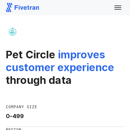
Pet Circle
improves
customer experience
through data
COMPANY SIZE
0-499
REGION