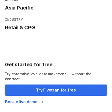
Asia Pacific
INDUSTRY
Retail & CPG
Get started for free
Try enterprise-level data movement — without the
contract
Try Fivetran for free
Book a live demo