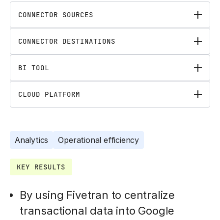
CONNECTOR SOURCES
CONNECTOR DESTINATIONS
BI TOOL
CLOUD PLATFORM
Analytics
Operational efficiency
KEY RESULTS
By using Fivetran to centralize
transactional data into Google