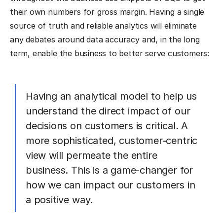
their own numbers for gross margin. Having a single
source of truth and reliable analytics will eliminate
any debates around data accuracy and, in the long
term, enable the business to better serve customers:
Having an analytical model to help us
understand the direct impact of our
decisions on customers is critical. A
more sophisticated, customer-centric
view will permeate the entire
business. This is a game-changer for
how we can impact our customers in
a positive way.