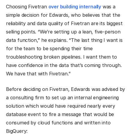
Choosing Fivetran
over building internally
was a
simple decision for Edwards, who believes that the
reliability and data quality of Fivetran are its biggest
selling points. “We’re setting up a lean, five-person
data function,” he explains. “The last thing I want is
for the team to be spending their time
troubleshooting broken pipelines. I want them to
have confidence in the data that’s coming through.
We have that with Fivetran.”
Before deciding on Fivetran, Edwards was advised by
a consulting firm to set up an internal engineering
solution which would have required nearly every
database event to fire a message that would be
consumed by cloud functions and written into
BigQuery: