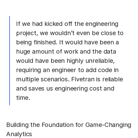
If we had kicked off the engineering
project, we wouldn’t even be close to
being finished. It would have been a
huge amount of work and the data
would have been highly unreliable,
requiring an engineer to add code in
multiple scenarios. Fivetran is reliable
and saves us engineering cost and
time.
Building the Foundation for Game-Changing
Analytics