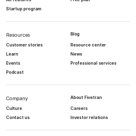
Startup program
Blog
Resources
Customer stories
Resource center
Learn
News
Events
Professional services
Podcast
About Fivetran
Company
Culture
Careers
Contact us
Investor relations