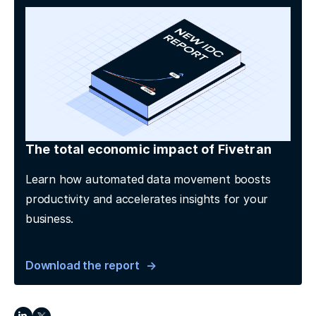
The total economic impact of Fivetran
Learn how automated data movement boosts
productivity and accelerates insights for your
business.
Download the report