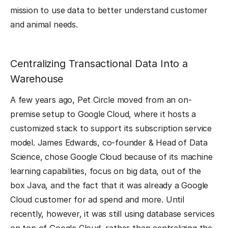
mission to use data to better understand customer
and animal needs.
Centralizing Transactional Data Into a
Warehouse
A few years ago, Pet Circle moved from an on-
premise setup to Google Cloud, where it hosts a
customized stack to support its subscription service
model. James Edwards, co-founder & Head of Data
Science, chose Google Cloud because of its machine
learning capabilities, focus on big data, out of the
box Java, and the fact that it was already a Google
Cloud customer for ad spend and more. Until
recently, however, it was still using database services