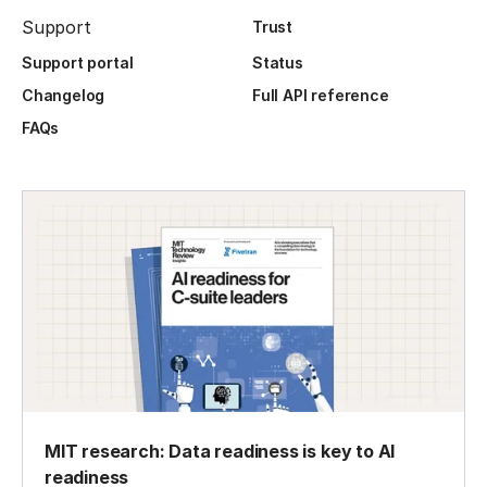
Support
Trust
Support portal
Status
Changelog
Full API reference
FAQs
MIT research: Data readiness is key to AI
readiness