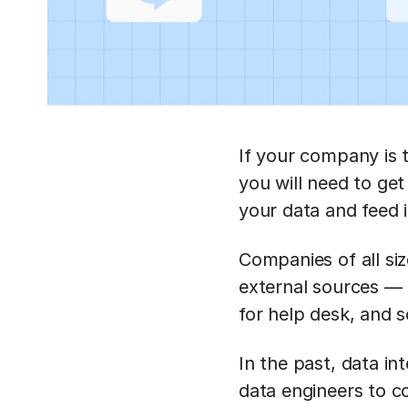
If your company is 
you will need to ge
your data and feed 
Companies of all siz
external sources —
for help desk, and 
In the past, data i
data engineers to c