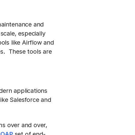
 maintenance and
cale, especially
ls like Airflow and
es. These tools are
dern applications
like Salesforce and
ms over and over,
SOAP
set of end-