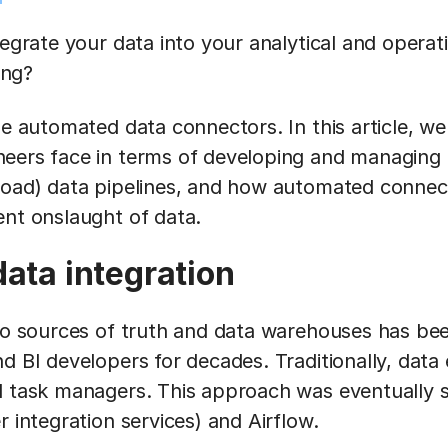
tegrate your data into your analytical and operat
ing?
se automated data connectors. In this article, we 
eers face in terms of developing and managing t
load) data pipelines, and how automated connec
ent onslaught of data.
data integration
nto sources of truth and data warehouses has be
nd BI developers for decades. Traditionally, dat
d task managers. This approach was eventually 
r integration services) and Airflow.