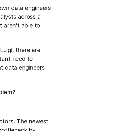
own data engineers
alysts across a
 aren’t able to
Luigi, there are
tant need to
at data engineers
oblem?
ectors. The newest
bottleneck by