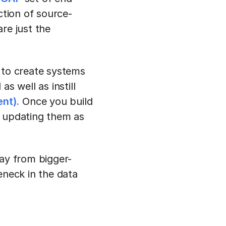
ction of source-
re just the
 to create systems
 well as instill
nt).
Once you build
nd updating them as
way from bigger-
eneck in the data