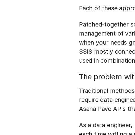
Each of these appro
Patched-together sc
management of vario
when your needs gro
SSIS mostly connect
used in combination
The problem wit
Traditional methods
require data engine
Asana have APIs that
As a data engineer,
each time writing a