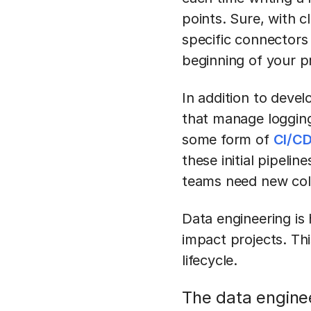
points. Sure, with c
specific connectors 
beginning of your p
In addition to deve
that manage logging
some form of
CI/CD
these initial pipeli
teams need new col
Data engineering is
impact projects. Thi
lifecycle.
The data engine