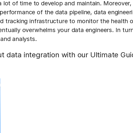
a lot of time to develop and maintain. Moreover,
performance of the data pipeline, data engineer
d tracking infrastructure to monitor the health of
entually overwhelms your data engineers. In turn
 and analysts.
 data integration with our Ultimate Gui