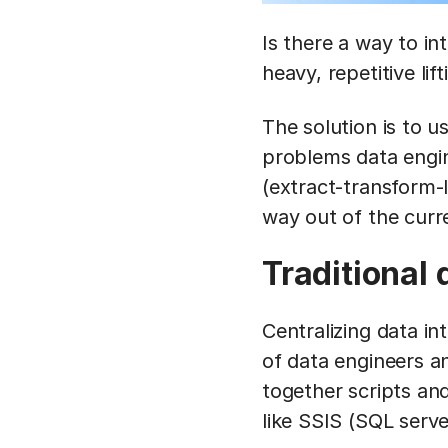
Is there a way to in
heavy, repetitive lift
The solution is to u
problems data engin
(extract-transform-
way out of the curr
Traditional 
Centralizing data i
of data engineers a
together scripts an
like SSIS (SQL serve