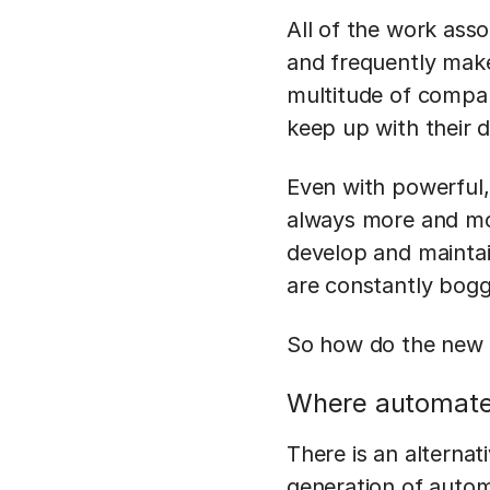
All of the work ass
and frequently make
multitude of compani
keep up with their
Even with powerful, 
always more and mor
develop and maintai
are constantly bog
So how do the new w
Where automated
There is an alterna
generation of autom