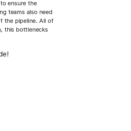
 to ensure the
ing teams also need
 the pipeline. All of
, this bottlenecks
de!