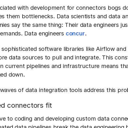
ociated with development for connectors bogs d
s them bottlenecks. Data scientists and data an
es say the same thing: Their data engineers just
 demands. Data engineers
concur
.
sophisticated software libraries like Airflow and 
e data sources to pull and integrate. This cons
n current pipelines and infrastructure means th
ged down.
aves of data integration tools address this pr
 connectors fit
tive to coding and developing custom data conn
ated data pipelines break the data engineering 