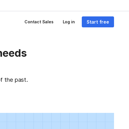
Start free
Contact Sales
Log in
 needs
f the past.