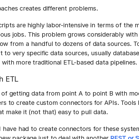
aches creates different problems.
ripts are highly labor-intensive in terms of the
us jobs. This problem grows considerably with s
w from a handful to dozens of data sources. Too
 to very specific data sources, usually databas
 with more traditional ETL-based data pipelines.
h ETL
 of getting data from point A to point B with mo
ers to create custom connectors for APIs. Tools 
 make it (not that) easy to pull data.
 I have had to create connectors for these syste
 new package just to deal with another
REST or 