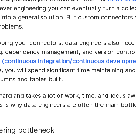
lever engineering you can eventually turn a colle
into a general solution. But custom connectors a
roblems.
loping your connectors, data engineers also need
, dependency management, and version control as
 (continuous integration/continuous developme
nes, you will spend significant time maintaining a
umns and tables built.
 hard and takes a lot of work, time, and focus a
s is why data engineers are often the main bottl
ering bottleneck