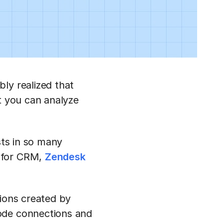
ly realized that
t you can analyze
sts in so many
e for CRM,
Zendesk
tions created by
ode connections and