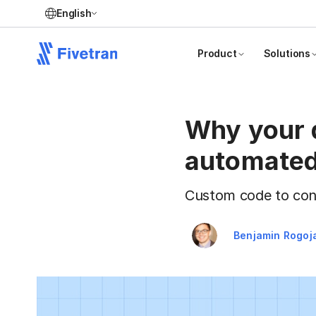
English
Product
Solutions
Why your d
automated
Custom code to conn
Benjamin Rogoj