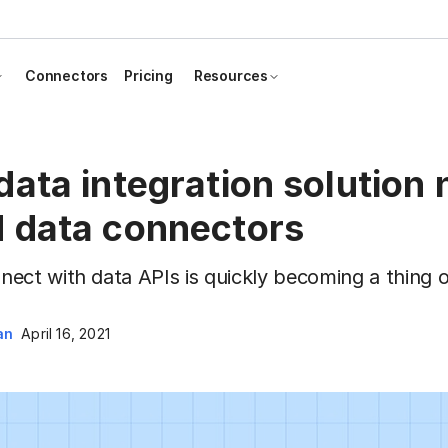
Connectors
Pricing
Resources
ata integration solution
 data connectors
ect with data APIs is quickly becoming a thing o
an
April 16, 2021