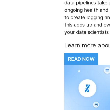
data pipelines take 
ongoing health and 
to create logging an
this adds up and ev
your data scientists
Learn more about
READ NOW