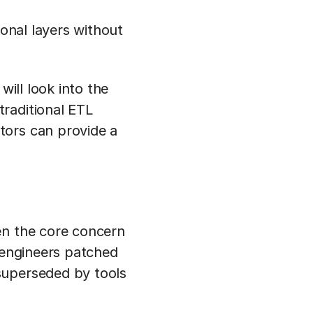
ional layers without
will look into the
raditional ETL
tors can provide a
en the core concern
a engineers patched
superseded by tools