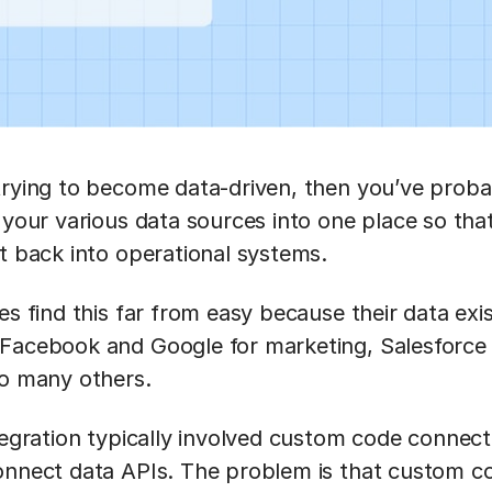
trying to become data-driven, then you’ve probab
t your various data sources into one place so tha
it back into operational systems.
es find this far from easy because their data exi
 Facebook and Google for marketing, Salesforc
so many others.
ntegration typically involved custom code connec
onnect data APIs. The problem is that custom c