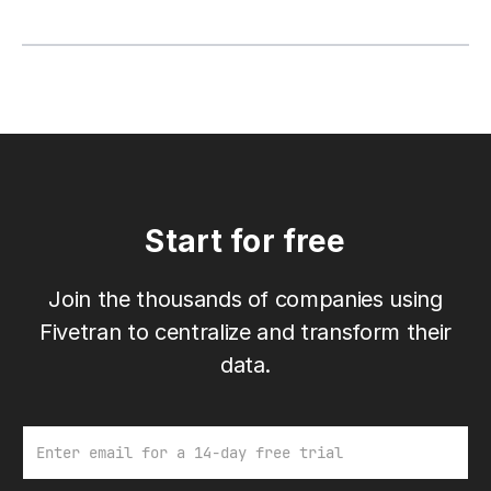
Start for free
Join the thousands of companies using
Fivetran to centralize and transform their
data.
Email