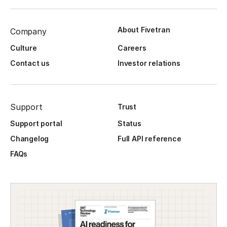
About Fivetran
Company
Culture
Careers
Contact us
Investor relations
Support
Trust
Support portal
Status
Changelog
Full API reference
FAQs