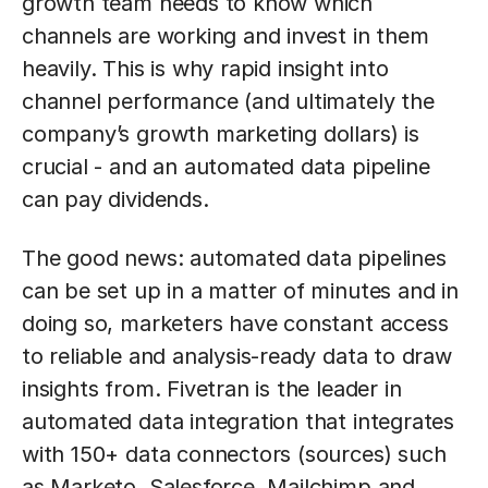
growth team needs to know which
channels are working and invest in them
heavily. This is why rapid insight into
channel performance (and ultimately the
company’s growth marketing dollars) is
crucial - and an automated data pipeline
can pay dividends.
The good news: automated data pipelines
can be set up in a matter of minutes and in
doing so, marketers have constant access
to reliable and analysis-ready data to draw
insights from. Fivetran is the leader in
automated data integration that integrates
with 150+ data connectors (sources) such
as Marketo, Salesforce, Mailchimp and