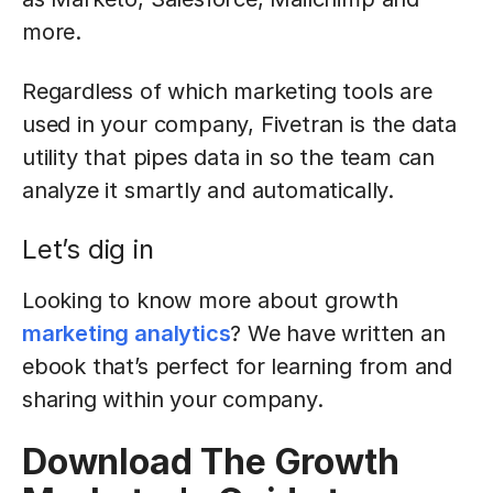
more.
Regardless of which marketing tools are
used in your company, Fivetran is the data
utility that pipes data in so the team can
analyze it smartly and automatically.
Let’s dig in
Looking to know more about growth
marketing analytics
? We have written an
ebook that’s perfect for learning from and
sharing within your company.
Download The Growth