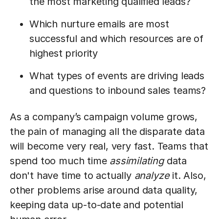
the most marketing qualified leads?
Which nurture emails are most
successful and which resources are of
highest priority
What types of events are driving leads
and questions to inbound sales teams?
As a company’s campaign volume grows,
the pain of managing all the disparate data
will become very real, very fast. Teams that
spend too much time
assimilating
data
don't have time to actually
analyze
it. Also,
other problems arise around data quality,
keeping data up-to-date and potential