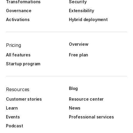
Transformations
Security
Governance
Extensibility
Activations
Hybrid deployment
Overview
Pricing
All features
Free plan
Startup program
Blog
Resources
Customer stories
Resource center
Learn
News
Events
Professional services
Podcast