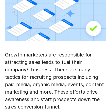
Growth marketers are responsible for
attracting sales leads to fuel their
company’s business. There are many
tactics for recruiting prospects including:
paid media, organic media, events, content
marketing and more. These efforts drive
awareness and start prospects down the
sales conversion funnel.