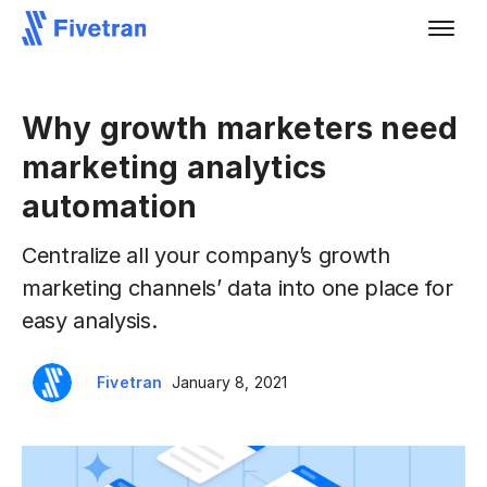
Why growth marketers need
marketing analytics
automation
Centralize all your company’s growth
marketing channels’ data into one place for
easy analysis.
Fivetran
January 8, 2021