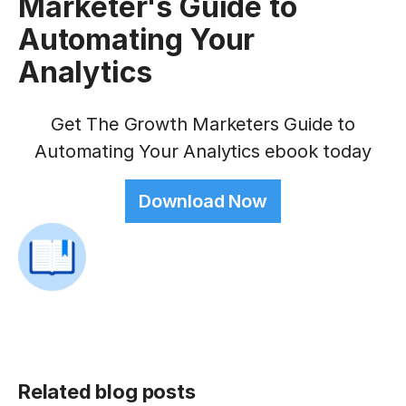
Marketer's Guide to
Automating Your
Analytics
Get The Growth Marketers Guide to
Automating Your Analytics ebook today
Download Now
Related blog posts