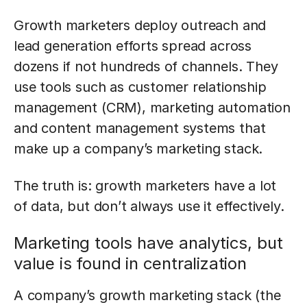
Growth marketers deploy outreach and
lead generation efforts spread across
dozens if not hundreds of channels. They
use tools such as customer relationship
management (CRM), marketing automation
and content management systems that
make up a company’s marketing stack.
The truth is: growth marketers have a lot
of data, but don’t always use it effectively.
Marketing tools have analytics, but
value is found in centralization
A company’s growth marketing stack (the