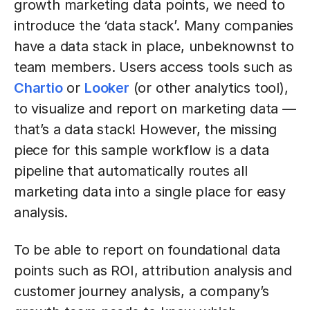
growth marketing data points, we need to
introduce the ‘data stack’. Many companies
have a data stack in place, unbeknownst to
team members. Users access tools such as
Chartio
or
Looker
(or other analytics tool),
to visualize and report on marketing data —
that’s a data stack! However, the missing
piece for this sample workflow is a data
pipeline that automatically routes all
marketing data into a single place for easy
analysis.
To be able to report on foundational data
points such as ROI, attribution analysis and
customer journey analysis, a company’s