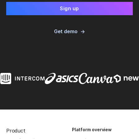
Get demo
Platform overview
Product