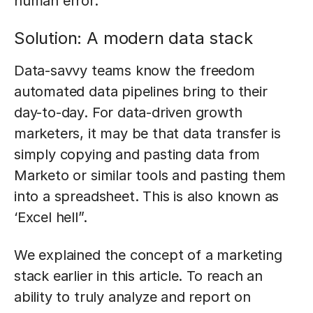
human error.
Solution: A modern data stack
Data-savvy teams know the freedom
automated data pipelines bring to their
day-to-day. For data-driven growth
marketers, it may be that data transfer is
simply copying and pasting data from
Marketo or similar tools and pasting them
into a spreadsheet. This is also known as
‘Excel hell”.
We explained the concept of a marketing
stack earlier in this article. To reach an
ability to truly analyze and report on