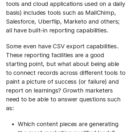
tools and cloud applications used on a daily
basis) includes tools such as MailChimp,
Salesforce, Uberflip, Marketo and others;
all have built-in reporting capabilities.
Some even have CSV export capabilities.
These reporting facilities are a good
starting point, but what about being able
to connect records across different tools to
paint a picture of success (or failure) and
report on learnings? Growth marketers
need to be able to answer questions such
as:
Which content pieces are generating