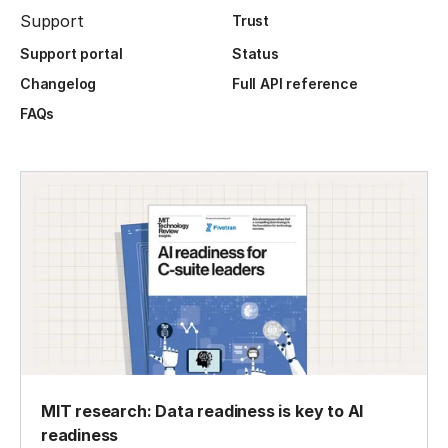
Support
Trust
Support portal
Status
Changelog
Full API reference
FAQs
MIT research: Data readiness is key to AI
readiness