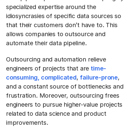
specialized expertise around the
idiosyncrasies of specific data sources so
that their customers don’t have to. This
allows companies to outsource and
automate their data pipeline.
Outsourcing and automation relieve
engineers of projects that are
time-
consuming, complicated
,
failure-prone
,
and a constant source of bottlenecks and
frustration. Moreover, outsourcing frees
engineers to pursue higher-value projects
related to data science and product
improvements.