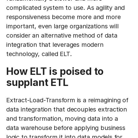
complicated system to use. As agility and
responsiveness become more and more
important, even large organizations will
consider an alternative method of data
integration that leverages modern
technology, called ELT.
How ELT is poised to
supplant ETL
Extract-Load-Transform is a reimagining of
data integration that decouples extraction
and transformation, moving data into a
data warehouse before applying business
logic to transform it into data models for