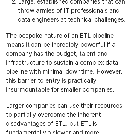
Large, established companies that can
throw armies of IT professionals and
data engineers at technical challenges.
The bespoke nature of an ETL pipeline
means it can be incredibly powerful if a
company has the budget, talent and
infrastructure to sustain a complex data
pipeline with minimal downtime. However,
this barrier to entry is practically
insurmountable for smaller companies.
Larger companies can use their resources
to partially overcome the inherent
disadvantages of ETL, but ETL is
fundamentally a slower and more