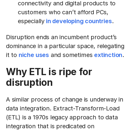
connectivity and digital products to
customers who can’t afford PCs,
especially
in developing countries
.
Disruption ends an incumbent product’s
dominance in a particular space, relegating
it to
niche uses
and sometimes
extinction
.
Why ETL is ripe for
disruption
A similar process of change is underway in
data integration. Extract-Transform-Load
(ETL) is a 1970s legacy approach to data
integration that is predicated on