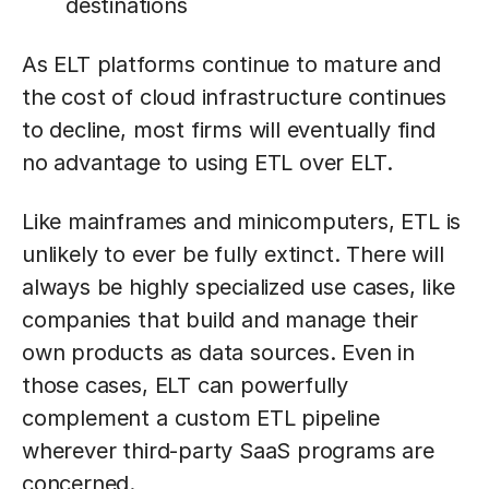
destinations
As ELT platforms continue to mature and
the cost of cloud infrastructure continues
to decline, most firms will eventually find
no advantage to using ETL over ELT.
Like mainframes and minicomputers, ETL is
unlikely to ever be fully extinct. There will
always be highly specialized use cases, like
companies that build and manage their
own products as data sources. Even in
those cases, ELT can powerfully
complement a custom ETL pipeline
wherever third-party SaaS programs are
concerned.