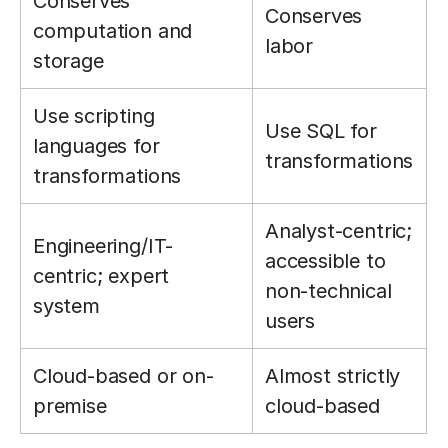
Conserves
Conserves
computation and
labor
storage
Use scripting
Use SQL for
languages for
transformations
transformations
Analyst-centric;
Engineering/IT-
accessible to
centric; expert
non-technical
system
users
Cloud-based or on-
Almost strictly
premise
cloud-based