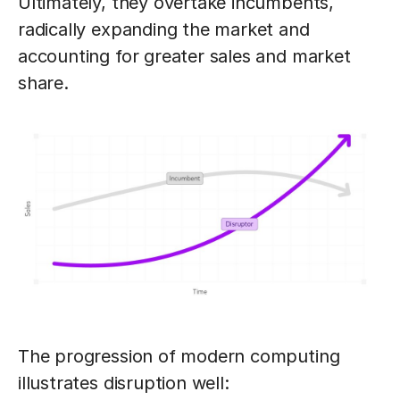
Ultimately, they overtake incumbents,
radically expanding the market and
accounting for greater sales and market
share.
The progression of modern computing
illustrates disruption well: