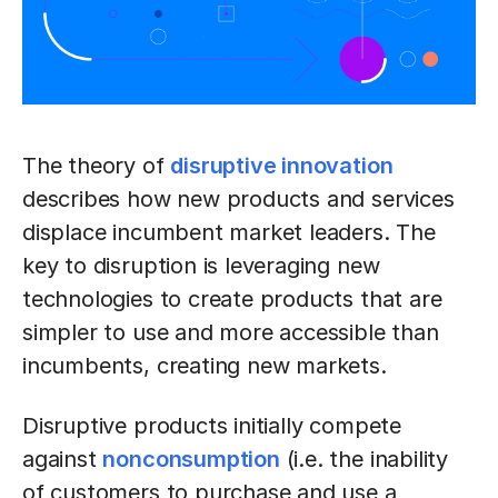
The theory of
disruptive innovation
describes how new products and services
displace incumbent market leaders. The
key to disruption is leveraging new
technologies to create products that are
simpler to use and more accessible than
incumbents, creating new markets.
Disruptive products initially compete
against
nonconsumption
(i.e. the inability
of customers to purchase and use a