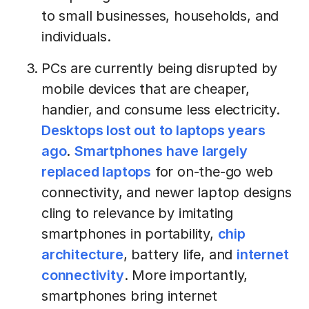
to small businesses, households, and
individuals.
PCs are currently being disrupted by
mobile devices that are cheaper,
handier, and consume less electricity.
Desktops lost out to laptops years
ago
.
Smartphones have largely
replaced laptops
for on-the-go web
connectivity, and newer laptop designs
cling to relevance by imitating
smartphones in portability,
chip
architecture
, battery life, and
internet
connectivity
. More importantly,
smartphones bring internet