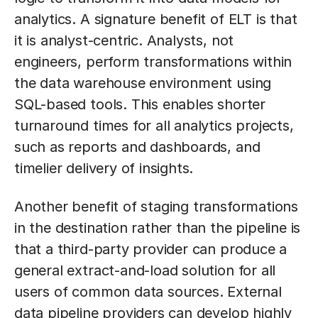
analytics. A signature benefit of ELT is that
it is analyst-centric. Analysts, not
engineers, perform transformations within
the data warehouse environment using
SQL-based tools. This enables shorter
turnaround times for all analytics projects,
such as reports and dashboards, and
timelier delivery of insights.
Another benefit of staging transformations
in the destination rather than the pipeline is
that a third-party provider can produce a
general extract-and-load solution for all
users of common data sources. External
data pipeline providers can develop highly