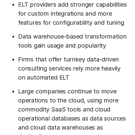
ELT providers add stronger capabilities
for custom integrations and more
features for configurability and tuning
Data warehouse-based transformation
tools gain usage and popularity
Firms that offer turnkey data-driven
consulting services rely more heavily
on automated ELT
Large companies continue to move
operations to the cloud, using more
commodity SaaS tools and cloud
operational databases as data sources
and cloud data warehouses as