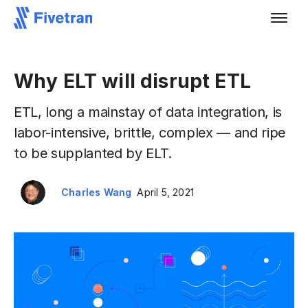
Why ELT will disrupt ETL
ETL, long a mainstay of data integration, is
labor-intensive, brittle, complex — and ripe
to be supplanted by ELT.
Charles Wang
April 5, 2021