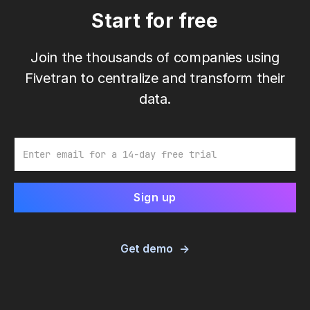
Start for free
Join the thousands of companies using
Fivetran to centralize and transform their
data.
Email
Get demo