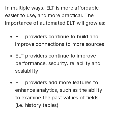
In multiple ways, ELT is more affordable,
easier to use, and more practical. The
importance of automated ELT will grow as:
ELT providers continue to build and
improve connections to more sources
ELT providers continue to improve
performance, security, reliability and
scalability
ELT providers add more features to
enhance analytics, such as the ability
to examine the past values of fields
(i.e. history tables)