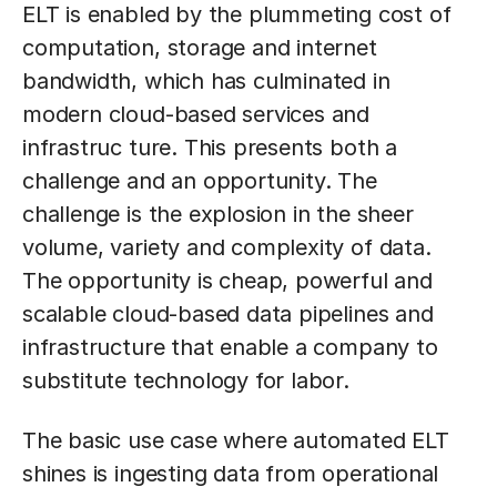
ELT is enabled by the plummeting cost of
computation, storage and internet
bandwidth, which has culminated in
modern cloud-based services and
infrastruc ture. This presents both a
challenge and an opportunity. The
challenge is the explosion in the sheer
volume, variety and complexity of data.
The opportunity is cheap, powerful and
scalable cloud-based data pipelines and
infrastructure that enable a company to
substitute technology for labor.
The basic use case where automated ELT
shines is ingesting data from operational