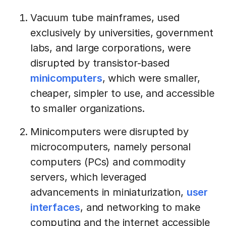
Vacuum tube mainframes, used
exclusively by universities, government
labs, and large corporations, were
disrupted by transistor-based
minicomputers
, which were smaller,
cheaper, simpler to use, and accessible
to smaller organizations.
Minicomputers were disrupted by
microcomputers, namely personal
computers (PCs) and commodity
servers, which leveraged
advancements in miniaturization,
user
interfaces
, and networking to make
computing and the internet accessible