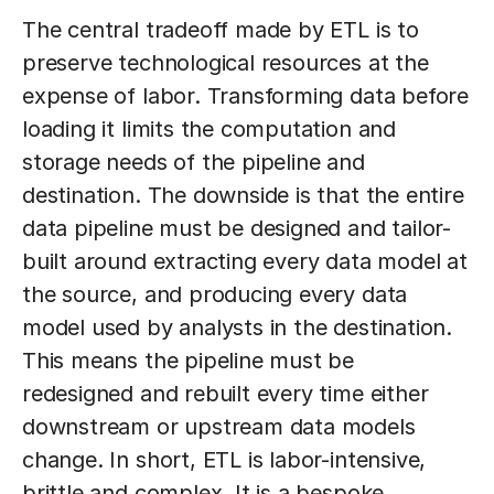
The central tradeoff made by ETL is to
preserve technological resources at the
expense of labor. Transforming data before
loading it limits the computation and
storage needs of the pipeline and
destination. The downside is that the entire
data pipeline must be designed and tailor-
built around extracting every data model at
the source, and producing every data
model used by analysts in the destination.
This means the pipeline must be
redesigned and rebuilt every time either
downstream or upstream data models
change. In short, ETL is labor-intensive,
brittle and complex. It is a bespoke