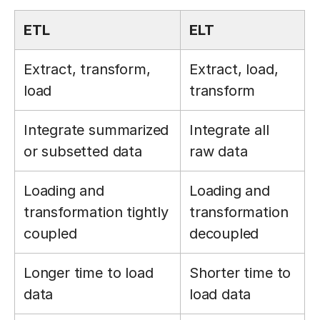
ETL
ELT
Extract, transform,
Extract, load,
load
transform
Integrate summarized
Integrate all
or subsetted data
raw data
Loading and
Loading and
transformation tightly
transformation
coupled
decoupled
Longer time to load
Shorter time to
data
load data