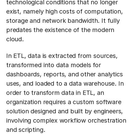
technological conditions that no longer
exist, namely high costs of computation,
storage and network bandwidth. It fully
predates the existence of the modern
cloud.
In ETL, data is extracted from sources,
transformed into data models for
dashboards, reports, and other analytics
uses, and loaded to a data warehouse. In
order to transform data in ETL, an
organization requires a custom software
solution designed and built by engineers,
involving complex workflow orchestration
and scripting.