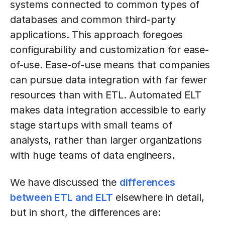
systems connected to common types of
databases and common third-party
applications. This approach foregoes
configurability and customization for ease-
of-use. Ease-of-use means that companies
can pursue data integration with far fewer
resources than with ETL. Automated ELT
makes data integration accessible to early
stage startups with small teams of
analysts, rather than larger organizations
with huge teams of data engineers.
We have discussed the
differences
between ETL and ELT
elsewhere in detail,
but in short, the differences are: