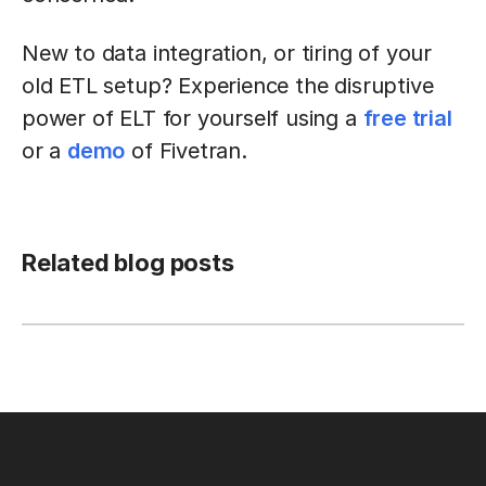
New to data integration, or tiring of your
old ETL setup? Experience the disruptive
power of ELT for yourself using a
free trial
or a
demo
of Fivetran.
Related blog posts