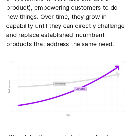
product), empowering customers to do
new things. Over time, they grow in
capability until they can directly challenge
and replace established incumbent
products that address the same need.