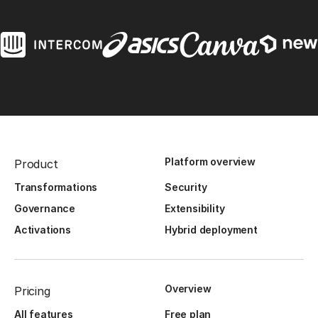
Platform overview
Product
Transformations
Security
Governance
Extensibility
Activations
Hybrid deployment
Overview
Pricing
All features
Free plan