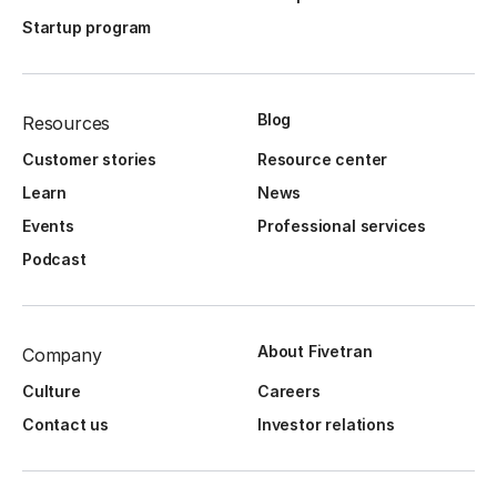
Startup program
Blog
Resources
Customer stories
Resource center
Learn
News
Events
Professional services
Podcast
About Fivetran
Company
Culture
Careers
Contact us
Investor relations