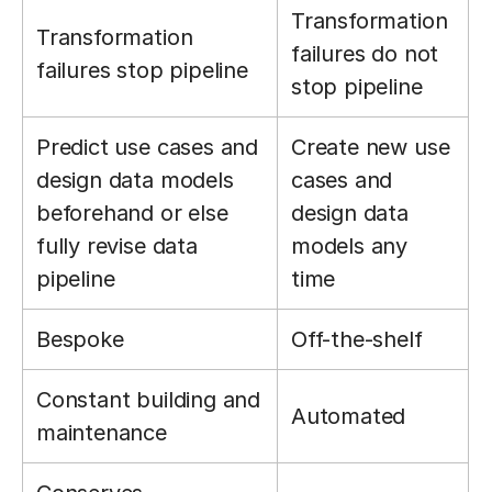
Transformation
Transformation
failures do not
failures stop pipeline
stop pipeline
Predict use cases and
Create new use
design data models
cases and
beforehand or else
design data
fully revise data
models any
pipeline
time
Bespoke
Off-the-shelf
Constant building and
Automated
maintenance