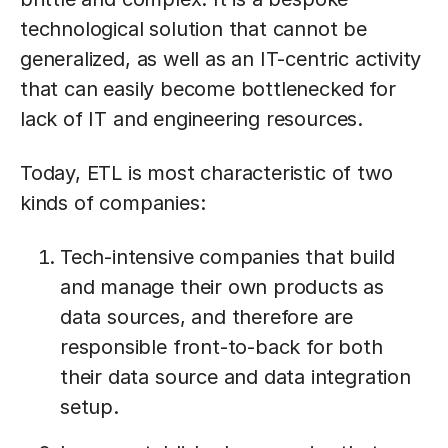
technological solution that cannot be
generalized, as well as an IT-centric activity
that can easily become bottlenecked for
lack of IT and engineering resources.
Today, ETL is most characteristic of two
kinds of companies:
Tech-intensive companies that build
and manage their own products as
data sources, and therefore are
responsible front-to-back for both
their data source and data integration
setup.