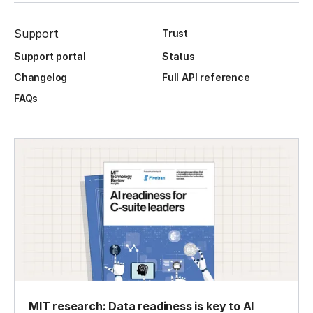
Support
Trust
Support portal
Status
Changelog
Full API reference
FAQs
MIT research: Data readiness is key to AI