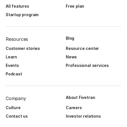
All features
Free plan
Startup program
Blog
Resources
Customer stories
Resource center
Learn
News
Events
Professional services
Podcast
About Fivetran
Company
Culture
Careers
Contact us
Investor relations