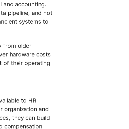
ll and accounting.
ta pipeline, and not
ancient systems to
y from older
rver hardware costs
t of their operating
vailable to HR
ir organization and
ces, they can build
and compensation