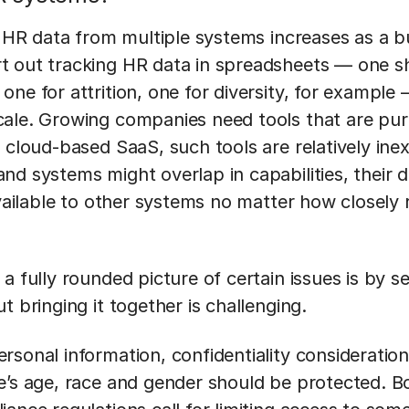
of HR data from multiple systems increases as a 
 out tracking HR data in spreadsheets — one sh
ne for attrition, one for diversity, for example
ale. Growing companies need tools that are pur
 cloud-based SaaS, such tools are relatively ine
d systems might overlap in capabilities, their da
available to other systems no matter how closely
a fully rounded picture of certain issues is by s
t bringing it together is challenging.
rsonal information, confidentiality consideration
e’s age, race and gender should be protected. B