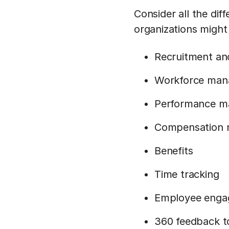
Consider all the di
organizations might
Recruitment and
Workforce ma
Performance 
Compensation
Benefits
Time tracking
Employee eng
360 feedback t