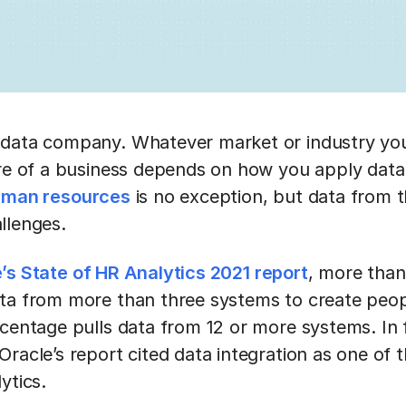
 data company. Whatever market or industry you
ure of a business depends on how you apply data 
man resources
is no exception, but data from t
allenges.
’s State of HR Analytics 2021 report
, more than
ta from more than three systems to create peop
centage pulls data from 12 or more systems. In f
racle’s report cited data integration as one of t
ytics.