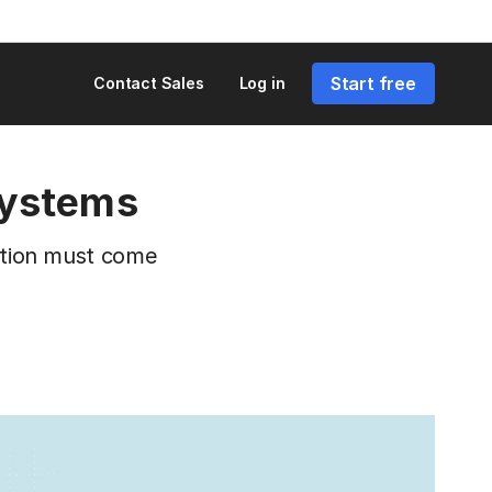
Start free
Contact Sales
Log in
systems
ration must come