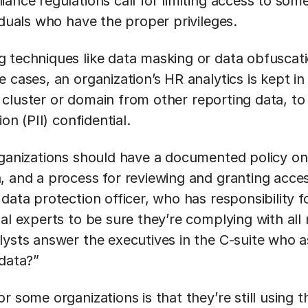
ance regulations call for limiting access to som
iduals who have the proper privileges.
 techniques like data masking or data obfuscati
 cases, an organization’s HR analytics is kept i
 cluster or domain from other reporting data, to
ion (PII) confidential.
rganizations should have a documented policy o
, and a process for reviewing and granting acce
data protection officer, who has responsibility fo
al experts to be sure they’re complying with all
lysts answer the executives in the C-suite who a
 data?”
r some organizations is that they’re still using 