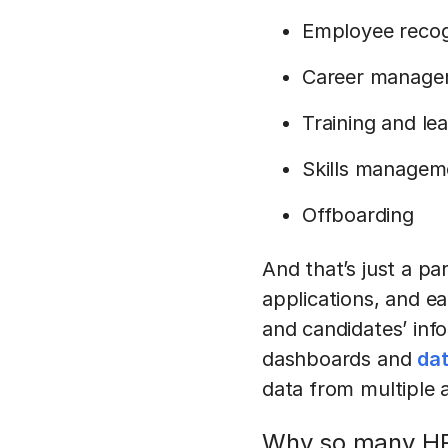
Employee recog
Career manage
Training and l
Skills managem
Offboarding
And that’s just a pa
applications, and e
and candidates’ inf
dashboards and
dat
data from multiple 
Why so many H