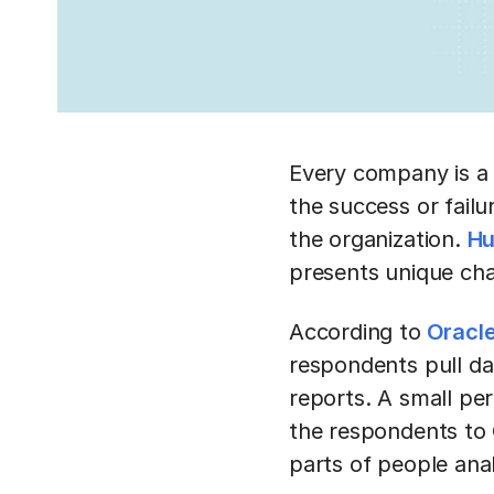
Every company is a
the success or fail
the organization.
Hu
presents unique ch
According to
Oracle
respondents pull da
reports. A small per
the respondents to O
parts of people anal