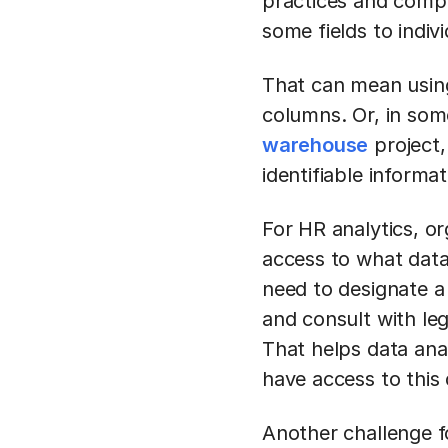
practices and compli
some fields to indiv
That can mean using
columns. Or, in some
warehouse
project,
identifiable informat
For HR analytics, o
access to what data
need to designate a 
and consult with leg
That helps data ana
have access to this
Another challenge fo