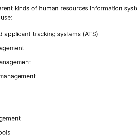
fferent kinds of human resources information sys
 use:
 applicant tracking systems (ATS)
nagement
management
 management
agement
ools