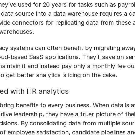
ey’ve used for 20 years for tasks such as payro
 data source into a data warehouse requires a da
ide connectors for replicating data from these 
 warehouses.
cy systems can often benefit by migrating awa
oud-based SaaS applications. They’ll save on se
maintain it and instead pay only a monthly fee ou
o get better analytics is icing on the cake.
ted with HR analytics
bring benefits to every business. When data is a
ive leadership, they have a truer picture of the
isions. By consolidating data from multiple sour
 of employee satisfaction, candidate pipelines 