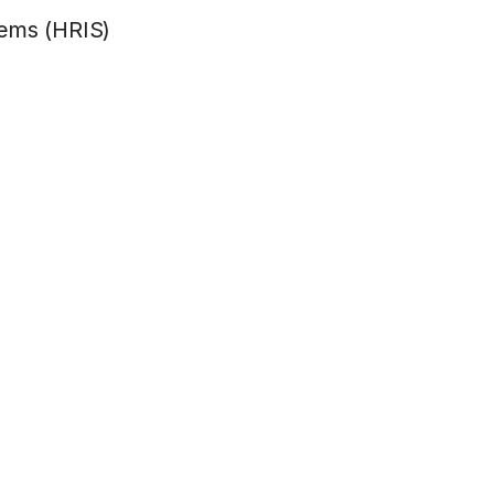
tems (HRIS)