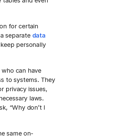
e tables and even
on for certain
n a separate
data
 keep personally
n who can have
ss to systems. They
r privacy issues,
 necessary laws.
sk, “Why don’t I
the same on-