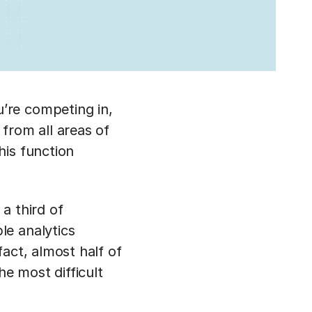
’re competing in,
from all areas of
his function
 a third of
le analytics
act, almost half of
he most difficult