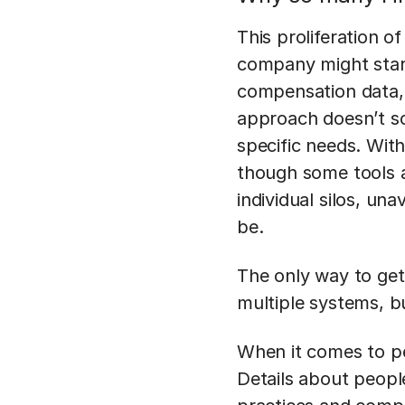
This proliferation 
company might start
compensation data, o
approach doesn’t sc
specific needs. With
though some tools an
individual silos, un
be.
The only way to get 
multiple systems, bu
When it comes to pe
Details about peopl