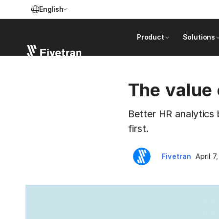
English
Product
Solutions
The value 
Better HR analytics 
first.
Fivetran
April 7