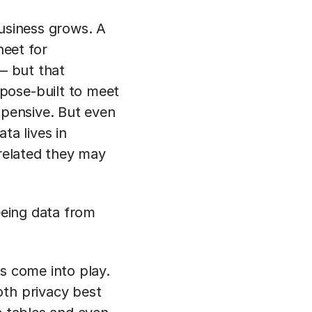
business grows. A
eet for
 — but that
pose-built to meet
xpensive. But even
ta lives in
 related they may
eeing data from
s come into play.
oth privacy best