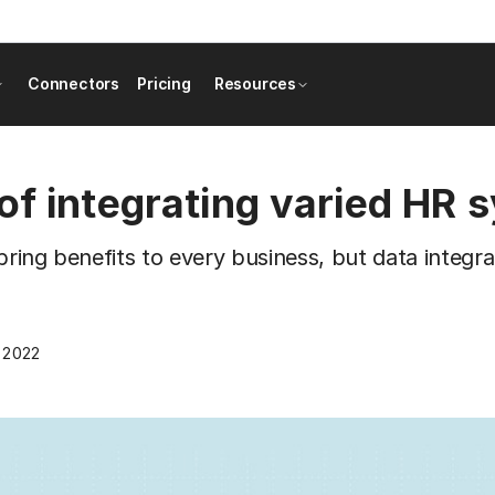
Connectors
Pricing
Resources
of integrating varied HR 
bring benefits to every business, but data integ
, 2022