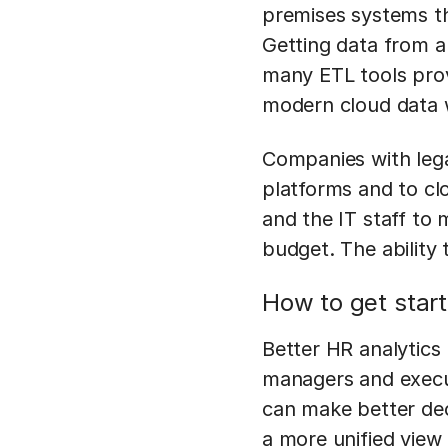
premises systems th
Getting data from a
many ETL tools prov
modern cloud data
Companies with lega
platforms and to cl
and the IT staff to 
budget. The ability t
How to get star
Better HR analytics 
managers and execut
can make better dec
a more unified view