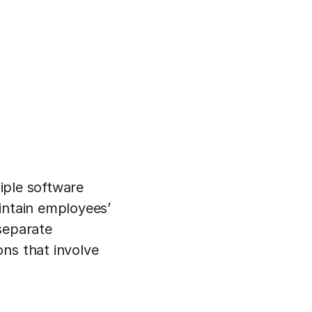
tiple software
intain employees’
separate
ons that involve