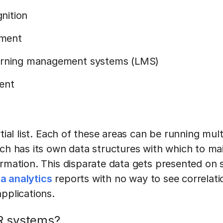
nition
ment
earning management systems (LMS)
ent
rtial list. Each of these areas can be running mul
ach has its own data structures with which to ma
ormation. This disparate data gets presented on 
a analytics
reports with no way to see correlati
applications.
R systems?